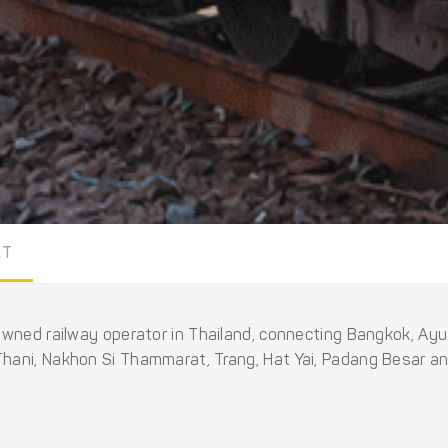
RT
owned railway operator in Thailand, connecting Bangkok, Ayu
hani, Nakhon Si Thammarat, Trang, Hat Yai, Padang Besar an