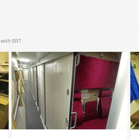
 with SRT: