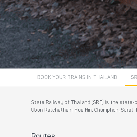
BOOK YOUR TRAINS IN THAILAND
S
State Railway of Thailand (SRT) is the state-
Ubon Ratchathani, Hua Hin, Chumphon, Surat T
Routes