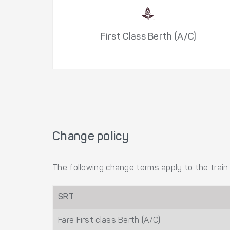
First Class Berth (A/C)
Change policy
The following change terms apply to the train 
SRT
Fare First class Berth (A/C)