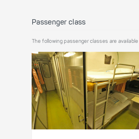
Passenger class
The following passenger classes are available