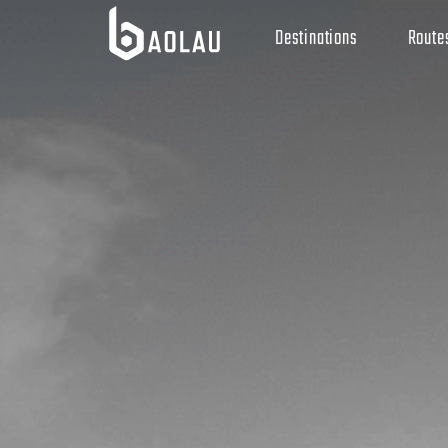
Destinations
Route