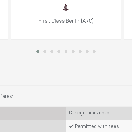
First Class Berth (A/C)
fares:
Change time/date
Permitted with fees