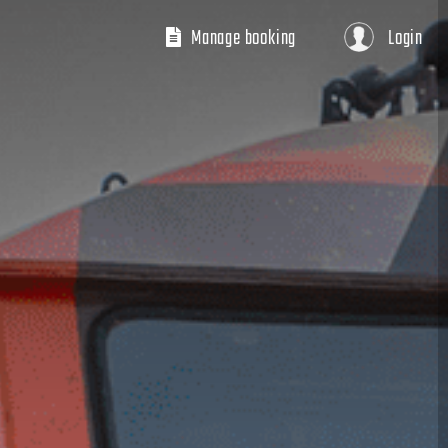
Manage booking
Login