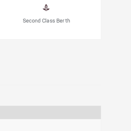
Second Class Berth
S