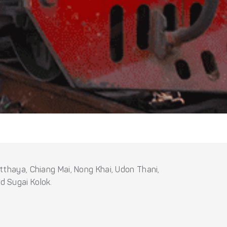
tthaya, Chiang Mai, Nong Khai, Udon Thani,
d Sugai Kolok.