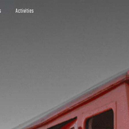
s
Activities