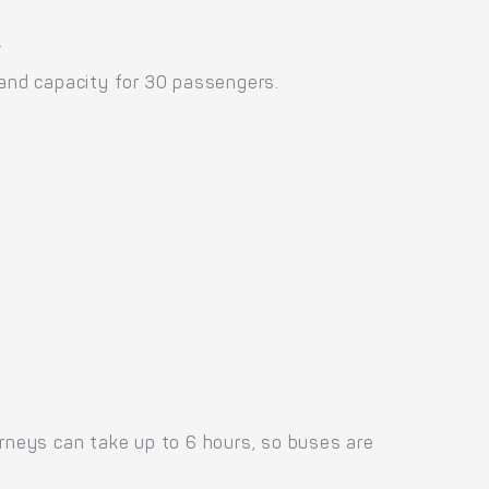
.
and capacity for 30 passengers.
urneys can take up to 6 hours, so buses are