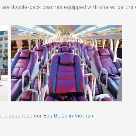
re double-deck coaches equipped with shared berths or 
s, please read our
Bus Guide in Vietnam
.