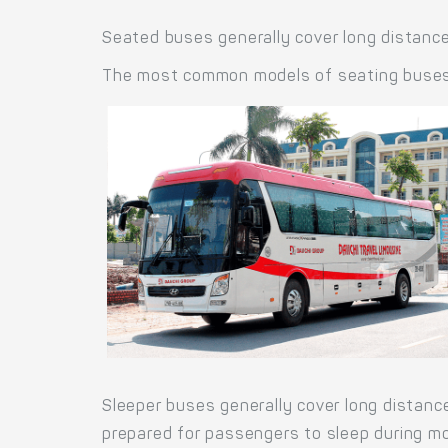
Seated buses generally cover long distance
The most common models of seating buses a
Sleeper buses generally cover long distanc
prepared for passengers to sleep during mo