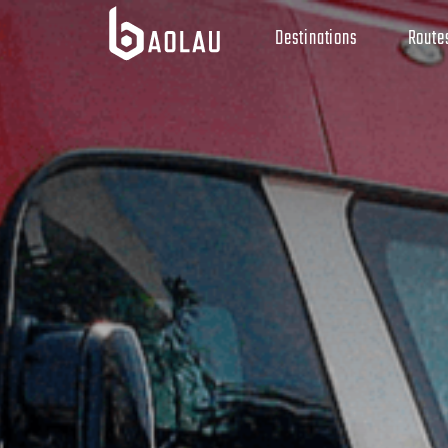
Destinations
Route