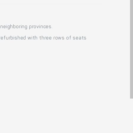
 neighboring provinces.
 refurbished with three rows of seats