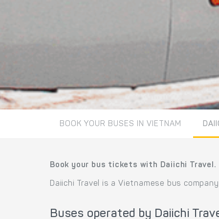
BOOK YOUR BUSES IN VIETNAM
DAI
Book your bus tickets with Daiichi Travel.
Daiichi Travel is a Vietnamese bus company
Buses operated by Daiichi Trav