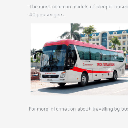
The most common models of sleeper buses a
40 passengers.
For more information about travelling by bu