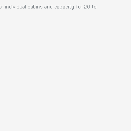
individual cabins and capacity for 20 to