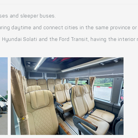
uses and sleeper buses.
ring daytime and connect cities in the same province or
yundai Solati and the Ford Transit, having the interior