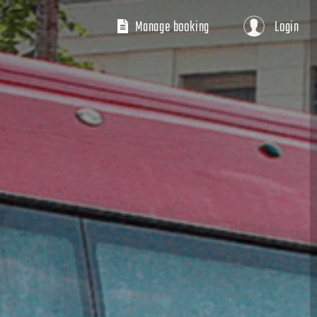
Manage booking
Login