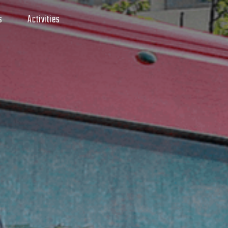
s
Activities