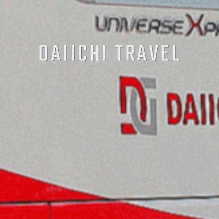
DAIICHI TRAVEL