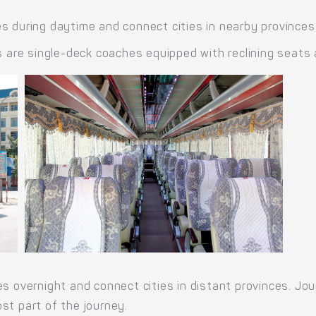
s during daytime and connect cities in nearby provinces
re single-deck coaches equipped with reclining seats 
es overnight and connect cities in distant provinces. Jo
st part of the journey.