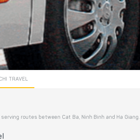
ICHI TRAVEL
 serving routes between Cat Ba, Ninh Binh and Ha Giang.
el