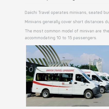
Daiichi Travel operates minivans, seated b
Minivans generally cover short distances du
The most common model of minivan are the H
accommodating 10 to 15 passengers.