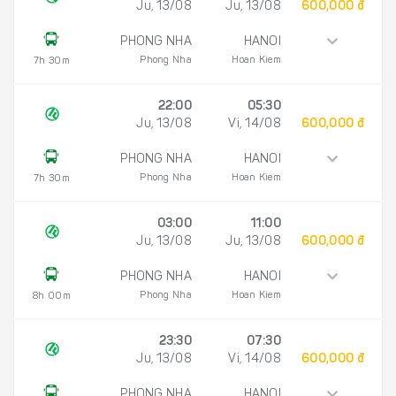
Ju, 13/08
Ju, 13/08
600,000 đ
PHONG NHA
HANOI
Phong Nha
Hoan Kiem
7h 30m
22:00
05:30
Ju, 13/08
Vi, 14/08
600,000 đ
PHONG NHA
HANOI
Phong Nha
Hoan Kiem
7h 30m
03:00
11:00
Ju, 13/08
Ju, 13/08
600,000 đ
PHONG NHA
HANOI
Phong Nha
Hoan Kiem
8h 00m
23:30
07:30
Ju, 13/08
Vi, 14/08
600,000 đ
PHONG NHA
HANOI