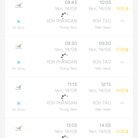
08:45
10:05
Ven, 14/08
Ven, 14/08
500 ฿
KOH PHANGAN
KOH TAO
Thong Sala
Mae Haad
1h 20m
08:30
09:30
Ven, 14/08
Ven, 14/08
600 ฿
KOH PHANGAN
KOH TAO
Thong Sala
Mae Haad
1h 00m
11:15
12:15
Ven, 14/08
Ven, 14/08
600 ฿
KOH PHANGAN
KOH TAO
Thong Sala
Mae Haad
1h 00m
13:05
14:05
Ven, 14/08
Ven, 14/08
600 ฿