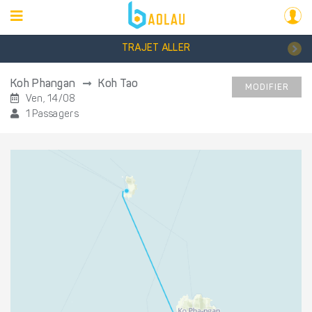
TRAJET ALLER
Koh Phangan
Koh Tao
MODIFIER
Ven, 14/08
1 Passagers