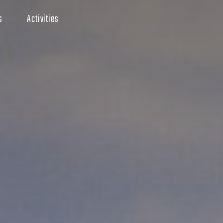
s
Activities