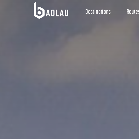
Destinations
Route