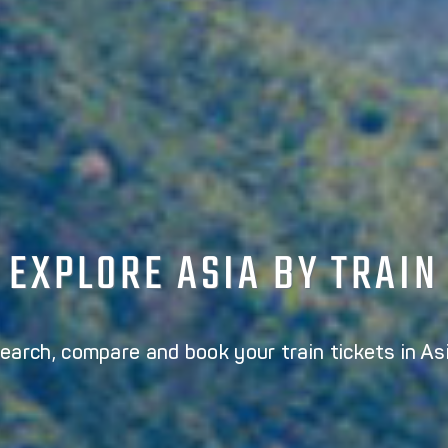
EXPLORE ASIA BY TRAIN
earch, compare and book your train tickets in As