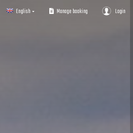
English
Manage booking
Login