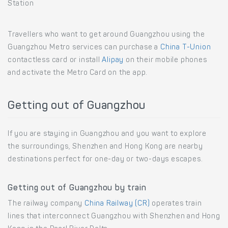
Station
Travellers who want to get around Guangzhou using the
Guangzhou Metro services can purchase a
China T-Union
contactless card or install
Alipay
on their mobile phones
and activate the Metro Card on the app.
Getting out of Guangzhou
If you are staying in Guangzhou and you want to explore
the surroundings, Shenzhen and Hong Kong are nearby
destinations perfect for one-day or two-days escapes.
Getting out of Guangzhou by train
The railway company
China Railway (CR)
operates train
lines that interconnect Guangzhou with Shenzhen and Hong