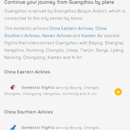
Continue your journey from Guangzhou by plane
Guangzhou is served by Guangzhou Baiyun Airport, which is
connected to the city center by trains.
The domestic airlines
China Eastern Airlines
,
China
Southern Airlines
,
Hainan Airlines
and
Xiamen Air
operate
flights that interconnect Guangzhou with Beijing, Shanghai,
Hangzhou, Kunming, Chengdu, Lhasa, Tianjin, Sanya, Lijiang,
Nanning, Chongqing, Xiamen and Xi An.
China Eastern Airlines
Domestic flights
serving Beijing, Chengdu,
Shanghai, Chongqing, Hangzhou, Kunming and Xi An
China Southern Airlines
Domestic flights
serving Beijing, Chengdu,