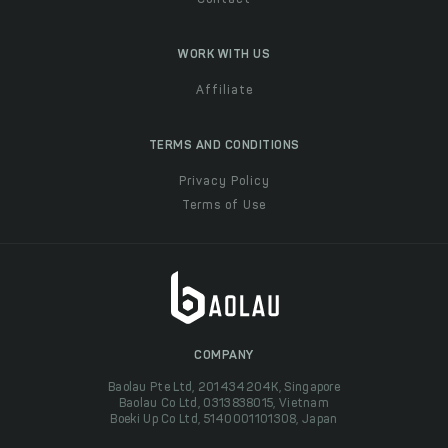
Contact
WORK WITH US
Affiliate
TERMS AND CONDITIONS
Privacy Policy
Terms of Use
COMPANY
Baolau Pte Ltd, 201434204K, Singapore
Baolau Co Ltd, 0313838015, Vietnam
Boeki Up Co Ltd, 5140001101308, Japan