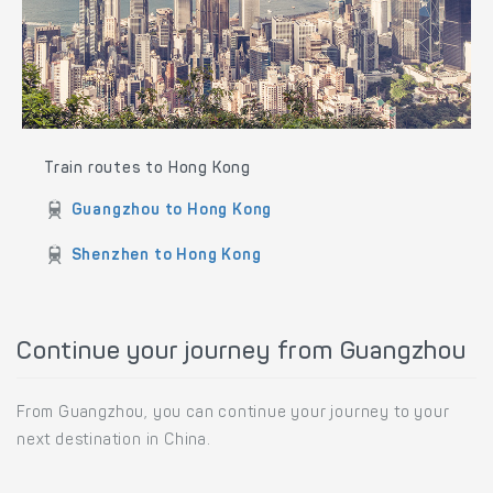
Train routes to Hong Kong
Guangzhou to Hong Kong
Shenzhen to Hong Kong
Continue your journey from Guangzhou
From Guangzhou, you can continue your journey to your
next destination in China.