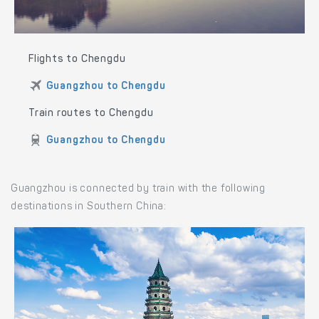
Flights to Chengdu
Guangzhou to Chengdu
Train routes to Chengdu
Guangzhou to Chengdu
Guangzhou is connected by train with the following
destinations in Southern China: