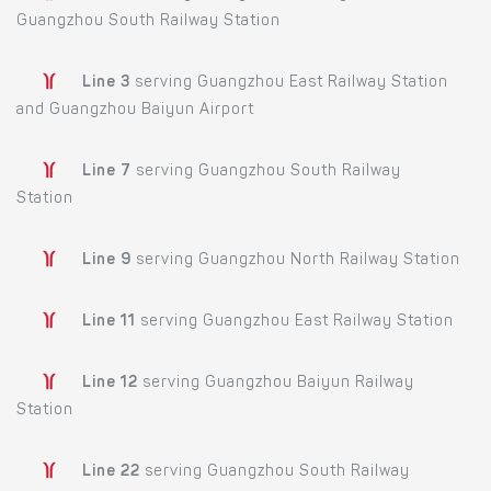
Guangzhou South Railway Station
Line 3
serving Guangzhou East Railway Station
and Guangzhou Baiyun Airport
Line 7
serving Guangzhou South Railway
Station
Line 9
serving Guangzhou North Railway Station
Line 11
serving Guangzhou East Railway Station
Line 12
serving Guangzhou Baiyun Railway
Station
Line 22
serving Guangzhou South Railway