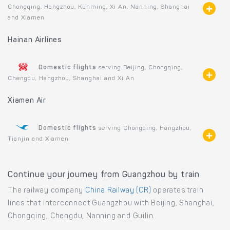
Chongqing, Hangzhou, Kunming, Xi An, Nanning, Shanghai
and Xiamen
Hainan Airlines
Domestic flights
serving Beijing, Chongqing,
Chengdu, Hangzhou, Shanghai and Xi An
Xiamen Air
Domestic flights
serving Chongqing, Hangzhou,
Tianjin and Xiamen
Continue your journey from Guangzhou by train
The railway company
China Railway (CR)
operates train
lines that interconnect Guangzhou with Beijing, Shanghai,
Chongqing, Chengdu, Nanning and Guilin.