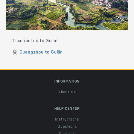
Train routes to Guilin
Guangzhou to Guilin
INFORMATION
About Us
HELP CENTER
Instructions
Questions