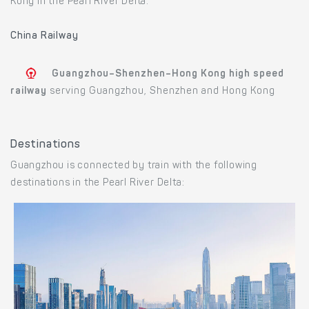
Kong in the Pearl River Delta.
China Railway
Guangzhou–Shenzhen–Hong Kong high speed
railway
serving Guangzhou, Shenzhen and Hong Kong
Destinations
Guangzhou is connected by train with the following
destinations in the Pearl River Delta: