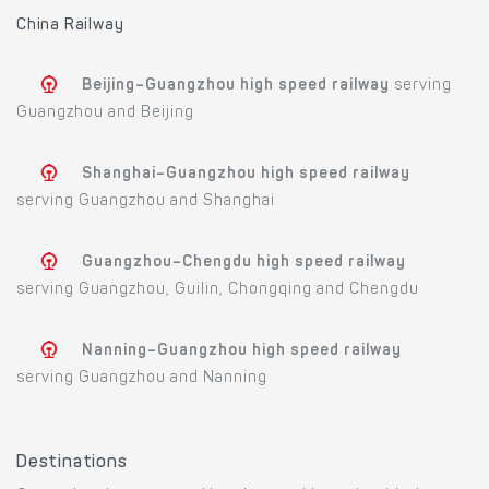
China Railway
Beijing–Guangzhou high speed railway
serving
Guangzhou and Beijing
Shanghai–Guangzhou high speed railway
serving Guangzhou and Shanghai
Guangzhou–Chengdu high speed railway
serving Guangzhou, Guilin, Chongqing and Chengdu
Nanning–Guangzhou high speed railway
serving Guangzhou and Nanning
Destinations