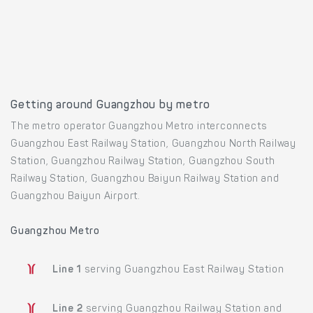
Getting around Guangzhou by metro
The metro operator Guangzhou Metro interconnects
Guangzhou East Railway Station, Guangzhou North Railway
Station, Guangzhou Railway Station, Guangzhou South
Railway Station, Guangzhou Baiyun Railway Station and
Guangzhou Baiyun Airport.
Guangzhou Metro
Line 1
serving Guangzhou East Railway Station
Line 2
serving Guangzhou Railway Station and