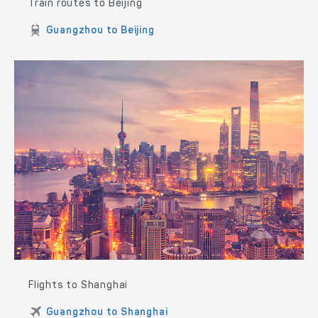
Train routes to Beijing
Guangzhou to Beijing
Flights to Shanghai
Guangzhou to Shanghai