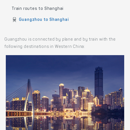
Train routes to Shanghai
Guangzhou to Shanghai
Guangzhou is connected by plane and by train with the
following destinations in Western China: