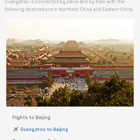
Guangzhou is connected by plane and by train with the
following destinations in Northern China and Eastern China:
Flights to Beijing
Guangzhou to Beijing