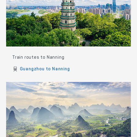
Train routes to Nanning
Guangzhou to Nanning