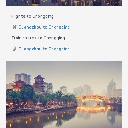
Flights to Chongqing
Guangzhou to Chongqing
Train routes to Chongqing
Guangzhou to Chongqing