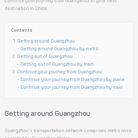
Continue your journey from Guangzhou to your next
destination in China.
Contents
Getting around Guangzhou
-
Getting around Guangzhou by metro
Getting out of Guangzhou
-
Getting out of Guangzhou by train
Continue your journey from Guangzhou
-
Continue your journey from Guangzhou by plane
-
Continue your journey from Guangzhou by train
Getting around Guangzhou
Guangzhou's transportation network comprises metro lines