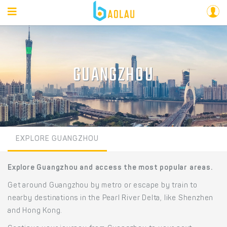
GUANGZHOU
EXPLORE GUANGZHOU
Explore Guangzhou and access the most popular areas.
Get around Guangzhou by metro or escape by train to
nearby destinations in the Pearl River Delta, like Shenzhen
and Hong Kong.