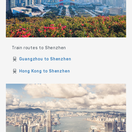
Train routes to Shenzhen
Guangzhou to Shenzhen
Hong Kong to Shenzhen