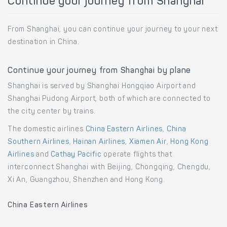
Continue your journey from Shanghai
From Shanghai, you can continue your journey to your next
destination in China.
Continue your journey from Shanghai by plane
Shanghai is served by Shanghai Hongqiao Airport and
Shanghai Pudong Airport, both of which are connected to
the city center by trains.
The domestic airlines
China Eastern Airlines
,
China
Southern Airlines
,
Hainan Airlines
,
Xiamen Air
,
Hong Kong
Airlines
and
Cathay Pacific
operate flights that
interconnect Shanghai with Beijing, Chongqing, Chengdu,
Xi An, Guangzhou, Shenzhen and Hong Kong.
China Eastern Airlines