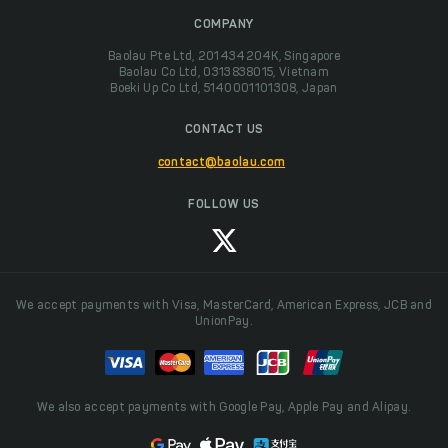
COMPANY
Baolau Pte Ltd, 201434204K, Singapore
Baolau Co Ltd, 0313838015, Vietnam
Boeki Up Co Ltd, 5140001101308, Japan
CONTACT US
contact@baolau.com
FOLLOW US
We accept payments with Visa, MasterCard, American Express, JCB and
UnionPay.
We also accept payments with Google Pay, Apple Pay and Alipay.