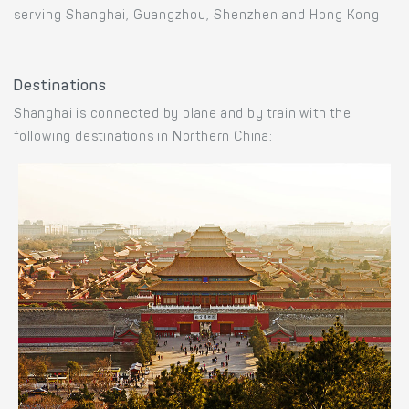
serving Shanghai, Guangzhou, Shenzhen and Hong Kong
Destinations
Shanghai is connected by plane and by train with the
following destinations in Northern China: