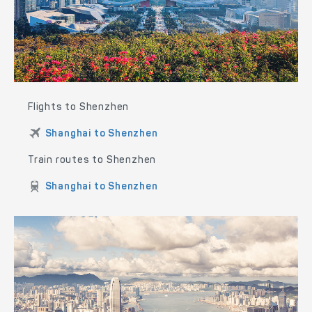
Flights to Shenzhen
Shanghai to Shenzhen
Train routes to Shenzhen
Shanghai to Shenzhen