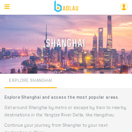
SHANGHAI
EXPLORE SHANGHAI
Explore Shanghai and access the most popular areas.
Get around Shanghai by metro or escape by train to nearby
destinations in the Yangtze River Delta, like Hangzhou.
Continue your journey from Shanghai to your next