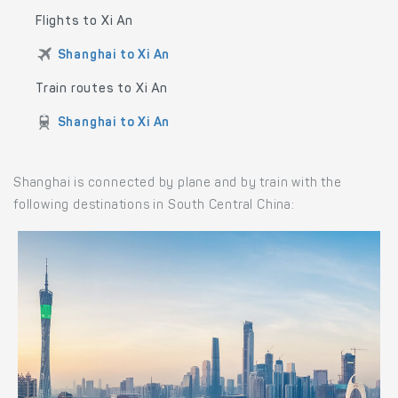
Flights to Xi An
Shanghai to Xi An
Train routes to Xi An
Shanghai to Xi An
Shanghai is connected by plane and by train with the
following destinations in South Central China: