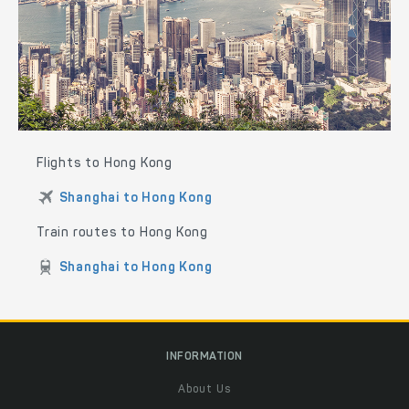
Flights to Hong Kong
Shanghai to Hong Kong
Train routes to Hong Kong
Shanghai to Hong Kong
INFORMATION
About Us