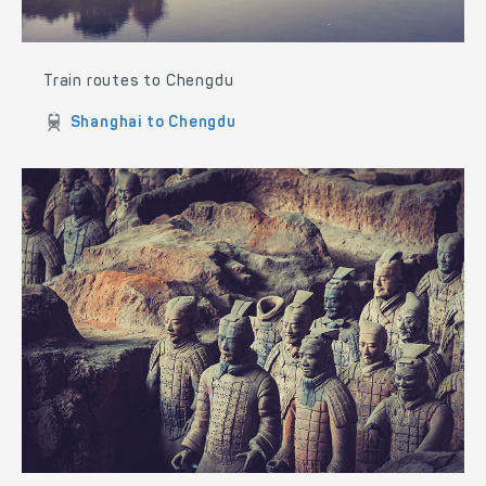
Train routes to Chengdu
Shanghai to Chengdu