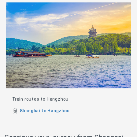
Train routes to Hangzhou
Shanghai to Hangzhou