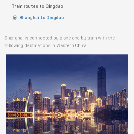
Train routes to Qingdao
Shanghai to Qingdao
Shanghai is connected by plane and by train with the
following destinations in Western China: