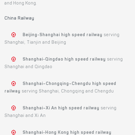
and Hong Kong.
China Railway
Beijing-Shanghai high speed railway
serving
Shanghai, Tianjin and Beijing
Shanghai-Qingdao high speed railway
serving
Shanghai and Qingdao
Shanghai–Chongqing–Chengdu high speed
railway
serving Shanghai, Chongqing and Chengdu
Shanghai–Xi An high speed railway
serving
Shanghai and Xi An
Shanghai-Hong Kong high speed railway