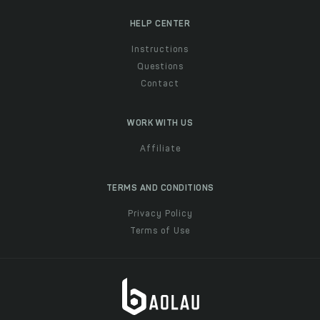
HELP CENTER
Instructions
Questions
Contact
WORK WITH US
Affiliate
TERMS AND CONDITIONS
Privacy Policy
Terms of Use