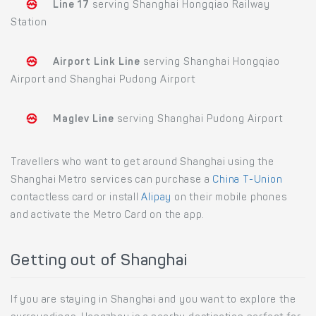
Line 17
serving Shanghai Hongqiao Railway
Station
Airport Link Line
serving Shanghai Hongqiao
Airport and Shanghai Pudong Airport
Maglev Line
serving Shanghai Pudong Airport
Travellers who want to get around Shanghai using the
Shanghai Metro services can purchase a
China T-Union
contactless card or install
Alipay
on their mobile phones
and activate the Metro Card on the app.
Getting out of Shanghai
If you are staying in Shanghai and you want to explore the