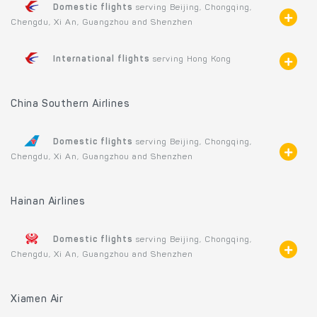
Domestic flights
serving Beijing, Chongqing,
Chengdu, Xi An, Guangzhou and Shenzhen
International flights
serving Hong Kong
China Southern Airlines
Domestic flights
serving Beijing, Chongqing,
Chengdu, Xi An, Guangzhou and Shenzhen
Hainan Airlines
Domestic flights
serving Beijing, Chongqing,
Chengdu, Xi An, Guangzhou and Shenzhen
Xiamen Air