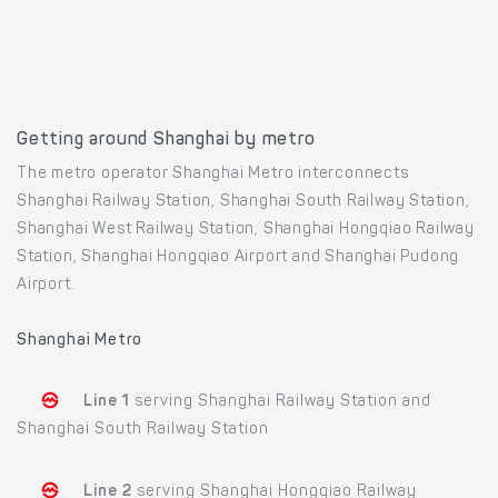
Getting around Shanghai by metro
The metro operator Shanghai Metro interconnects
Shanghai Railway Station, Shanghai South Railway Station,
Shanghai West Railway Station, Shanghai Hongqiao Railway
Station, Shanghai Hongqiao Airport and Shanghai Pudong
Airport.
Shanghai Metro
Line 1
serving Shanghai Railway Station and
Shanghai South Railway Station
Line 2
serving Shanghai Hongqiao Railway