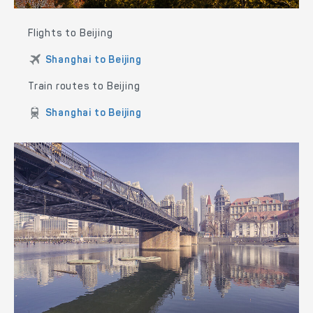
Flights to Beijing
Shanghai to Beijing
Train routes to Beijing
Shanghai to Beijing