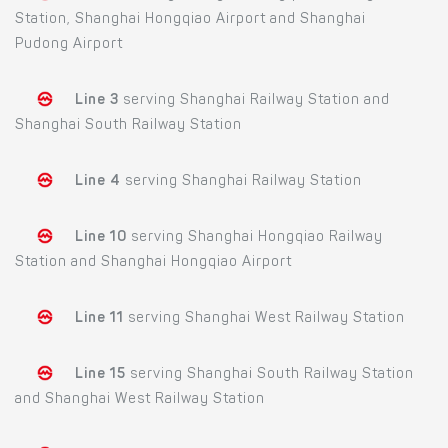
Station, Shanghai Hongqiao Airport and Shanghai
Pudong Airport
Line 3
serving Shanghai Railway Station and
Shanghai South Railway Station
Line 4
serving Shanghai Railway Station
Line 10
serving Shanghai Hongqiao Railway
Station and Shanghai Hongqiao Airport
Line 11
serving Shanghai West Railway Station
Line 15
serving Shanghai South Railway Station
and Shanghai West Railway Station