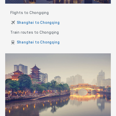
Flights to Chongqing
Shanghai to Chongqing
Train routes to Chongqing
Shanghai to Chongqing