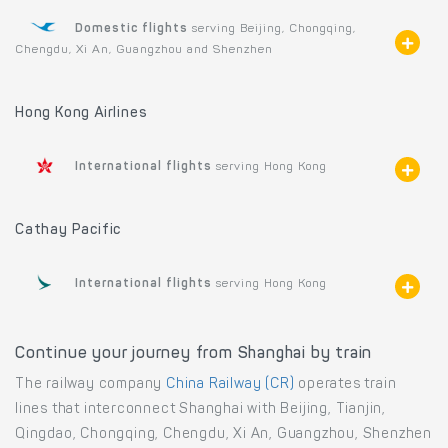
Domestic flights
serving Beijing, Chongqing,
Chengdu, Xi An, Guangzhou and Shenzhen
Hong Kong Airlines
International flights
serving Hong Kong
Cathay Pacific
International flights
serving Hong Kong
Continue your journey from Shanghai by train
The railway company
China Railway (CR)
operates train
lines that interconnect Shanghai with Beijing, Tianjin,
Qingdao, Chongqing, Chengdu, Xi An, Guangzhou, Shenzhen