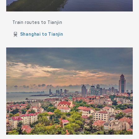
Train routes to Tianjin
Shanghai to Tianjin