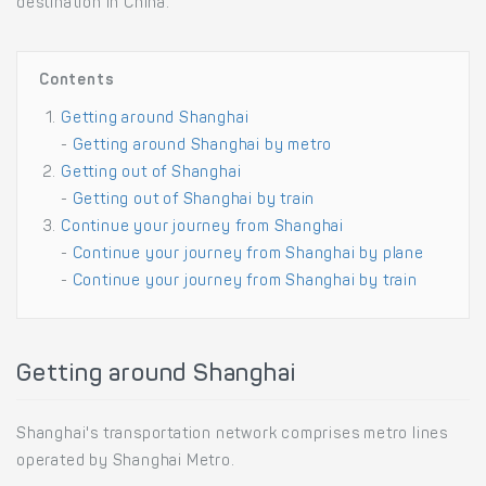
destination in China.
Contents
Getting around Shanghai
-
Getting around Shanghai by metro
Getting out of Shanghai
-
Getting out of Shanghai by train
Continue your journey from Shanghai
-
Continue your journey from Shanghai by plane
-
Continue your journey from Shanghai by train
Getting around Shanghai
Shanghai's transportation network comprises metro lines
operated by Shanghai Metro.