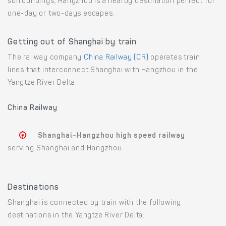
surroundings, Hangzhou is a nearby destination perfect for
one-day or two-days escapes.
Getting out of Shanghai by train
The railway company
China Railway (CR)
operates train
lines that interconnect Shanghai with Hangzhou in the
Yangtze River Delta.
China Railway
Shanghai–Hangzhou high speed railway
serving Shanghai and Hangzhou
Destinations
Shanghai is connected by train with the following
destinations in the Yangtze River Delta: