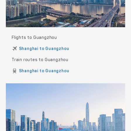
Flights to Guangzhou
Shanghai to Guangzhou
Train routes to Guangzhou
Shanghai to Guangzhou