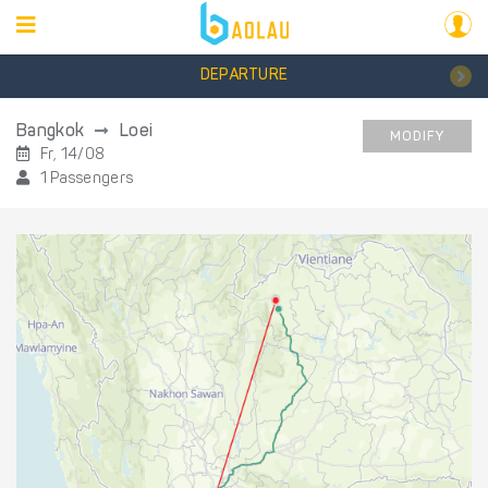
DEPARTURE
Bangkok
Loei
MODIFY
Fr, 14/08
1 Passengers