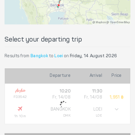
@ Mapbox @ OpenStreetMap
Select your departing trip
Results from
Bangkok
to
Loei
on
Friday, 14 August 2026
Departure
Arrival
Price
10:20
11:30
FD3542
Fr, 14/08
Fr, 14/08
1,951 ฿
BANGKOK
LOEI
DMK
LOE
1h 10m