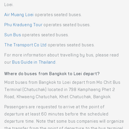
Loei.
Air Muang Loei
operates seated buses.
Phu Kradueng Tour
operates seated buses.
Sun Bus
operates seated buses.
The Transport Co Ltd
operates seated buses.
For more information about travelling by bus, please read
our
Bus Guide in Thailand
.
Where do buses from Bangkok to Loei depart?
Most buses from Bangkok to Loei depart from Mo Chit Bus
Terminal (Chatuchak) located in 798 Kamphaeng Phet 2
Road, Khwaeng Chatuchak, Khet Chatuchak, Bangkok.
Passengers are requested to arrive at the point of
departure at least 60 minutes before the scheduled
departure time. Note that some bus companies will organize
the transfer from the point of departure to the bus terminal