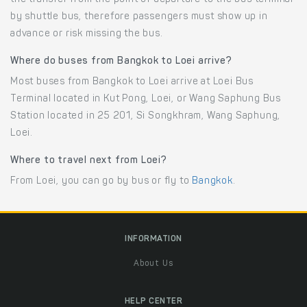
by shuttle bus, therefore passengers must show up in
advance or risk missing the bus.
Where do buses from Bangkok to Loei arrive?
Most buses from Bangkok to Loei arrive at Loei Bus
Terminal located in Kut Pong, Loei, or Wang Saphung Bus
Station located in 25 201, Si Songkhram, Wang Saphung,
Loei.
Where to travel next from Loei?
From Loei, you can go by bus or fly to
Bangkok
.
INFORMATION
About Us
HELP CENTER