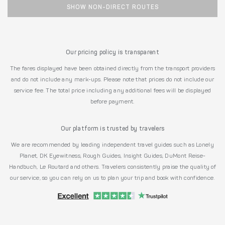
SHOW NON-DIRECT ROUTES
Our pricing policy is transparent
The fares displayed have been obtained directly from the transport providers
and do not include any mark-ups. Please note that prices do not include our
service fee. The total price including any additional fees will be displayed
before payment.
Our platform is trusted by travelers
We are recommended by leading independent travel guides such as Lonely
Planet, DK Eyewitness, Rough Guides, Insight Guides, DuMont Reise-
Handbuch, Le Routard and others. Travelers consistently praise the quality of
our service, so you can rely on us to plan your trip and book with confidence.