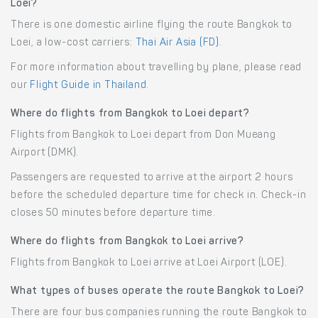
Loei?
There is one domestic airline flying the route Bangkok to
Loei, a low-cost carriers:
Thai Air Asia (FD)
.
For more information about travelling by plane, please read
our
Flight Guide in Thailand
.
Where do flights from Bangkok to Loei depart?
Flights from Bangkok to Loei depart from Don Mueang
Airport (DMK).
Passengers are requested to arrive at the airport 2 hours
before the scheduled departure time for check in. Check-in
closes 50 minutes before departure time.
Where do flights from Bangkok to Loei arrive?
Flights from Bangkok to Loei arrive at Loei Airport (LOE).
What types of buses operate the route Bangkok to Loei?
There are four bus companies running the route Bangkok to