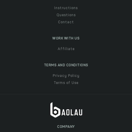
Instructions
Questions
Contact
WORK WITH US
Affiliate
TERMS AND CONDITIONS
Privacy Policy
Terms of Use
COMPANY