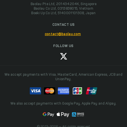
Baolau Pte Ltd, 201434204K, Singapore
Baolau Co Ltd, 0313838015, Vietnam
Boeki Up Co Ltd, 5140001101308, Japan
CONTACT US
contact@baolau.com
FOLLOW US
We accept payments with Visa, MasterCard, American Express, JCB and
UnionPay.
We also accept payments with Google Pay, Apple Pay and Alipay.
© 2013-2026 — All rights reserved