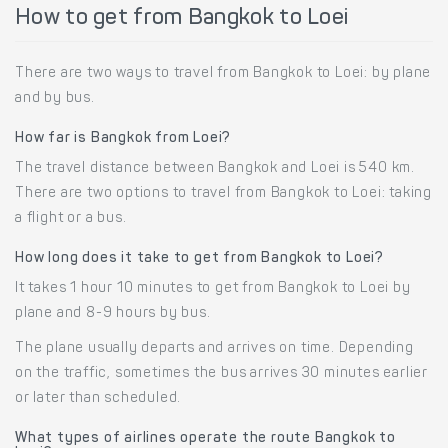
How to get from Bangkok to Loei
There are two ways to travel from Bangkok to Loei: by plane
and by bus.
How far is Bangkok from Loei?
The travel distance between Bangkok and Loei is 540 km.
There are two options to travel from Bangkok to Loei: taking
a flight or a bus.
How long does it take to get from Bangkok to Loei?
It takes 1 hour 10 minutes to get from Bangkok to Loei by
plane and 8-9 hours by bus.
The plane usually departs and arrives on time. Depending
on the traffic, sometimes the bus arrives 30 minutes earlier
or later than scheduled.
What types of airlines operate the route Bangkok to