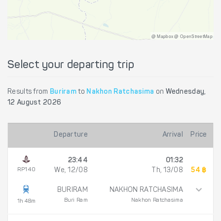
@ Mapbox @ OpenStreetMap
Select your departing trip
Results from
Buriram
to
Nakhon Ratchasima
on
Wednesday,
12 August 2026
Departure
Arrival
Price
23:44
01:32
RP140
We, 12/08
Th, 13/08
54 ฿
BURIRAM
NAKHON RATCHASIMA
Buri Ram
Nakhon Ratchasima
1h 48m