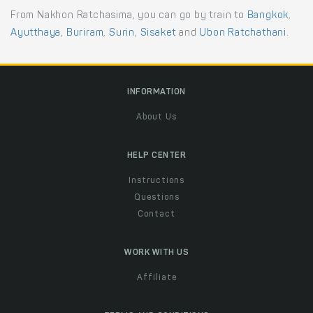
From Nakhon Ratchasima, you can go by train to
Bangkok
,
Ayutthaya
,
Buriram
,
Surin
,
Sisaket
and
Ubon Ratchathani
.
INFORMATION
About Us
HELP CENTER
Instructions
Questions
Contact
WORK WITH US
Affiliate