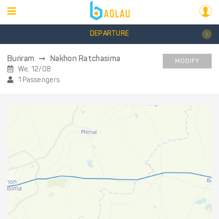
DEPARTURE
Buriram
Nakhon Ratchasima
MODIFY
We, 12/08
1 Passengers