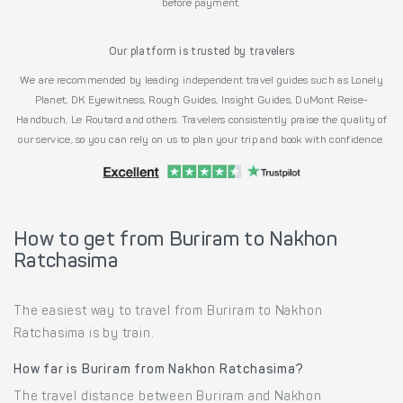
before payment.
Our platform is trusted by travelers
We are recommended by leading independent travel guides such as Lonely
Planet, DK Eyewitness, Rough Guides, Insight Guides, DuMont Reise-
Handbuch, Le Routard and others. Travelers consistently praise the quality of
our service, so you can rely on us to plan your trip and book with confidence.
How to get from Buriram to Nakhon
Ratchasima
The easiest way to travel from Buriram to Nakhon
Ratchasima is by train.
How far is Buriram from Nakhon Ratchasima?
The travel distance between Buriram and Nakhon