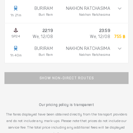
BURIRAM
NAKHON RATCHASIMA
Buri Ram
Nakhon Ratchasima
1h 21m
22:19
23:59
SP24
We, 12/08
We, 12/08
755 ฿
BURIRAM
NAKHON RATCHASIMA
Buri Ram
Nakhon Ratchasima
1h 40m
SHOW NON-DIRECT ROUTES
Our pricing policy is transparent
The fares displayed have been obtained directly from the transport providers
and do not include any mark-ups. Please note that prices do not include our
service fee. The total price including any additional fees will be displayed