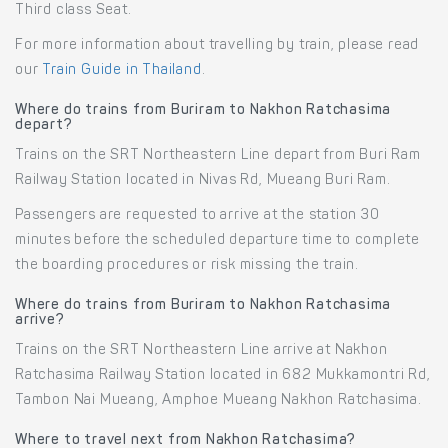
Third class Seat.
For more information about travelling by train, please read
our
Train Guide in Thailand
.
Where do trains from Buriram to Nakhon Ratchasima
depart?
Trains on the SRT Northeastern Line depart from Buri Ram
Railway Station located in Nivas Rd, Mueang Buri Ram.
Passengers are requested to arrive at the station 30
minutes before the scheduled departure time to complete
the boarding procedures or risk missing the train.
Where do trains from Buriram to Nakhon Ratchasima
arrive?
Trains on the SRT Northeastern Line arrive at Nakhon
Ratchasima Railway Station located in 682 Mukkamontri Rd,
Tambon Nai Mueang, Amphoe Mueang Nakhon Ratchasima.
Where to travel next from Nakhon Ratchasima?