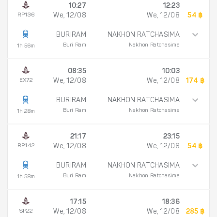
10:27
12:23
RP136
We, 12/08
We, 12/08
54 ฿
BURIRAM
NAKHON RATCHASIMA
Buri Ram
Nakhon Ratchasima
1h 56m
08:35
10:03
EX72
We, 12/08
We, 12/08
174 ฿
BURIRAM
NAKHON RATCHASIMA
Buri Ram
Nakhon Ratchasima
1h 28m
21:17
23:15
RP142
We, 12/08
We, 12/08
54 ฿
BURIRAM
NAKHON RATCHASIMA
Buri Ram
Nakhon Ratchasima
1h 58m
17:15
18:36
SP22
We, 12/08
We, 12/08
285 ฿