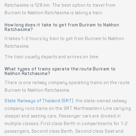
Ratchasima is 128 km. The best option to travel from
Buriram to Nakhon Ratchasima is taking a train.
How long does it take to get from Buriram to Nakhon
Ratchasima?
It takes 1-2 hours by train to get from Buriram to Nakhon
Ratchasima.
The train usually departs and arrives on time.
What types of trains operate the route Buriram to
Nakhon Ratchasima?
There is one railway company operating trains on the route
Buriram to Nakhon Ratchasima.
State Railways of Thailand (SRT)
: the state-owned railway
company runs trains on the SRT Northeastern Line carrying
sleeper and seating cars. Passenger cars are divided in
multiple classes: First class Berth in compartments for 1-2
passengers, Second class Berth, Second class Seat and