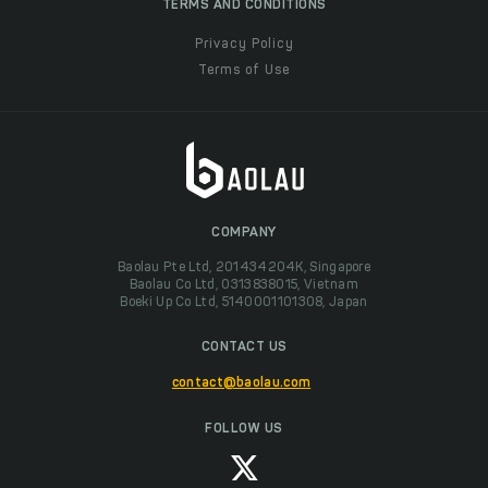
TERMS AND CONDITIONS
Privacy Policy
Terms of Use
COMPANY
Baolau Pte Ltd, 201434204K, Singapore
Baolau Co Ltd, 0313838015, Vietnam
Boeki Up Co Ltd, 5140001101308, Japan
CONTACT US
contact@baolau.com
FOLLOW US