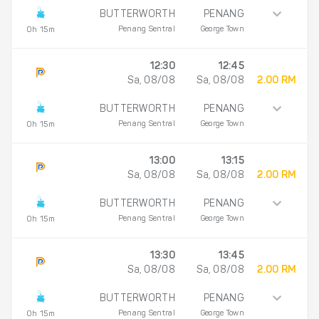
BUTTERWORTH
PENANG
Penang Sentral
George Town
0h 15m
12:30
12:45
Sa, 08/08
Sa, 08/08
2.00 RM
BUTTERWORTH
PENANG
Penang Sentral
George Town
0h 15m
13:00
13:15
Sa, 08/08
Sa, 08/08
2.00 RM
BUTTERWORTH
PENANG
Penang Sentral
George Town
0h 15m
13:30
13:45
Sa, 08/08
Sa, 08/08
2.00 RM
BUTTERWORTH
PENANG
Penang Sentral
George Town
0h 15m