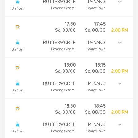
BUTTERWORTH
PENANG
Penang Sentral
George Town
0h 15m
17:30
17:45
Sa, 08/08
Sa, 08/08
2.00 RM
BUTTERWORTH
PENANG
Penang Sentral
George Town
0h 15m
18:00
18:15
Sa, 08/08
Sa, 08/08
2.00 RM
BUTTERWORTH
PENANG
Penang Sentral
George Town
0h 15m
18:30
18:45
Sa, 08/08
Sa, 08/08
2.00 RM
BUTTERWORTH
PENANG
Penang Sentral
George Town
0h 15m