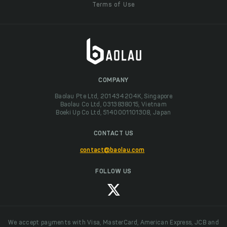
Terms of Use
COMPANY
Baolau Pte Ltd, 201434204K, Singapore
Baolau Co Ltd, 0313838015, Vietnam
Boeki Up Co Ltd, 5140001101308, Japan
CONTACT US
contact@baolau.com
FOLLOW US
We accept payments with Visa, MasterCard, American Express, JCB and