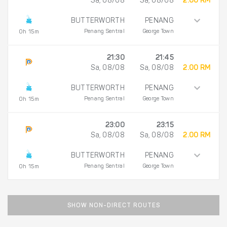
Sa, 08/08
Sa, 08/08
2.00 RM
BUTTERWORTH
PENANG
Penang Sentral
George Town
0h 15m
21:30
21:45
Sa, 08/08
Sa, 08/08
2.00 RM
BUTTERWORTH
PENANG
Penang Sentral
George Town
0h 15m
23:00
23:15
Sa, 08/08
Sa, 08/08
2.00 RM
BUTTERWORTH
PENANG
Penang Sentral
George Town
0h 15m
SHOW NON-DIRECT ROUTES