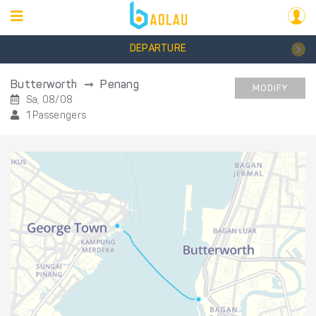
DEPARTURE
Butterworth
Penang
MODIFY
Sa, 08/08
1 Passengers