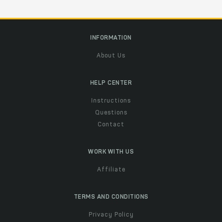
INFORMATION
About Us
HELP CENTER
Instructions
Questions
Contact
WORK WITH US
Affiliate
TERMS AND CONDITIONS
Privacy Policy