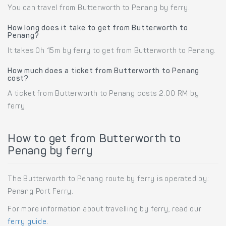
You can travel from Butterworth to Penang by ferry.
How long does it take to get from Butterworth to
Penang?
It takes 0h 15m by ferry to get from Butterworth to Penang.
How much does a ticket from Butterworth to Penang
cost?
A ticket from Butterworth to Penang costs 2.00 RM by
ferry.
How to get from Butterworth to
Penang by ferry
The Butterworth to Penang route by ferry is operated by:
Penang Port Ferry.
For more information about travelling by ferry, read our
ferry guide
.