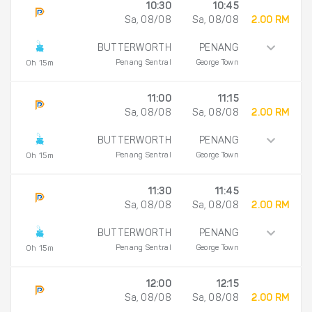
10:30
10:45
Sa, 08/08
Sa, 08/08
2.00 RM
BUTTERWORTH
PENANG
Penang Sentral
George Town
0h 15m
11:00
11:15
Sa, 08/08
Sa, 08/08
2.00 RM
BUTTERWORTH
PENANG
Penang Sentral
George Town
0h 15m
11:30
11:45
Sa, 08/08
Sa, 08/08
2.00 RM
BUTTERWORTH
PENANG
Penang Sentral
George Town
0h 15m
12:00
12:15
Sa, 08/08
Sa, 08/08
2.00 RM