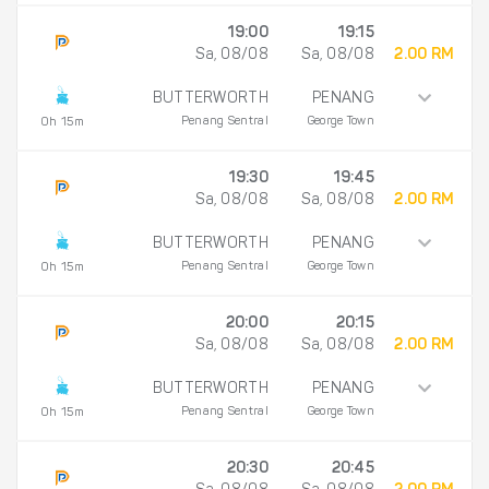
19:00
19:15
Sa, 08/08
Sa, 08/08
2.00 RM
BUTTERWORTH
PENANG
Penang Sentral
George Town
0h 15m
19:30
19:45
Sa, 08/08
Sa, 08/08
2.00 RM
BUTTERWORTH
PENANG
Penang Sentral
George Town
0h 15m
20:00
20:15
Sa, 08/08
Sa, 08/08
2.00 RM
BUTTERWORTH
PENANG
Penang Sentral
George Town
0h 15m
20:30
20:45