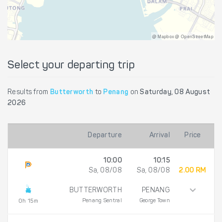
@ Mapbox @ OpenStreetMap
Select your departing trip
Results from
Butterworth
to
Penang
on
Saturday, 08 August
2026
Departure
Arrival
Price
10:00
10:15
Sa, 08/08
Sa, 08/08
2.00 RM
BUTTERWORTH
PENANG
Penang Sentral
George Town
0h 15m