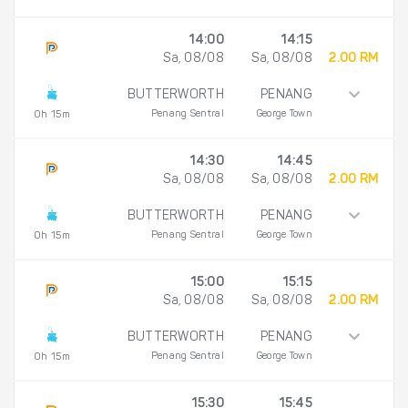
14:00
14:15
Sa, 08/08
Sa, 08/08
2.00 RM
BUTTERWORTH
PENANG
Penang Sentral
George Town
0h 15m
14:30
14:45
Sa, 08/08
Sa, 08/08
2.00 RM
BUTTERWORTH
PENANG
Penang Sentral
George Town
0h 15m
15:00
15:15
Sa, 08/08
Sa, 08/08
2.00 RM
BUTTERWORTH
PENANG
Penang Sentral
George Town
0h 15m
15:30
15:45