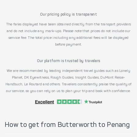
Our pricing policy is transparent
The fares displayed have been obtained directly from the transport providers
and do not include any mark-ups. Please note that prices do not include our
service fee. The total price including any additional fees will be displayed
before payment.
Our platform is trusted by travelers
We are recommended by leading independent travel guides such as Lonely
Planet, DK Eyewitness, Rough Guides, Insight Guides, DuMont Reise-
Handbuch, Le Routard and others. Travelers consistently praise the quality of
our service, so you can rely on us to plan your trip and book with confidence.
How to get from Butterworth to Penang