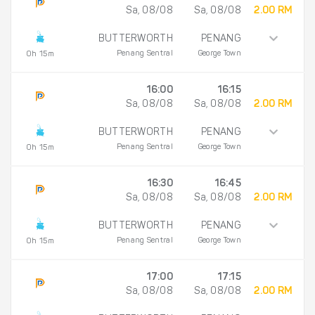
Sa, 08/08
Sa, 08/08
2.00 RM
BUTTERWORTH
PENANG
Penang Sentral
George Town
0h 15m
16:00
16:15
Sa, 08/08
Sa, 08/08
2.00 RM
BUTTERWORTH
PENANG
Penang Sentral
George Town
0h 15m
16:30
16:45
Sa, 08/08
Sa, 08/08
2.00 RM
BUTTERWORTH
PENANG
Penang Sentral
George Town
0h 15m
17:00
17:15
Sa, 08/08
Sa, 08/08
2.00 RM