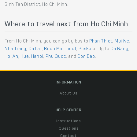
Binh Tan District, Ho Chi Minh.
Where to travel next from Ho Chi Minh
From Ho Chi Minh, you can go by bus to
Phan Thiet
,
Mui Ne
,
Nha Trang
,
Da Lat
,
Buon Ma Thuot
,
Pleiku
or fly to
Da Nang
,
Hoi An
,
Hue
,
Hanoi
,
Phu Quoc
, and
Con Dao
.
INFORMATION
About Us
HELP CENTER
Instructions
Questions
Contact