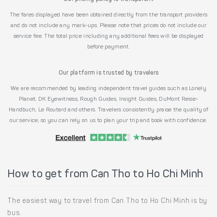
The fares displayed have been obtained directly from the transport providers
and do not include any mark-ups. Please note that prices do not include our
service fee. The total price including any additional fees will be displayed
before payment.
Our platform is trusted by travelers
We are recommended by leading independent travel guides such as Lonely
Planet, DK Eyewitness, Rough Guides, Insight Guides, DuMont Reise-
Handbuch, Le Routard and others. Travelers consistently praise the quality of
our service, so you can rely on us to plan your trip and book with confidence.
How to get from Can Tho to Ho Chi Minh
The easiest way to travel from Can Tho to Ho Chi Minh is by
bus.