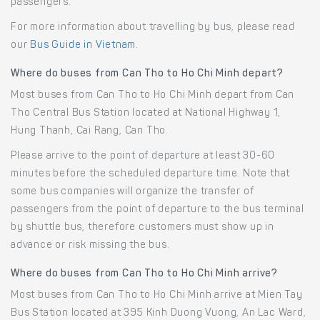
passengers.
For more information about travelling by bus, please read
our
Bus Guide in Vietnam
.
Where do buses from Can Tho to Ho Chi Minh depart?
Most buses from Can Tho to Ho Chi Minh depart from Can
Tho Central Bus Station located at National Highway 1,
Hung Thanh, Cai Rang, Can Tho.
Please arrive to the point of departure at least 30-60
minutes before the scheduled departure time. Note that
some bus companies will organize the transfer of
passengers from the point of departure to the bus terminal
by shuttle bus, therefore customers must show up in
advance or risk missing the bus.
Where do buses from Can Tho to Ho Chi Minh arrive?
Most buses from Can Tho to Ho Chi Minh arrive at Mien Tay
Bus Station located at 395 Kinh Duong Vuong, An Lac Ward,