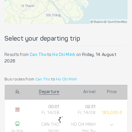
@ Mapbox @ OpenStreetMap
Select your departing trip
Results from
Can Tho
to
Ho Chi Minh
on
Friday, 14 August
2026
Bus routes from
Can Tho
to
Ho Chi Minh
Departure
Arrival
Price
00:01
02:31
Fr, 14/08
Fr, 14/08
185,000 đ
CAN THO
HO CHI MINH
Central
Mien Tay
2h 30m