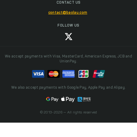
CONTACT US
contact@baolau.com
FOLLOW US
We accept payments with Visa, MasterCard, American Express, JCB and
UnionPay.
We also accept payments with Google Pay, Apple Pay and Alipay.
© 2013-2026 — All rights reserved