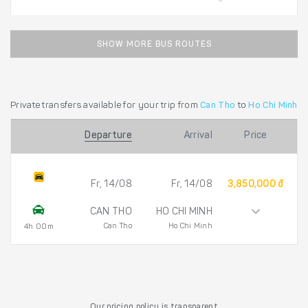
SHOW MORE BUS ROUTES
Private transfers available for your trip from
Can Tho
to
Ho Chi Minh
Departure
Arrival
Price
Fr, 14/08
Fr, 14/08
3,850,000 đ
CAN THO
HO CHI MINH
Can Tho
Ho Chi Minh
4h 00m
Our pricing policy is transparent