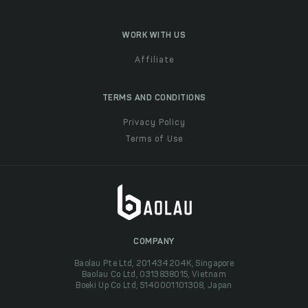
WORK WITH US
Affiliate
TERMS AND CONDITIONS
Privacy Policy
Terms of Use
COMPANY
Baolau Pte Ltd, 201434204K, Singapore
Baolau Co Ltd, 0313838015, Vietnam
Boeki Up Co Ltd, 5140001101308, Japan