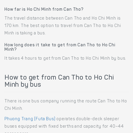
How far is Ho Chi Minh from Can Tho?
The travel distance between Can Tho and Ho Chi Minh is
170 km. The best option to travel from Can Tho to Ho Chi
Minh is taking a bus.
How long does it take to get from Can Tho to Ho Chi
Minh?
It takes 4 hours to get from Can Tho to Ho Chi Minh by bus.
How to get from Can Tho to Ho Chi
Minh by bus
There is one bus company running the route Can Tho to Ho
Chi Minh.
Phuong Trang (Futa Bus)
operates double-deck sleeper
buses equipped with fixed berths and capacity for 40–44