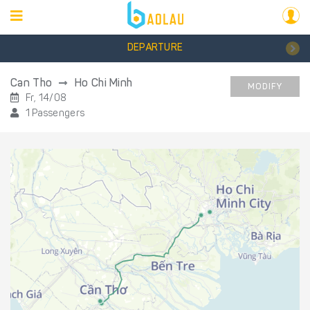
DEPARTURE
Can Tho
Ho Chi Minh
MODIFY
Fr, 14/08
1 Passengers