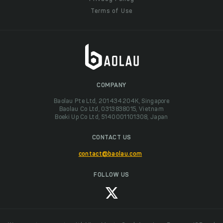
Terms of Use
COMPANY
Baolau Pte Ltd, 201434204K, Singapore
Baolau Co Ltd, 0313838015, Vietnam
Boeki Up Co Ltd, 5140001101308, Japan
CONTACT US
contact@baolau.com
FOLLOW US