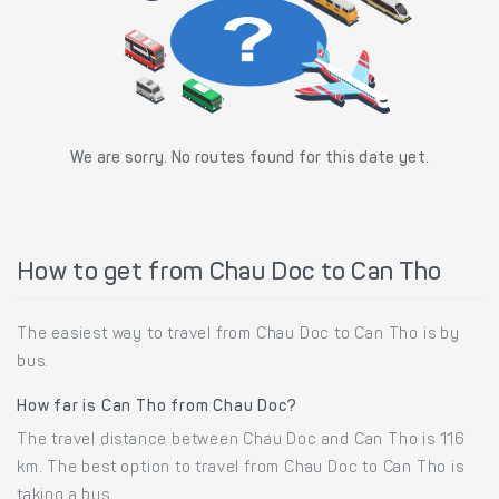
We are sorry. No routes found for this date yet.
How to get from Chau Doc to Can Tho
The easiest way to travel from Chau Doc to Can Tho is by
bus.
How far is Can Tho from Chau Doc?
The travel distance between Chau Doc and Can Tho is 116
km. The best option to travel from Chau Doc to Can Tho is
taking a bus.