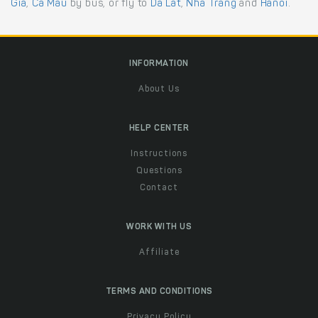
Gia
,
Ca Mau
by bus, or fly to
Da Lat
,
Nha Trang
and
Hanoi
.
INFORMATION
About Us
HELP CENTER
Instructions
Questions
Contact
WORK WITH US
Affiliate
TERMS AND CONDITIONS
Privacy Policy