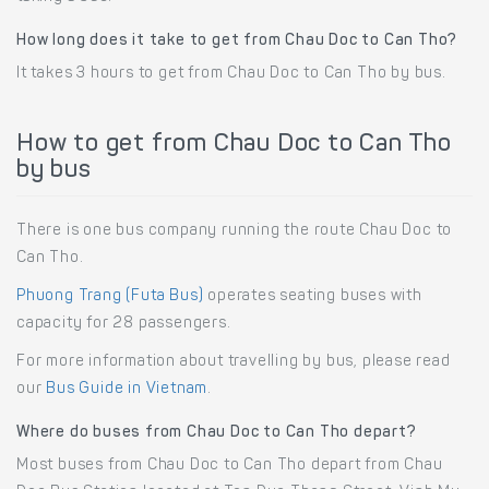
How long does it take to get from Chau Doc to Can Tho?
It takes 3 hours to get from Chau Doc to Can Tho by bus.
How to get from Chau Doc to Can Tho
by bus
There is one bus company running the route Chau Doc to
Can Tho.
Phuong Trang (Futa Bus)
operates seating buses with
capacity for 28 passengers.
For more information about travelling by bus, please read
our
Bus Guide in Vietnam
.
Where do buses from Chau Doc to Can Tho depart?
Most buses from Chau Doc to Can Tho depart from Chau