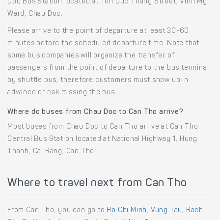
Doc Bus Station located at Ton Duc Thang Street, Vinh My
Ward, Chau Doc.
Please arrive to the point of departure at least 30-60
minutes before the scheduled departure time. Note that
some bus companies will organize the transfer of
passengers from the point of departure to the bus terminal
by shuttle bus, therefore customers must show up in
advance or risk missing the bus.
Where do buses from Chau Doc to Can Tho arrive?
Most buses from Chau Doc to Can Tho arrive at Can Tho
Central Bus Station located at National Highway 1, Hung
Thanh, Cai Rang, Can Tho.
Where to travel next from Can Tho
From Can Tho, you can go to
Ho Chi Minh
,
Vung Tau
,
Rach