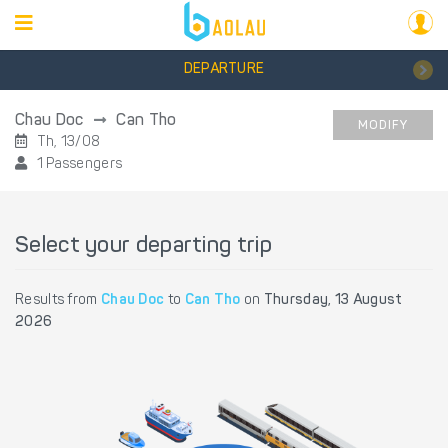
DEPARTURE
Chau Doc
Can Tho
MODIFY
Th, 13/08
1 Passengers
Select your departing trip
Results from
Chau Doc
to
Can Tho
on
Thursday, 13 August
2026