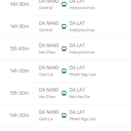
DA NANG
DA LAT
14h 30m
Central
Interprovince
DA NANG
DA LAT
14h 30m
Central
Interprovince
DA NANG
DA LAT
13h 45m
Hai Chau
Interprovince
DA NANG
DA LAT
14h 00m
Cam Le
Pham Ngu Lao
DA NANG
DA LAT
13h 00m
Hai Chau
Mai Hac De
DA NANG
DA LAT
14h 00m
Cam Le
Pham Ngu Lao