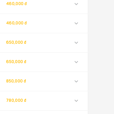
460,000 đ
460,000 đ
650,000 đ
650,000 đ
850,000 đ
780,000 đ