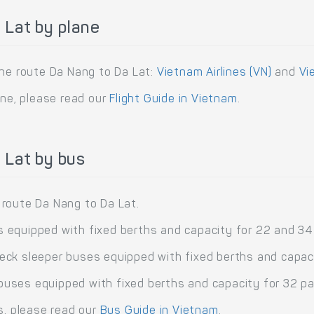
 Lat by plane
the route Da Nang to Da Lat:
Vietnam Airlines (VN)
and
Vi
ane, please read our
Flight Guide in Vietnam
.
 Lat by bus
 route Da Nang to Da Lat.
 equipped with fixed berths and capacity for 22 and 3
ck sleeper buses equipped with fixed berths and capa
uses equipped with fixed berths and capacity for 32 p
s, please read our
Bus Guide in Vietnam
.