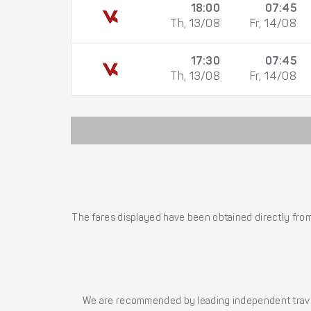
18:00
07:45
Th, 13/08
Fr, 14/08
17:30
07:45
Th, 13/08
Fr, 14/08
The fares displayed have been obtained directly from 
We are recommended by leading independent trave