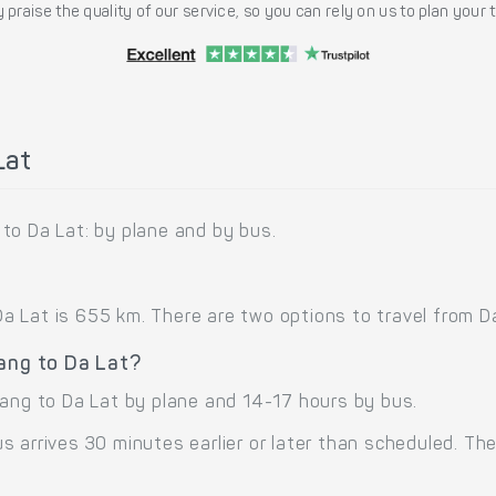
 praise the quality of our service, so you can rely on us to plan your
Lat
to Da Lat: by plane and by bus.
Lat is 655 km. There are two options to travel from Da 
Nang to Da Lat?
Nang to Da Lat by plane and 14-17 hours by bus.
 arrives 30 minutes earlier or later than scheduled. The