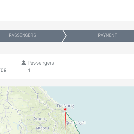
PASSENGERS
PAYMENT
Passengers
/08
1