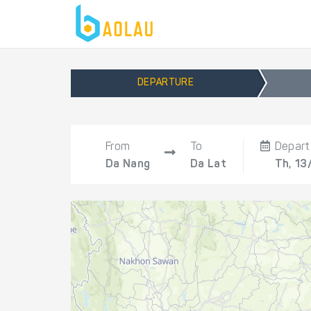
DEPARTURE
From
To
Depart
Da Nang
Da Lat
Th, 13