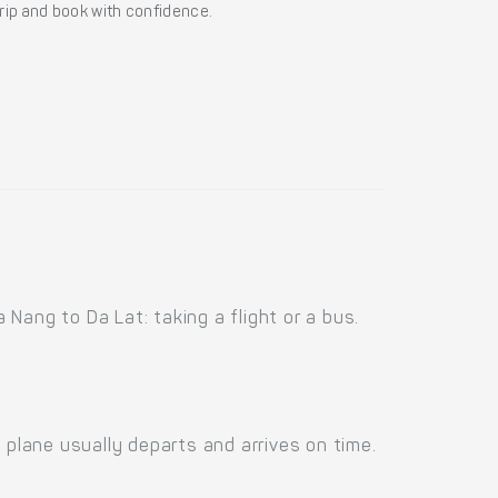
 trip and book with confidence.
Nang to Da Lat: taking a flight or a bus.
 plane usually departs and arrives on time.