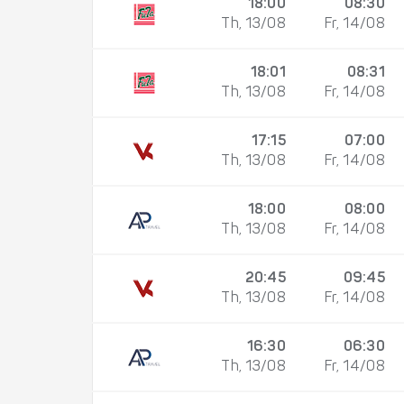
18:00
08:30
Th, 13/08
Fr, 14/08
18:01
08:31
Th, 13/08
Fr, 14/08
17:15
07:00
Th, 13/08
Fr, 14/08
18:00
08:00
Th, 13/08
Fr, 14/08
20:45
09:45
Th, 13/08
Fr, 14/08
16:30
06:30
Th, 13/08
Fr, 14/08