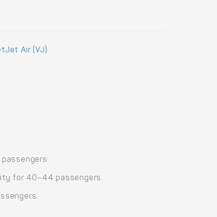
etJet Air (VJ)
.
4 passengers.
city for 40–44 passengers.
assengers.