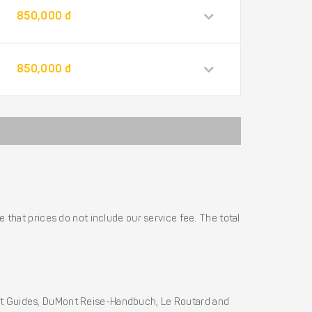
850,000 đ
850,000 đ
 that prices do not include our service fee. The total
ht Guides, DuMont Reise-Handbuch, Le Routard and