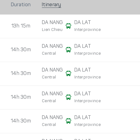
Duration
Itinerary
DA NANG
DA LAT
13h 15m
Lien Chieu
Interprovince
DA NANG
DA LAT
14h 30m
Central
Interprovince
DA NANG
DA LAT
14h 30m
Central
Interprovince
DA NANG
DA LAT
14h 30m
Central
Interprovince
DA NANG
DA LAT
14h 30m
Central
Interprovince