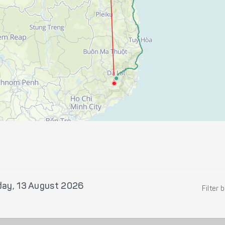
day, 13 August 2026
Filter 