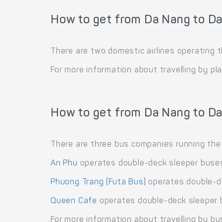
How to get from Da Nang to Da
There are two domestic airlines operating 
For more information about travelling by pl
How to get from Da Nang to Da
There are three bus companies running the
An Phu
operates double-deck sleeper buses
Phuong Trang (Futa Bus)
operates double-de
Queen Cafe
operates double-deck sleeper b
For more information about travelling by bu