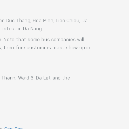
n Duc Thang, Hoa Minh, Lien Chieu, Da
istrict in Da Nang.
e. Note that some bus companies will
us, therefore customers must show up in
n Thanh, Ward 3, Da Lat and the