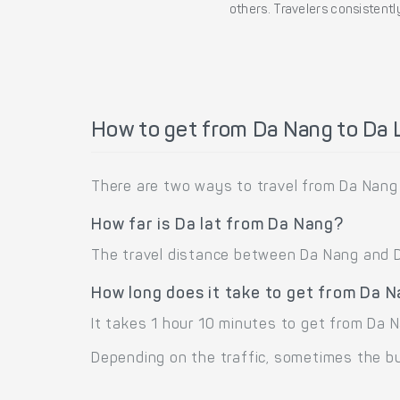
others. Travelers consistently
How to get from Da Nang to Da 
There are two ways to travel from Da Nang 
How far is Da lat from Da Nang?
The travel distance between Da Nang and Da 
How long does it take to get from Da 
It takes 1 hour 10 minutes to get from Da 
Depending on the traffic, sometimes the bus