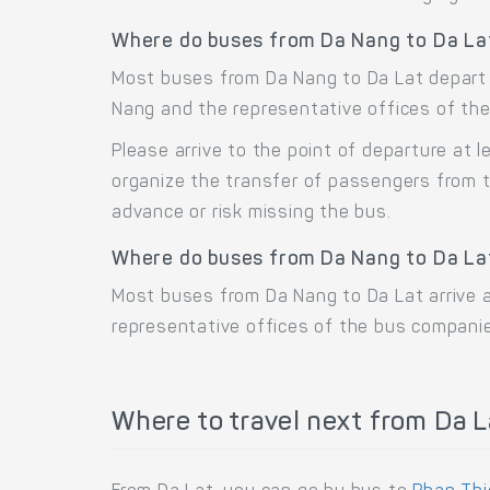
Where do buses from Da Nang to Da La
Most buses from Da Nang to Da Lat depart 
Nang and the representative offices of the
Please arrive to the point of departure at
organize the transfer of passengers from t
advance or risk missing the bus.
Where do buses from Da Nang to Da Lat
Most buses from Da Nang to Da Lat arrive a
representative offices of the bus companie
Where to travel next from Da L