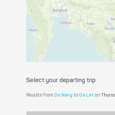
Select your departing trip
Results from
Da Nang
to
Da Lat
on
Thurs