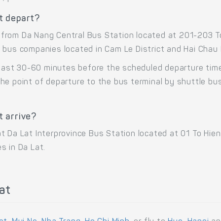
t depart?
from Da Nang Central Bus Station located at 201-203 To
 bus companies located in Cam Le District and Hai Chau D
 least 30-60 minutes before the scheduled departure tim
he point of departure to the bus terminal by shuttle b
 arrive?
t Da Lat Interprovince Bus Station located at 01 To Hie
s in Da Lat.
at