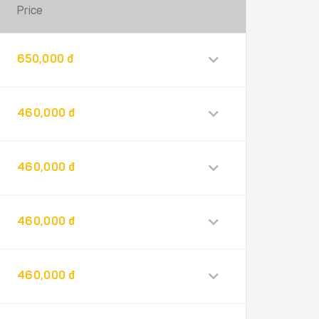
Price
650,000 đ
460,000 đ
460,000 đ
460,000 đ
460,000 đ