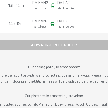
DA NANG
DA LAT
13h 45m
Lien Chieu
Mai Hac De
DA NANG
DA LAT
14h 15m
Hai Chau
Mai Hac De
SHOW NON-DIRECT ROUTES
Our pricing policy is transparent
the transport providers and do not include any mark-ups. Please note
price including any additional fees will be displayed before payment.
Our platform is trusted by travelers
l guides such as Lonely Planet, DK Eyewitness, Rough Guides, Insig