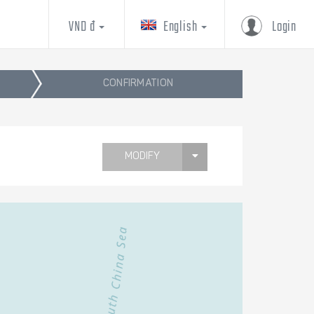
VND đ
English
Login
CONFIRMATION
MODIFY