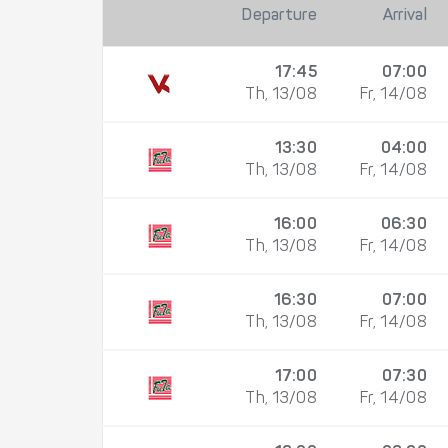
Departure
Arrival
17:45
07:00
Th, 13/08
Fr, 14/08
13:30
04:00
Th, 13/08
Fr, 14/08
16:00
06:30
Th, 13/08
Fr, 14/08
16:30
07:00
Th, 13/08
Fr, 14/08
17:00
07:30
Th, 13/08
Fr, 14/08