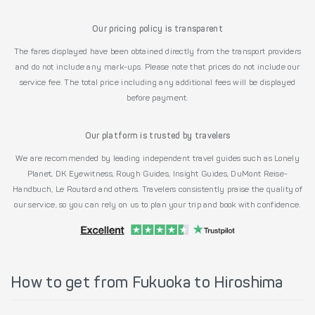
Our pricing policy is transparent
The fares displayed have been obtained directly from the transport providers
and do not include any mark-ups. Please note that prices do not include our
service fee. The total price including any additional fees will be displayed
before payment.
Our platform is trusted by travelers
We are recommended by leading independent travel guides such as Lonely
Planet, DK Eyewitness, Rough Guides, Insight Guides, DuMont Reise-
Handbuch, Le Routard and others. Travelers consistently praise the quality of
our service, so you can rely on us to plan your trip and book with confidence.
How to get from Fukuoka to Hiroshima