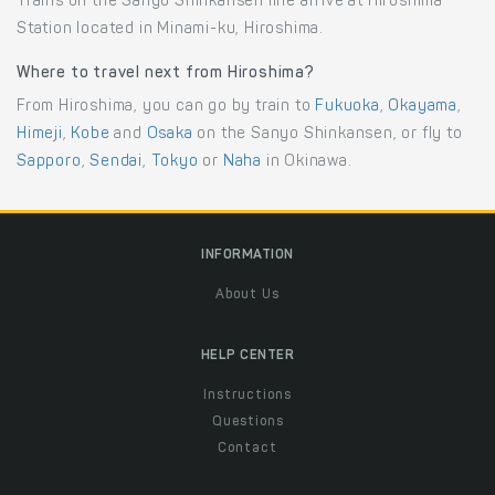
Trains on the Sanyo Shinkansen line arrive at Hiroshima
Station located in Minami-ku, Hiroshima.
Where to travel next from Hiroshima?
From Hiroshima, you can go by train to
Fukuoka
,
Okayama
,
Himeji
,
Kobe
and
Osaka
on the Sanyo Shinkansen, or fly to
Sapporo
,
Sendai
,
Tokyo
or
Naha
in Okinawa.
INFORMATION
About Us
HELP CENTER
Instructions
Questions
Contact