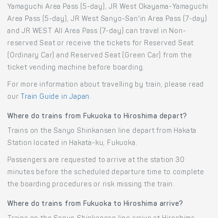
Yamaguchi Area Pass (5-day), JR West Okayama-Yamaguchi
Area Pass (5-day), JR West Sanyo-San'in Area Pass (7-day)
and JR WEST All Area Pass (7-day) can travel in Non-
reserved Seat or receive the tickets for Reserved Seat
(Ordinary Car) and Reserved Seat (Green Car) from the
ticket vending machine before boarding.
For more information about travelling by train, please read
our
Train Guide in Japan
.
Where do trains from Fukuoka to Hiroshima depart?
Trains on the Sanyo Shinkansen line depart from Hakata
Station located in Hakata-ku, Fukuoka.
Passengers are requested to arrive at the station 30
minutes before the scheduled departure time to complete
the boarding procedures or risk missing the train.
Where do trains from Fukuoka to Hiroshima arrive?