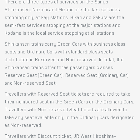
There are three types of services on the Sanyo
Shinkansen: Nozomi and Mizuho are the fast services
stopping only at key stations, Hikari and Sakura are the
semi-fast services stopping at the major stations and
Kodama is the local service stopping at all stations.
Shinkansen trains carry Green Cars with business class
seats and Ordinary Cars with standard class seats
distributed in Reserved and Non-reserved. In total, the
Shinkansen trains offer three passengers classes:
Reserved Seat (Green Car), Reserved Seat (Ordinary Car)
and Non-reserved Seat.
Travellers with Reserved Seat tickets are required to take
their numbered seat in the Green Cars or the Ordinary Cars.
Travellers with Non-reserved Seat tickets are allowed to
take any seat available only in the Ordinary Cars designated
as Non-reserved.
Travellers with Discount ticket, JR West Hiroshima-