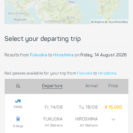
@ Mapbox @ OpenStreetMap
Select your departing trip
Results from
Fukuoka
to
Hiroshima
on
Friday, 14 August 2026
Rail passes available for your trip from
Fukuoka
to
Hiroshima
Departure
Arrival
Price
PASS
Fr, 14/08
Tu, 18/08
¥ 15,000
FUKUOKA
HIROSHIMA
All Stations
All Stations
5 days