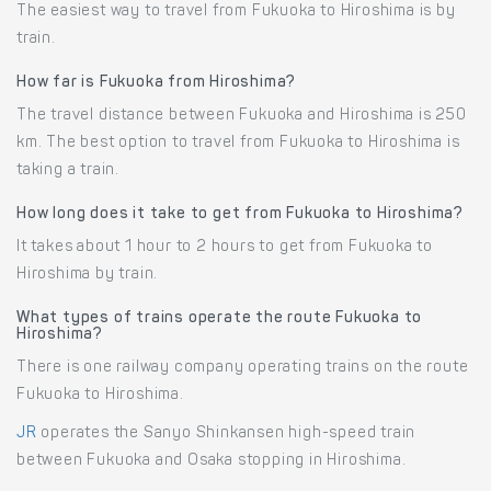
The easiest way to travel from Fukuoka to Hiroshima is by
train.
How far is Fukuoka from Hiroshima?
The travel distance between Fukuoka and Hiroshima is 250
km. The best option to travel from Fukuoka to Hiroshima is
taking a train.
How long does it take to get from Fukuoka to Hiroshima?
It takes about 1 hour to 2 hours to get from Fukuoka to
Hiroshima by train.
What types of trains operate the route Fukuoka to
Hiroshima?
There is one railway company operating trains on the route
Fukuoka to Hiroshima.
JR
operates the Sanyo Shinkansen high-speed train
between Fukuoka and Osaka stopping in Hiroshima.