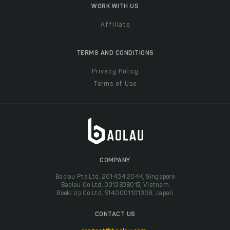
WORK WITH US
Affiliate
TERMS AND CONDITIONS
Privacy Policy
Terms of Use
COMPANY
Baolau Pte Ltd, 201434204K, Singapore
Baolau Co Ltd, 0313838015, Vietnam
Boeki Up Co Ltd, 5140001101308, Japan
CONTACT US