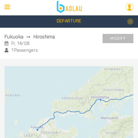
DEPARTURE
Fukuoka
Hiroshima
MODIFY
Fr, 14/08
1 Passengers