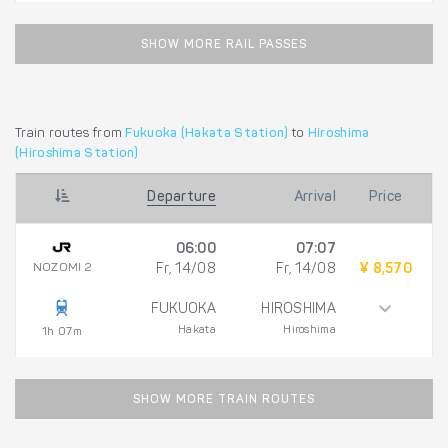
SHOW MORE RAIL PASSES
Train routes from
Fukuoka (Hakata Station)
to
Hiroshima
(Hiroshima Station)
Departure
Arrival
Price
06:00
07:07
NOZOMI 2
Fr, 14/08
Fr, 14/08
¥ 8,570
FUKUOKA
HIROSHIMA
Hakata
Hiroshima
1h 07m
SHOW MORE TRAIN ROUTES