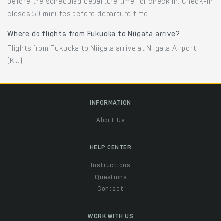
before the scheduled departure time for check in. Check-in
closes 50 minutes before departure time.
Where do flights from Fukuoka to Niigata arrive?
Flights from Fukuoka to Niigata arrive at Niigata Airport
(KIJ).
INFORMATION
About Us
HELP CENTER
Instructions
Questions
Contact
WORK WITH US