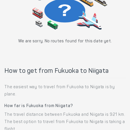
We are sorry. No routes found for this date yet.
How to get from Fukuoka to Niigata
The easiest way to travel from Fukuoka to Niigata is by
plane.
How far is Fukuoka from Niigata?
The travel distance between Fukuoka and Niigata is 921 km.
The best option to travel from Fukuoka to Niigata is taking a
flight.