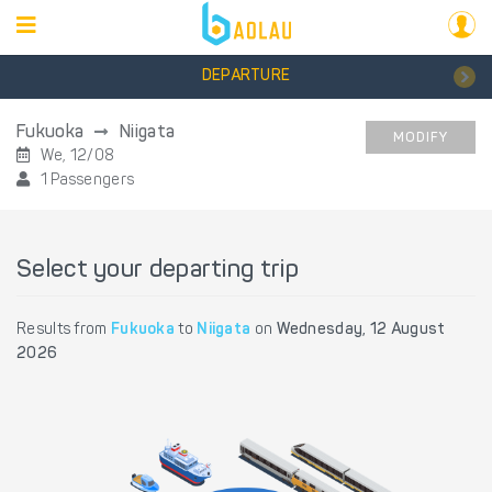
DEPARTURE
Fukuoka
Niigata
MODIFY
We, 12/08
1 Passengers
Select your departing trip
Results from
Fukuoka
to
Niigata
on
Wednesday, 12 August
2026