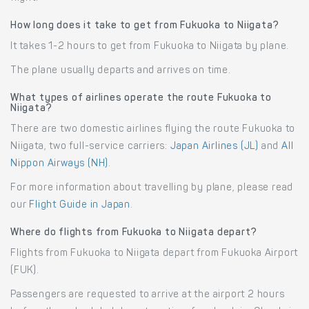
How long does it take to get from Fukuoka to Niigata?
It takes 1-2 hours to get from Fukuoka to Niigata by plane.
The plane usually departs and arrives on time.
What types of airlines operate the route Fukuoka to
Niigata?
There are two domestic airlines flying the route Fukuoka to
Niigata, two full-service carriers:
Japan Airlines (JL)
and
All
Nippon Airways (NH)
.
For more information about travelling by plane, please read
our
Flight Guide in Japan
.
Where do flights from Fukuoka to Niigata depart?
Flights from Fukuoka to Niigata depart from Fukuoka Airport
(FUK).
Passengers are requested to arrive at the airport 2 hours