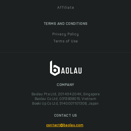
Affiliate
TERMS AND CONDITIONS
Privacy Policy
Terms of Use
COMPANY
Baolau Pte Ltd, 201434204K, Singapore
Baolau Co Ltd, 0313838015, Vietnam
Boeki Up Co Ltd, 5140001101308, Japan
CONTACT US
contact@baolau.com