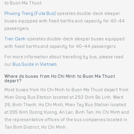
to Buon Ma Thuot.
Phuong Trang (Futa Bus)
operates double-deck sleeper
buses equipped with fixed berths and capacity for 40–44
passengers.
Tien Oanh
operates double-deck sleeper buses equipped
with fixed berths and capacity for 40–44 passengers.
For more information about travelling by bus, please read
our
Bus Guide in Vietnam
.
Where do buses from Ho Chi Minh to Buon Ma Thuot
depart?
Most buses from Ho Chi Minh to Buon Ma Thuot depart from
Mien Dong Bus Station located at 292 Dinh Bo Linh, Ward
26, Binh Thanh, Ho Chi Minh, Mien Tay Bus Station located
at 395 Kinh Duong Vuong, An Lac, Binh Tan, Ho Chi Minh and
the representative offices of the bus companies located in
Tan Binh District, Ho Chi Minh.