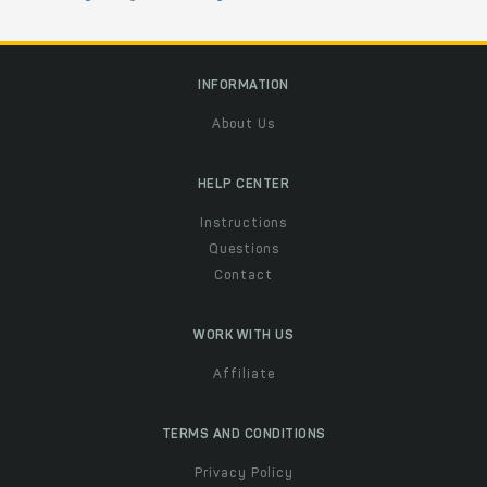
INFORMATION
About Us
HELP CENTER
Instructions
Questions
Contact
WORK WITH US
Affiliate
TERMS AND CONDITIONS
Privacy Policy