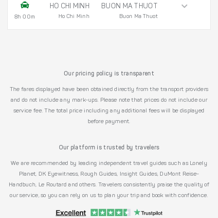
HO CHI MINH
BUON MA THUOT
Ho Chi Minh
Buon Ma Thuot
8h 00m
Our pricing policy is transparent
The fares displayed have been obtained directly from the transport providers
and do not include any mark-ups. Please note that prices do not include our
service fee. The total price including any additional fees will be displayed
before payment.
Our platform is trusted by travelers
We are recommended by leading independent travel guides such as Lonely
Planet, DK Eyewitness, Rough Guides, Insight Guides, DuMont Reise-
Handbuch, Le Routard and others. Travelers consistently praise the quality of
our service, so you can rely on us to plan your trip and book with confidence.