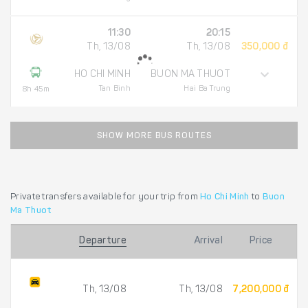
11:30
20:15
Th, 13/08
Th, 13/08
350,000 đ
HO CHI MINH
BUON MA THUOT
Tan Binh
Hai Ba Trung
8h 45m
SHOW MORE BUS ROUTES
Private transfers available for your trip from
Ho Chi Minh
to
Buon
Ma Thuot
Departure
Arrival
Price
Th, 13/08
Th, 13/08
7,200,000 đ