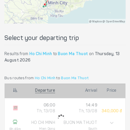
@ Mapbox @ OpenStreetMap
Select your departing trip
Results from
Ho Chi Minh
to
Buon Ma Thuot
on
Thursday, 13
August 2026
Bus routes from
Ho Chi Minh
to
Buon Ma Thuot
Departure
Arrival
Price
06:00
14:49
Th, 13/08
Th, 13/08
340,000 đ
HO CHI MINH
BUON MA THUOT
Mien Dong
South
8h 49m