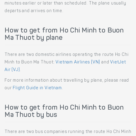
minutes earlier or later than scheduled. The plane usually
departs and arrives on time.
How to get from Ho Chi Minh to Buon
Ma Thuot by plane
There are two domestic airlines operating the route Ho Chi
Minh to Buon Ma Thuot:
Vietnam Airlines (VN)
and
VietJet
Air (VJ)
.
For more information about travelling by plane, please read
our
Flight Guide in Vietnam
.
How to get from Ho Chi Minh to Buon
Ma Thuot by bus
There are two bus companies running the route Ho Chi Minh