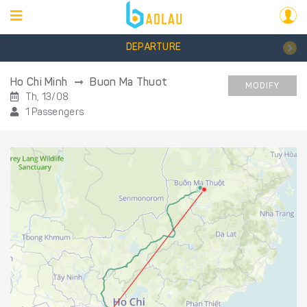
DEPARTURE
Ho Chi Minh
Buon Ma Thuot
MODIFY
Th, 13/08
1 Passengers