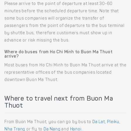
Please arrive to the point of departure at least 30-60
minutes before the scheduled departure time. Note that
some bus companies will organize the transfer of
passengers from the point of departure to the bus terminal
by shuttle bus, therefore customers must show up in
advance or risk missing the bus.
Where do buses from Ho Chi Minh to Buon Ma Thuot
arrive?
Most buses from Ho Chi Minh to Buon Ma Thuot arrive at the
representative offices of the bus companies located
downtown Buon Ma Thuot.
Where to travel next from Buon Ma
Thuot
From Buon Ma Thuot, you can go by bus to
Da Lat
,
Pleiku
,
Nha Trang
or fly to
Da Nang
and
Hanoi.