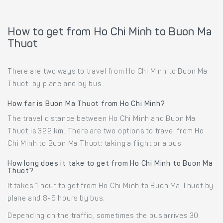
How to get from Ho Chi Minh to Buon Ma
Thuot
There are two ways to travel from Ho Chi Minh to Buon Ma
Thuot: by plane and by bus.
How far is Buon Ma Thuot from Ho Chi Minh?
The travel distance between Ho Chi Minh and Buon Ma
Thuot is 322 km. There are two options to travel from Ho
Chi Minh to Buon Ma Thuot: taking a flight or a bus.
How long does it take to get from Ho Chi Minh to Buon Ma
Thuot?
It takes 1 hour to get from Ho Chi Minh to Buon Ma Thuot by
plane and 8-9 hours by bus.
Depending on the traffic, sometimes the bus arrives 30