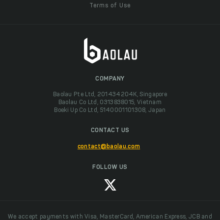
Terms of Use
COMPANY
Baolau Pte Ltd, 201434204K, Singapore
Baolau Co Ltd, 0313838015, Vietnam
Boeki Up Co Ltd, 5140001101308, Japan
CONTACT US
contact@baolau.com
FOLLOW US
We accept payments with Visa, MasterCard, American Express, JCB and