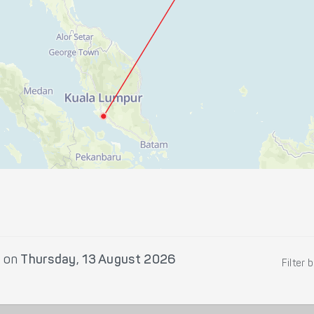
r
on
Thursday, 13 August 2026
Filter 