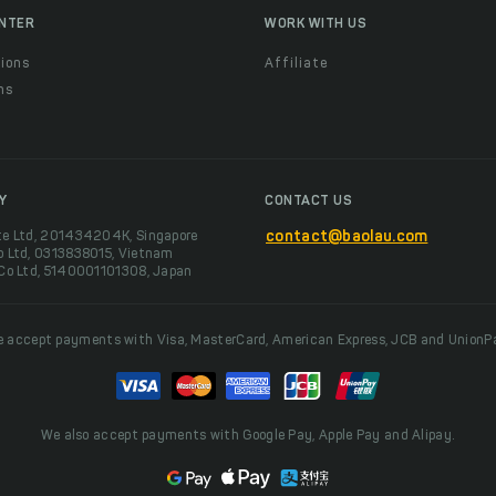
ENTER
WORK WITH US
ions
Affiliate
ns
t
Y
CONTACT US
te Ltd, 201434204K, Singapore
contact@baolau.com
o Ltd, 0313838015, Vietnam
 Co Ltd, 5140001101308, Japan
 accept payments with Visa, MasterCard, American Express, JCB and UnionP
We also accept payments with Google Pay, Apple Pay and Alipay.