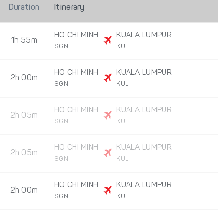
Duration
Itinerary
HO CHI MINH
KUALA LUMPUR
1h 55m
SGN
KUL
HO CHI MINH
KUALA LUMPUR
2h 00m
SGN
KUL
HO CHI MINH
KUALA LUMPUR
2h 05m
SGN
KUL
HO CHI MINH
KUALA LUMPUR
2h 05m
SGN
KUL
HO CHI MINH
KUALA LUMPUR
2h 00m
SGN
KUL