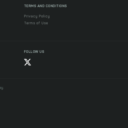
TERMS AND CONDITIONS
Privacy Policy
Terms of Use
FOLLOW US
ay.