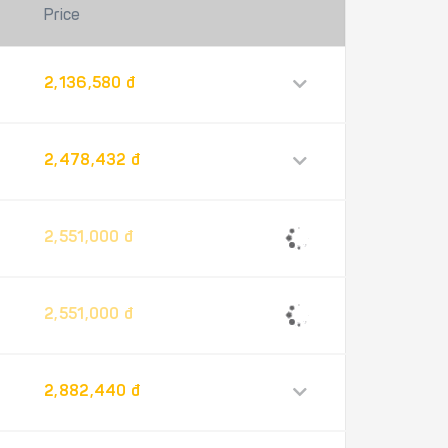
Price
2,136,580 đ
2,478,432 đ
2,551,000 đ
2,551,000 đ
2,882,440 đ