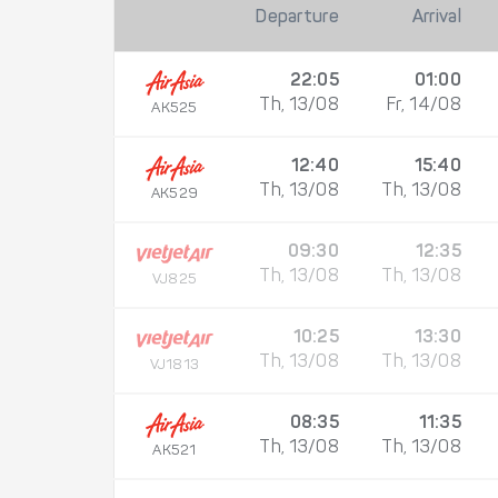
Departure
Arrival
22:05
01:00
Th, 13/08
Fr, 14/08
AK525
12:40
15:40
Th, 13/08
Th, 13/08
AK529
09:30
12:35
Th, 13/08
Th, 13/08
VJ825
10:25
13:30
Th, 13/08
Th, 13/08
VJ1813
08:35
11:35
Th, 13/08
Th, 13/08
AK521