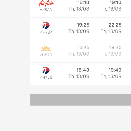
16:10
19:10
Th, 13/08
Th, 13/08
AK523
19:25
22:25
Th, 13/08
Th, 13/08
MH767
15:25
18:25
Th, 13/08
Th, 13/08
VN679
16:40
19:40
Th, 13/08
Th, 13/08
MH759