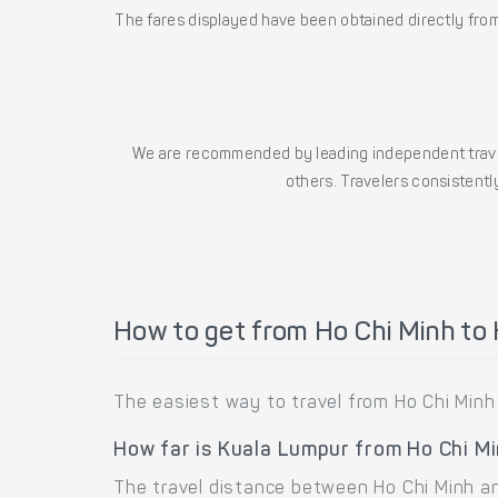
The fares displayed have been obtained directly from 
We are recommended by leading independent trave
others. Travelers consistently
How to get from Ho Chi Minh to
The easiest way to travel from Ho Chi Minh
How far is Kuala Lumpur from Ho Chi M
The travel distance between Ho Chi Minh an