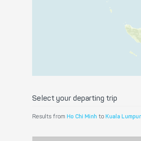
Select your departing trip
Results from
Ho Chi Minh
to
Kuala Lumpu