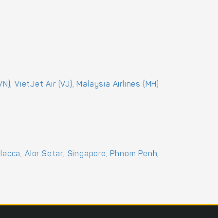
VN)
,
VietJet Air (VJ)
,
Malaysia Airlines (MH)
lacca
,
Alor Setar
,
Singapore
,
Phnom Penh
,