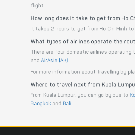
flight.
How long does it take to get from Ho C
It takes 2 hours to get from Ho Chi Minh to
What types of airlines operate the rou
There are four domestic airlines operating 
and
AirAsia (AK)
.
For more information about travelling by pl
Where to travel next from Kuala Lump
From Kuala Lumpur, you can go by bus to
Ko
Bangkok
and
Bali
.