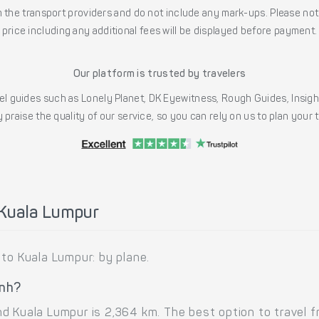
the transport providers and do not include any mark-ups. Please note
price including any additional fees will be displayed before payment.
Our platform is trusted by travelers
l guides such as Lonely Planet, DK Eyewitness, Rough Guides, Insig
 praise the quality of our service, so you can rely on us to plan your
 Kuala Lumpur
 to Kuala Lumpur: by plane.
inh?
d Kuala Lumpur is 2,364 km. The best option to travel f