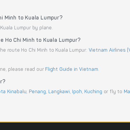
hi Minh to Kuala Lumpur?
 Kuala Lumpur by plane.
te Ho Chi Minh to Kuala Lumpur?
the route Ho Chi Minh to Kuala Lumpur:
Vietnam Airlines (
ane, please read our
Flight Guide in Vietnam
.
ur?
ta Kinabalu
,
Penang
,
Langkawi
,
Ipoh
,
Kuching
or fly to
Ma