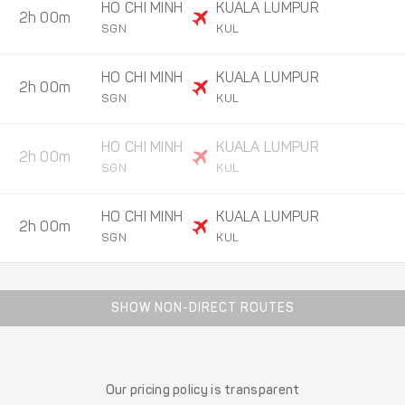
HO CHI MINH
KUALA LUMPUR
2h 00m
SGN
KUL
HO CHI MINH
KUALA LUMPUR
2h 00m
SGN
KUL
HO CHI MINH
KUALA LUMPUR
2h 00m
SGN
KUL
HO CHI MINH
KUALA LUMPUR
2h 00m
SGN
KUL
SHOW NON-DIRECT ROUTES
Our pricing policy is transparent