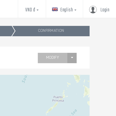
VND đ
English
Login
CONFIRMATION
MODIFY