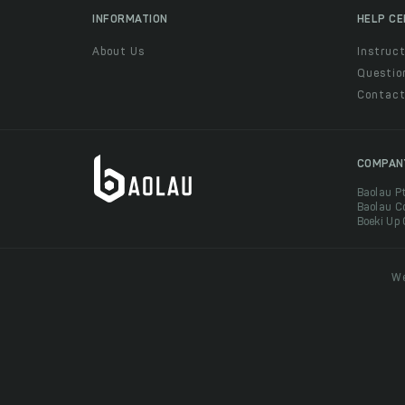
INFORMATION
HELP C
About Us
Instruct
Questio
Contac
COMPAN
Baolau P
Baolau C
Boeki Up
We