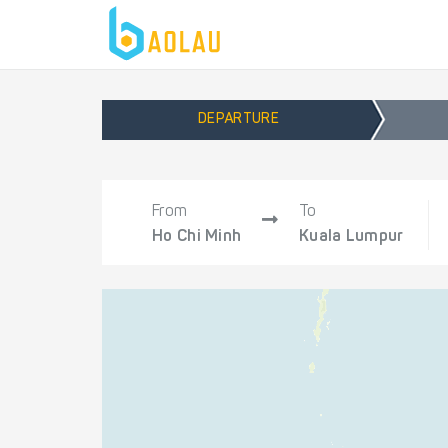
DEPARTURE
From
To
Ho Chi Minh
Kuala Lumpur