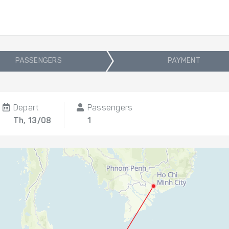
PASSENGERS
PAYMENT
Depart
Passengers
Th, 13/08
1