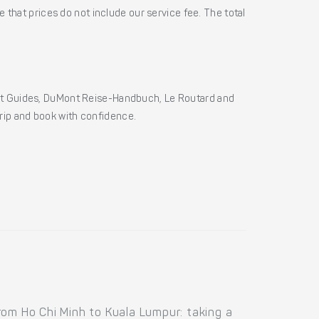
 that prices do not include our service fee. The total
ht Guides, DuMont Reise-Handbuch, Le Routard and
 trip and book with confidence.
rom Ho Chi Minh to Kuala Lumpur: taking a