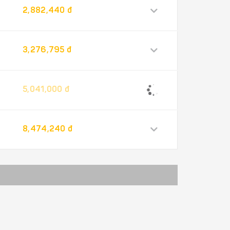
2,882,440 đ
3,276,795 đ
5,041,000 đ
8,474,240 đ