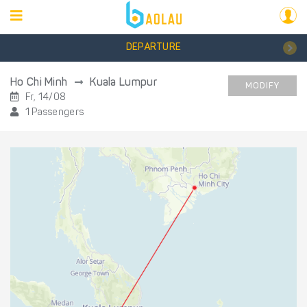
DEPARTURE
Ho Chi Minh
Kuala Lumpur
MODIFY
Fr, 14/08
1 Passengers