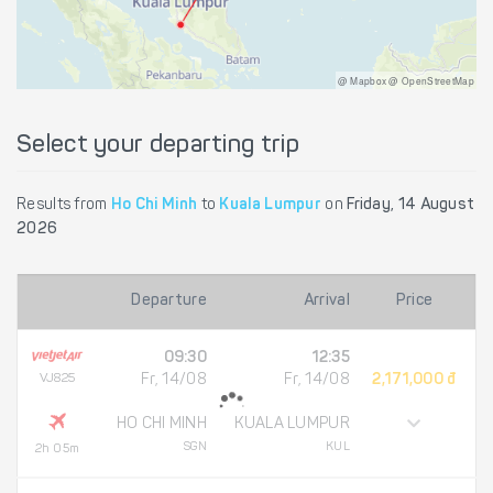
@ Mapbox @ OpenStreetMap
Select your departing trip
Results from
Ho Chi Minh
to
Kuala Lumpur
on
Friday, 14 August
2026
Departure
Arrival
Price
09:30
12:35
VJ825
Fr, 14/08
Fr, 14/08
2,171,000 đ
HO CHI MINH
KUALA LUMPUR
SGN
KUL
2h 05m