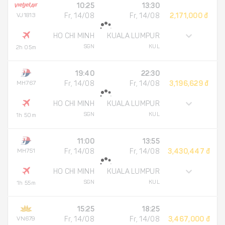
10:25
13:30
VJ1813
Fr, 14/08
Fr, 14/08
2,171,000 đ
HO CHI MINH
KUALA LUMPUR
SGN
KUL
2h 05m
19:40
22:30
MH767
Fr, 14/08
Fr, 14/08
3,196,629 đ
HO CHI MINH
KUALA LUMPUR
SGN
KUL
1h 50m
11:00
13:55
MH751
Fr, 14/08
Fr, 14/08
3,430,447 đ
HO CHI MINH
KUALA LUMPUR
SGN
KUL
1h 55m
15:25
18:25
VN679
Fr, 14/08
Fr, 14/08
3,467,000 đ