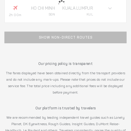
HO CHI MINH
KUALA LUMPUR
SGN
KUL
2h 00m
SHOW NON-DIRECT ROUTES
Our pricing policy is transparent
The fares displayed have been obtained directly from the transport providers
and do not include any mark-ups. Please note that prices do not include our
service fee. The total price including any additional fees will be displayed
before payment.
Our platform is trusted by travelers
We are recommended by leading independent travel guides such as Lonely
Planet, DK Eyewitness, Rough Guides, Insight Guides, DuMont Reise-
Handbuch, Le Routard and others. Travelers consistently praise the quality of