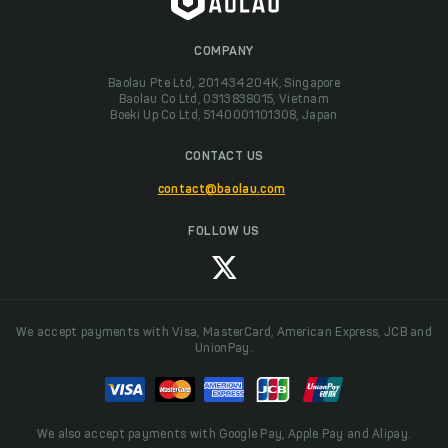
COMPANY
Baolau Pte Ltd, 201434204K, Singapore
Baolau Co Ltd, 0313838015, Vietnam
Boeki Up Co Ltd, 5140001101308, Japan
CONTACT US
contact@baolau.com
FOLLOW US
We accept payments with Visa, MasterCard, American Express, JCB and
UnionPay.
We also accept payments with Google Pay, Apple Pay and Alipay.