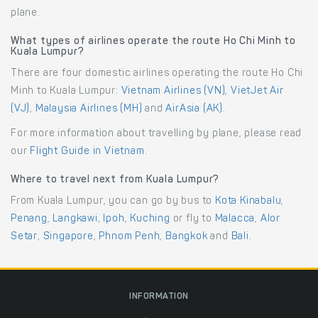
plane.
What types of airlines operate the route Ho Chi Minh to
Kuala Lumpur?
There are four domestic airlines operating the route Ho Chi
Minh to Kuala Lumpur:
Vietnam Airlines (VN)
,
VietJet Air
(VJ)
,
Malaysia Airlines (MH)
and
AirAsia (AK)
.
For more information about travelling by plane, please read
our
Flight Guide in Vietnam
.
Where to travel next from Kuala Lumpur?
From Kuala Lumpur, you can go by bus to
Kota Kinabalu
,
Penang
,
Langkawi
,
Ipoh
,
Kuching
or fly to
Malacca
,
Alor
Setar
,
Singapore
,
Phnom Penh
,
Bangkok
and
Bali
.
INFORMATION