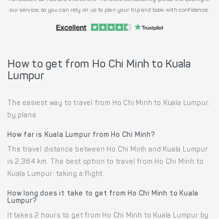
our service, so you can rely on us to plan your trip and book with confidence.
How to get from Ho Chi Minh to Kuala
Lumpur
The easiest way to travel from Ho Chi Minh to Kuala Lumpur:
by plane.
How far is Kuala Lumpur from Ho Chi Minh?
The travel distance between Ho Chi Minh and Kuala Lumpur
is 2,364 km. The best option to travel from Ho Chi Minh to
Kuala Lumpur: taking a flight.
How long does it take to get from Ho Chi Minh to Kuala
Lumpur?
It takes 2 hours to get from Ho Chi Minh to Kuala Lumpur by