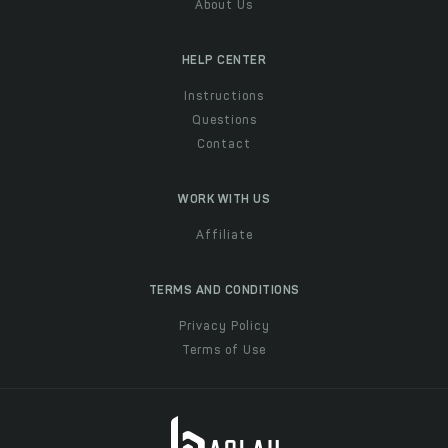
About Us
HELP CENTER
Instructions
Questions
Contact
WORK WITH US
Affiliate
TERMS AND CONDITIONS
Privacy Policy
Terms of Use