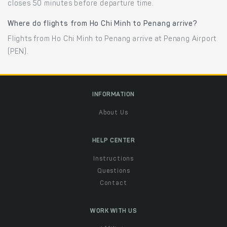
closes 50 minutes before departure time.
Where do flights from Ho Chi Minh to Penang arrive?
Flights from Ho Chi Minh to Penang arrive at Penang Airport
(PEN).
INFORMATION
About Us
HELP CENTER
Instructions
Questions
Contact
WORK WITH US