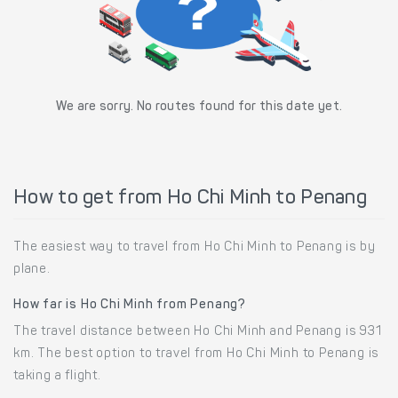
We are sorry. No routes found for this date yet.
How to get from Ho Chi Minh to Penang
The easiest way to travel from Ho Chi Minh to Penang is by
plane.
How far is Ho Chi Minh from Penang?
The travel distance between Ho Chi Minh and Penang is 931
km. The best option to travel from Ho Chi Minh to Penang is
taking a flight.