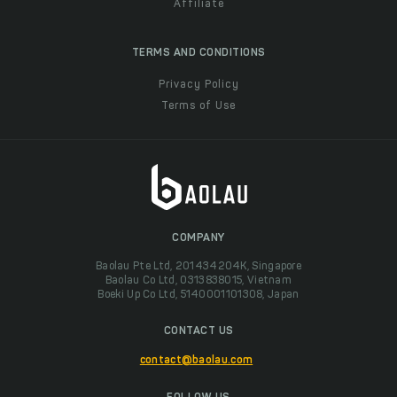
Affiliate
TERMS AND CONDITIONS
Privacy Policy
Terms of Use
COMPANY
Baolau Pte Ltd, 201434204K, Singapore
Baolau Co Ltd, 0313838015, Vietnam
Boeki Up Co Ltd, 5140001101308, Japan
CONTACT US
contact@baolau.com