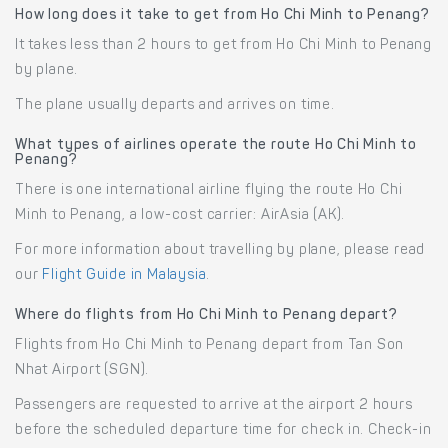
How long does it take to get from Ho Chi Minh to Penang?
It takes less than 2 hours to get from Ho Chi Minh to Penang
by plane.
The plane usually departs and arrives on time.
What types of airlines operate the route Ho Chi Minh to
Penang?
There is one international airline flying the route Ho Chi
Minh to Penang, a low-cost carrier: AirAsia (AK).
For more information about travelling by plane, please read
our
Flight Guide in Malaysia
.
Where do flights from Ho Chi Minh to Penang depart?
Flights from Ho Chi Minh to Penang depart from Tan Son
Nhat Airport (SGN).
Passengers are requested to arrive at the airport 2 hours
before the scheduled departure time for check in. Check-in