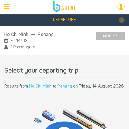
DEPARTURE
Ho Chi Minh
Penang
MODIFY
Fr, 14/08
1 Passengers
Select your departing trip
Results from
Ho Chi Minh
to
Penang
on
Friday, 14 August 2026