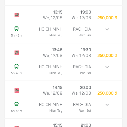
13:15
19:00
We, 12/08
We, 12/08
250,000 đ
HO CHI MINH
RACH GIA
Mien Tay
Rach Soi
5h 45m
13:45
19:30
We, 12/08
We, 12/08
250,000 đ
HO CHI MINH
RACH GIA
Mien Tay
Rach Soi
5h 45m
14:15
20:00
We, 12/08
We, 12/08
250,000 đ
HO CHI MINH
RACH GIA
Mien Tay
Rach Soi
5h 45m
15:15
21:00