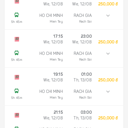
We, 12/08
We, 12/08
250,000 đ
HO CHI MINH
RACH GIA
Mien Tay
Rach Soi
5h 45m
17:15
23:00
We, 12/08
We, 12/08
250,000 đ
HO CHI MINH
RACH GIA
Mien Tay
Rach Soi
5h 45m
19:15
01:00
We, 12/08
Th, 13/08
250,000 đ
HO CHI MINH
RACH GIA
Mien Tay
Rach Soi
5h 45m
21:15
03:00
We, 12/08
Th, 13/08
250,000 đ