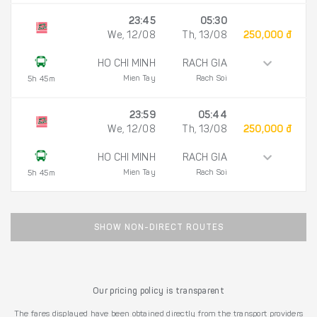
23:45
05:30
We, 12/08
Th, 13/08
250,000 đ
HO CHI MINH
RACH GIA
Mien Tay
Rach Soi
5h 45m
23:59
05:44
We, 12/08
Th, 13/08
250,000 đ
HO CHI MINH
RACH GIA
Mien Tay
Rach Soi
5h 45m
SHOW NON-DIRECT ROUTES
Our pricing policy is transparent
The fares displayed have been obtained directly from the transport providers