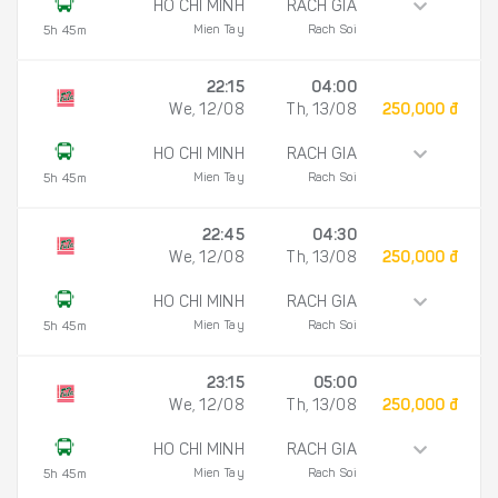
HO CHI MINH
RACH GIA
Mien Tay
Rach Soi
5h 45m
22:15
04:00
We, 12/08
Th, 13/08
250,000 đ
HO CHI MINH
RACH GIA
Mien Tay
Rach Soi
5h 45m
22:45
04:30
We, 12/08
Th, 13/08
250,000 đ
HO CHI MINH
RACH GIA
Mien Tay
Rach Soi
5h 45m
23:15
05:00
We, 12/08
Th, 13/08
250,000 đ
HO CHI MINH
RACH GIA
Mien Tay
Rach Soi
5h 45m