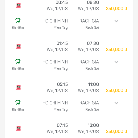
00:45
06:30
We, 12/08
We, 12/08
250,000 đ
HO CHI MINH
RACH GIA
Mien Tay
Rach Soi
5h 45m
01:45
07:30
We, 12/08
We, 12/08
250,000 đ
HO CHI MINH
RACH GIA
Mien Tay
Rach Soi
5h 45m
05:15
11:00
We, 12/08
We, 12/08
250,000 đ
HO CHI MINH
RACH GIA
Mien Tay
Rach Soi
5h 45m
07:15
13:00
We, 12/08
We, 12/08
250,000 đ