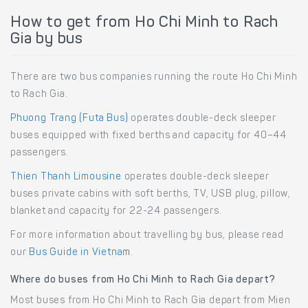
How to get from Ho Chi Minh to Rach
Gia by bus
There are two bus companies running the route Ho Chi Minh
to Rach Gia.
Phuong Trang (Futa Bus)
operates double-deck sleeper
buses equipped with fixed berths and capacity for 40–44
passengers.
Thien Thanh Limousine
operates double-deck sleeper
buses private cabins with soft berths, TV, USB plug, pillow,
blanket and capacity for 22-24 passengers.
For more information about travelling by bus, please read
our
Bus Guide in Vietnam
.
Where do buses from Ho Chi Minh to Rach Gia depart?
Most buses from Ho Chi Minh to Rach Gia depart from Mien