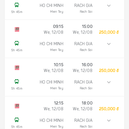
HO CHI MINH
RACH GIA
Mien Tay
Rach Soi
5h 45m
09:15
15:00
We, 12/08
We, 12/08
250,000 đ
HO CHI MINH
RACH GIA
Mien Tay
Rach Soi
5h 45m
10:15
16:00
We, 12/08
We, 12/08
250,000 đ
HO CHI MINH
RACH GIA
Mien Tay
Rach Soi
5h 45m
12:15
18:00
We, 12/08
We, 12/08
250,000 đ
HO CHI MINH
RACH GIA
Mien Tay
Rach Soi
5h 45m