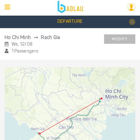
DEPARTURE
Ho Chi Minh
Rach Gia
MODIFY
We, 12/08
1 Passengers