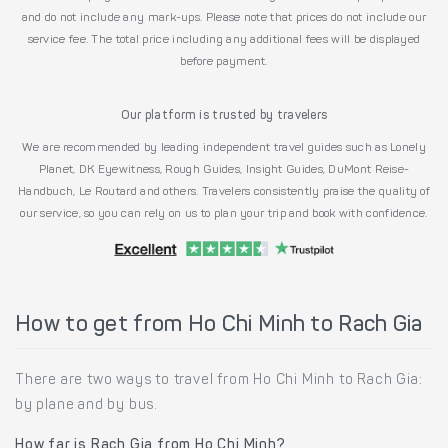
and do not include any mark-ups. Please note that prices do not include our
service fee. The total price including any additional fees will be displayed
before payment.
Our platform is trusted by travelers
We are recommended by leading independent travel guides such as Lonely
Planet, DK Eyewitness, Rough Guides, Insight Guides, DuMont Reise-
Handbuch, Le Routard and others. Travelers consistently praise the quality of
our service, so you can rely on us to plan your trip and book with confidence.
How to get from Ho Chi Minh to Rach Gia
There are two ways to travel from Ho Chi Minh to Rach Gia:
by plane and by bus.
How far is Rach Gia from Ho Chi Minh?