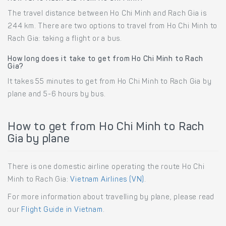
The travel distance between Ho Chi Minh and Rach Gia is
244 km. There are two options to travel from Ho Chi Minh to
Rach Gia: taking a flight or a bus.
How long does it take to get from Ho Chi Minh to Rach
Gia?
It takes 55 minutes to get from Ho Chi Minh to Rach Gia by
plane and 5-6 hours by bus.
How to get from Ho Chi Minh to Rach
Gia by plane
There is one domestic airline operating the route Ho Chi
Minh to Rach Gia:
Vietnam Airlines (VN)
.
For more information about travelling by plane, please read
our
Flight Guide in Vietnam
.