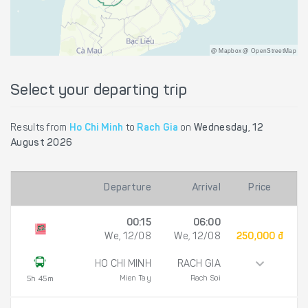
@ Mapbox @ OpenStreetMap
Select your departing trip
Results from
Ho Chi Minh
to
Rach Gia
on
Wednesday, 12
August 2026
Departure
Arrival
Price
00:15
06:00
We, 12/08
We, 12/08
250,000 đ
HO CHI MINH
RACH GIA
Mien Tay
Rach Soi
5h 45m