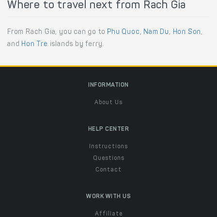
Where to travel next from Rach Gia
From Rach Gia, you can go to
Phu Quoc
,
Nam Du
,
Hon Son
,
and
Hon Tre
islands by ferry.
INFORMATION
About Us
HELP CENTER
Instructions
Questions
Contact
WORK WITH US
Affiliate