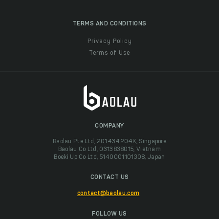
TERMS AND CONDITIONS
Privacy Policy
Terms of Use
COMPANY
Baolau Pte Ltd, 201434204K, Singapore
Baolau Co Ltd, 0313838015, Vietnam
Boeki Up Co Ltd, 5140001101308, Japan
CONTACT US
contact@baolau.com
FOLLOW US