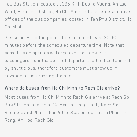
Tay Bus Station located at 395 Kinh Duong Vuong, An Lac
Ward, Binh Tan District, Ho Chi Minh and the representative
offices of the bus companies located in Tan Phu District, Ho
Chi Minh.
Please arrive to the point of departure at least 30-60
minutes before the scheduled departure time. Note that
some bus companies will organize the transfer of
passengers from the point of departure to the bus terminal
by shuttle bus, therefore customers must show up in
advance or risk missing the bus.
Where do buses from Ho Chi Minh to Rach Gia arrive?
Most buses from Ho Chi Minh to Rach Gia arrive at Rach Soi
Bus Station located at 12 Mai Thi Hong Hanh, Rach Soi,
Rach Gia and Pham Thai Petrol Station located in Phan Thi
Rang, An Hoa, Rach Gia.