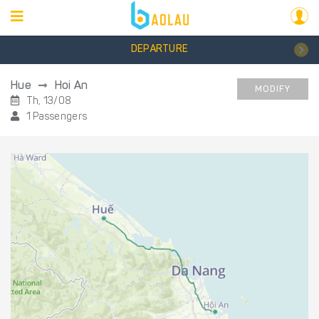
DEPARTURE
Hue
Hoi An
MODIFY
Th, 13/08
1 Passengers