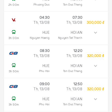
Phuong Duc
Ton Duc Thang
2h 00m
04:30
07:30
Th, 13/08
Th, 13/08
300,000 đ
HUE
HOI AN
Nguyen Hoang
Nguyen Tat Thanh
3h 00m
08:30
12:20
Th, 13/08
Th, 13/08
320,000 đ
HUE
HOI AN
Phu Hoi
Ton Duc Thang
3h 50m
09:00
12:50
Th, 13/08
Th, 13/08
320,000 đ
HUE
HOI AN
Phu Hoi
Ton Duc Thang
3h 50m