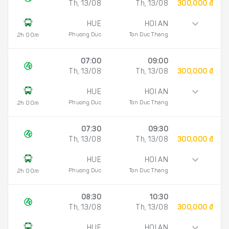
Th, 13/08
Th, 13/08
300,000 đ
HUE
HOI AN
Phuong Duc
Ton Duc Thang
2h 00m
07:00
09:00
Th, 13/08
Th, 13/08
300,000 đ
HUE
HOI AN
Phuong Duc
Ton Duc Thang
2h 00m
07:30
09:30
Th, 13/08
Th, 13/08
300,000 đ
HUE
HOI AN
Phuong Duc
Ton Duc Thang
2h 00m
08:30
10:30
Th, 13/08
Th, 13/08
300,000 đ
HUE
HOI AN