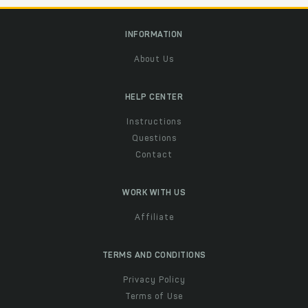
INFORMATION
About Us
HELP CENTER
Instructions
Questions
Contact
WORK WITH US
Affiliate
TERMS AND CONDITIONS
Privacy Policy
Terms of Use