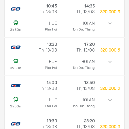
10:45
14:35
Th, 13/08
Th, 13/08
320,000 đ
HUE
HOI AN
Phu Hoi
Ton Duc Thang
3h 50m
13:30
17:20
Th, 13/08
Th, 13/08
320,000 đ
HUE
HOI AN
Phu Hoi
Ton Duc Thang
3h 50m
15:00
18:50
Th, 13/08
Th, 13/08
320,000 đ
HUE
HOI AN
Phu Hoi
Ton Duc Thang
3h 50m
19:30
23:20
Th, 13/08
Th, 13/08
320,000 đ