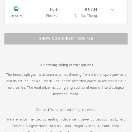
HUE
HOI AN
Phu Hoi
Ton Duc Thang
3h 50m
SHOW NON-DIRECT ROUTES
Our pricing policy is transparent
The fares displayed have been obtained directly from the transport providers
and do not include any mark-ups. Please note that prices do not include our
service fee. The total price including any additional fees will be displayed
before payment.
Our platform is trusted by travelers
We are recommended by leading independent travel guides such as Lonely
Planet, DK Eyewitness, Rough Guides, Insight Guides, DuMont Reise-