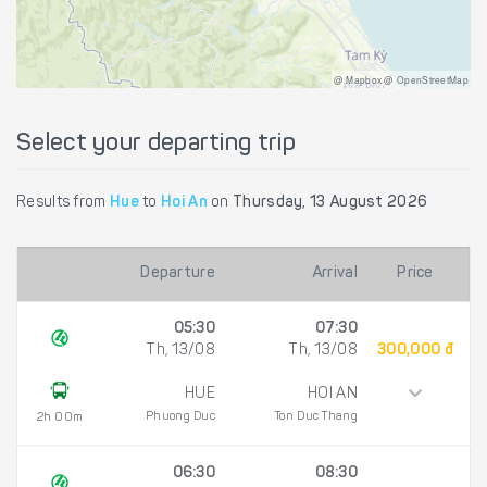
@ Mapbox @ OpenStreetMap
Select your departing trip
Results from
Hue
to
Hoi An
on
Thursday, 13 August 2026
Departure
Arrival
Price
05:30
07:30
Th, 13/08
Th, 13/08
300,000 đ
HUE
HOI AN
Phuong Duc
Ton Duc Thang
2h 00m
06:30
08:30