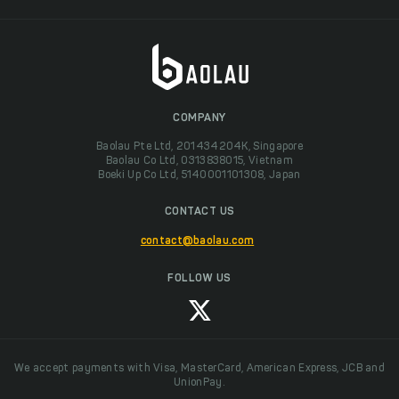
COMPANY
Baolau Pte Ltd, 201434204K, Singapore
Baolau Co Ltd, 0313838015, Vietnam
Boeki Up Co Ltd, 5140001101308, Japan
CONTACT US
contact@baolau.com
FOLLOW US
We accept payments with Visa, MasterCard, American Express, JCB and
UnionPay.