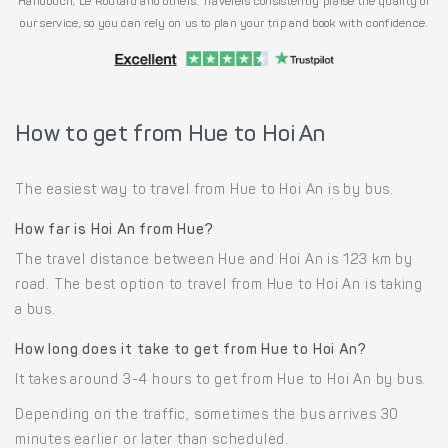
Handbuch, Le Routard and others. Travelers consistently praise the quality of
our service, so you can rely on us to plan your trip and book with confidence.
How to get from Hue to Hoi An
The easiest way to travel from Hue to Hoi An is by bus.
How far is Hoi An from Hue?
The travel distance between Hue and Hoi An is 123 km by
road. The best option to travel from Hue to Hoi An is taking
a bus.
How long does it take to get from Hue to Hoi An?
It takes around 3-4 hours to get from Hue to Hoi An by bus.
Depending on the traffic, sometimes the bus arrives 30
minutes earlier or later than scheduled.