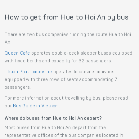
How to get from Hue to Hoi An by bus
There are two bus companies running the route Hue to Hoi
An.
Queen Cafe
operates double-deck sleeper buses equipped
with fixed berths and capacity for 32 passengers.
Thuan Phat Limousine
operates limousine minivans
equipped with three rows of seats accommodating 7
passengers.
For more information about travelling by bus, please read
our
Bus Guide in Vietnam
.
Where do buses from Hue to Hoi An depart?
Most buses from Hue to Hoi An depart from the
representative offices of the bus companies located in