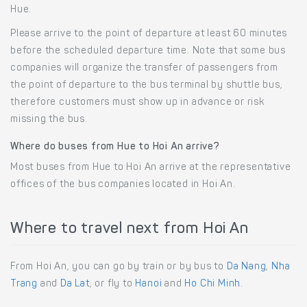
Hue.
Please arrive to the point of departure at least 60 minutes
before the scheduled departure time. Note that some bus
companies will organize the transfer of passengers from
the point of departure to the bus terminal by shuttle bus,
therefore customers must show up in advance or risk
missing the bus.
Where do buses from Hue to Hoi An arrive?
Most buses from Hue to Hoi An arrive at the representative
offices of the bus companies located in Hoi An.
Where to travel next from Hoi An
From Hoi An, you can go by train or by bus to
Da Nang
,
Nha
Trang
and
Da Lat
, or fly to
Hanoi
and
Ho Chi Minh
.