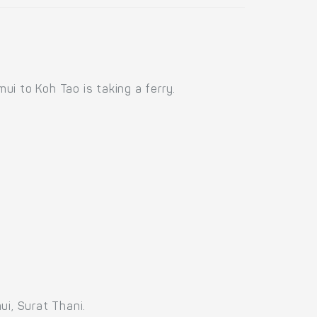
i to Koh Tao is taking a ferry.
ui, Surat Thani.