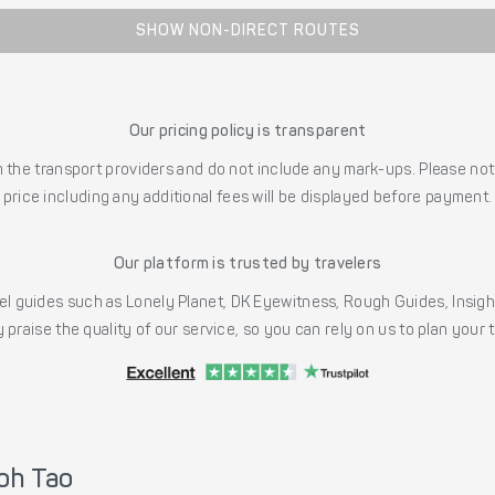
SHOW NON-DIRECT ROUTES
Our pricing policy is transparent
the transport providers and do not include any mark-ups. Please note
price including any additional fees will be displayed before payment.
Our platform is trusted by travelers
l guides such as Lonely Planet, DK Eyewitness, Rough Guides, Insig
 praise the quality of our service, so you can rely on us to plan your
oh Tao