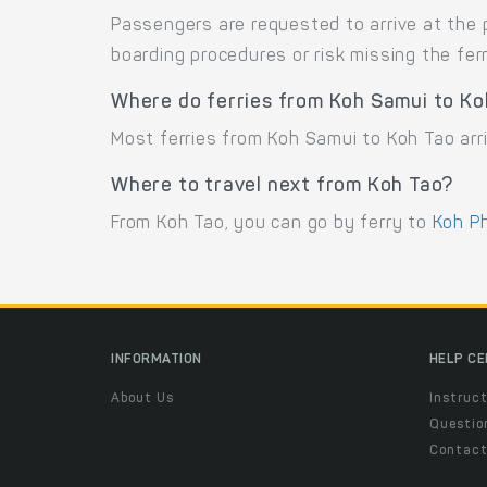
Passengers are requested to arrive at the 
boarding procedures or risk missing the ferr
Where do ferries from Koh Samui to Ko
Most ferries from Koh Samui to Koh Tao arri
Where to travel next from Koh Tao?
From Koh Tao, you can go by ferry to
Koh P
INFORMATION
HELP C
About Us
Instruct
Questio
Contac