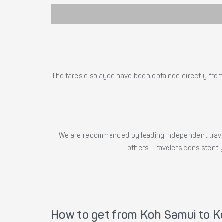
The fares displayed have been obtained directly from 
We are recommended by leading independent trave
others. Travelers consistently
How to get from Koh Samui to K