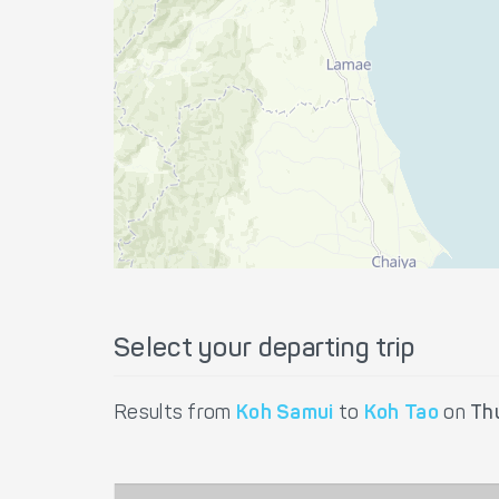
Select your departing trip
Results from
Koh Samui
to
Koh Tao
on
Th