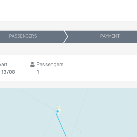
PASSENGERS
PAYMENT
part
Passengers
 13/08
1