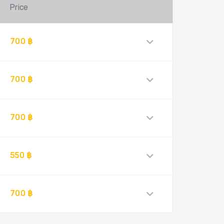
Price
700 ฿
700 ฿
700 ฿
550 ฿
700 ฿