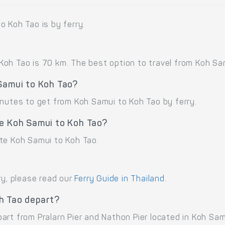
o Koh Tao is by ferry.
oh Tao is 70 km. The best option to travel from Koh Samu
 Samui to Koh Tao?
inutes to get from Koh Samui to Koh Tao by ferry.
te Koh Samui to Koh Tao?
te Koh Samui to Koh Tao.
ry, please read our
Ferry Guide in Thailand
.
h Tao depart?
rt from Pralarn Pier and Nathon Pier located in Koh Sam