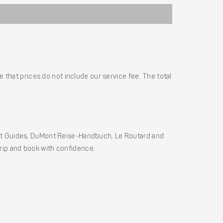
 that prices do not include our service fee. The total
ht Guides, DuMont Reise-Handbuch, Le Routard and
 trip and book with confidence.