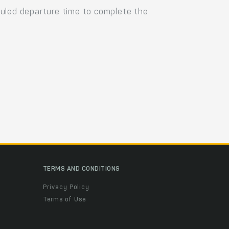
duled departure time to complete the
TERMS AND CONDITIONS
Privacy Policy
Terms of Use