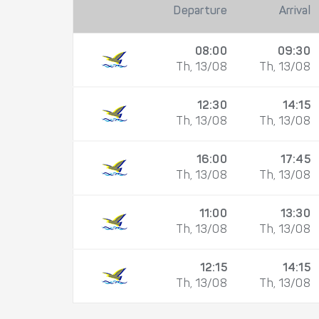
Departure
Arrival
08:00
09:30
Th, 13/08
Th, 13/08
12:30
14:15
Th, 13/08
Th, 13/08
16:00
17:45
Th, 13/08
Th, 13/08
11:00
13:30
Th, 13/08
Th, 13/08
12:15
14:15
Th, 13/08
Th, 13/08