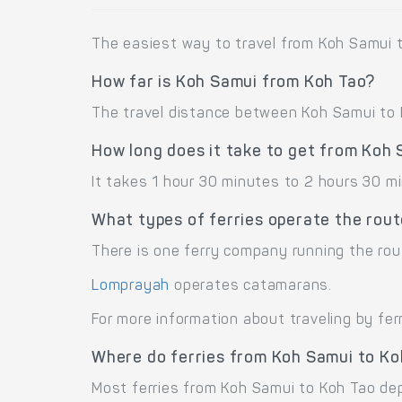
The easiest way to travel from Koh Samui t
How far is Koh Samui from Koh Tao?
The travel distance between Koh Samui to K
How long does it take to get from Koh
It takes 1 hour 30 minutes to 2 hours 30 m
What types of ferries operate the rou
There is one ferry company running the rou
Lomprayah
operates catamarans.
For more information about traveling by fer
Where do ferries from Koh Samui to Ko
Most ferries from Koh Samui to Koh Tao depa