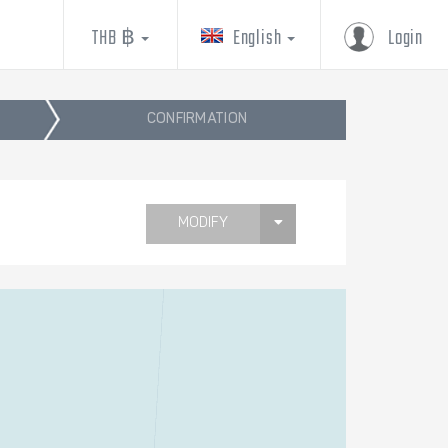
THB ฿
English
Login
CONFIRMATION
MODIFY