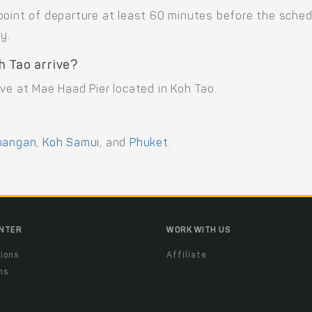
point of departure at least 60 minutes before the sche
y.
h Tao arrive?
ve at Mae Haad Pier located in Koh Tao.
hangan
,
Koh Samui
, and
Phuket
.
ENTER
WORK WITH US
ions
Affiliate
ns
t