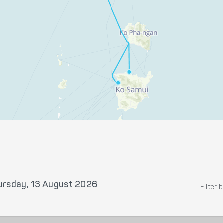
ursday, 13 August 2026
Filter 