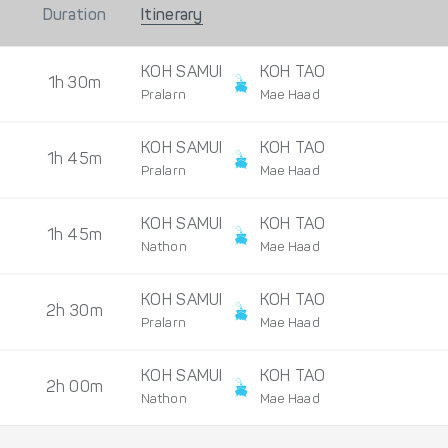
Duration
Itinerary
KOH SAMUI
KOH TAO
1h 30m
Pralarn
Mae Haad
KOH SAMUI
KOH TAO
1h 45m
Pralarn
Mae Haad
KOH SAMUI
KOH TAO
1h 45m
Nathon
Mae Haad
KOH SAMUI
KOH TAO
2h 30m
Pralarn
Mae Haad
KOH SAMUI
KOH TAO
2h 00m
Nathon
Mae Haad