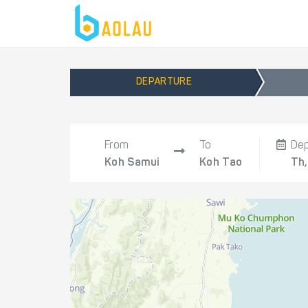
DEPARTURE
From
To
De
Koh Samui
Koh Tao
Th,