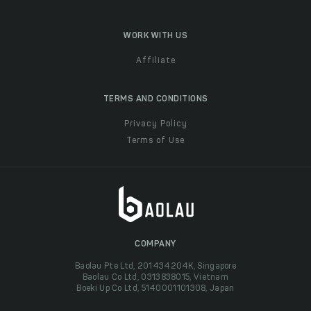
WORK WITH US
Affiliate
TERMS AND CONDITIONS
Privacy Policy
Terms of Use
COMPANY
Baolau Pte Ltd, 201434204K, Singapore
Baolau Co Ltd, 0313838015, Vietnam
Boeki Up Co Ltd, 5140001101308, Japan