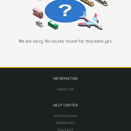
We are sorry. No routes found for this date yet.
INFORMATION
About Us
HELP CENTER
Instructions
Questions
Contact