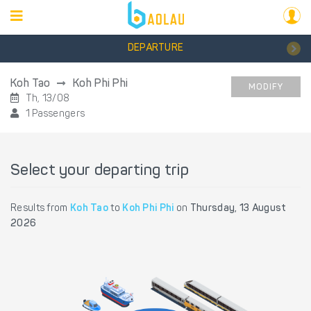
DEPARTURE
Koh Tao
Koh Phi Phi
MODIFY
Th, 13/08
1 Passengers
Select your departing trip
Results from
Koh Tao
to
Koh Phi Phi
on
Thursday, 13 August
2026