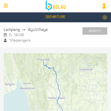
DEPARTURE
Lampang
Ayutthaya
MODIFY
Fr, 14/08
1 Passengers