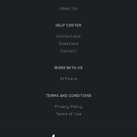
About Us
HELP CENTER
Instructions
Questions
Contact
WORK WITH US
Affiliate
TERMS AND CONDITIONS
Privacy Policy
Terms of Use