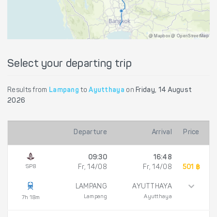
@ Mapbox @ OpenStreetMap
Select your departing trip
Results from
Lampang
to
Ayutthaya
on
Friday, 14 August
2026
Departure
Arrival
Price
09:30
16:48
SP8
Fr, 14/08
Fr, 14/08
501 ฿
LAMPANG
AYUTTHAYA
Lampang
Ayutthaya
7h 18m