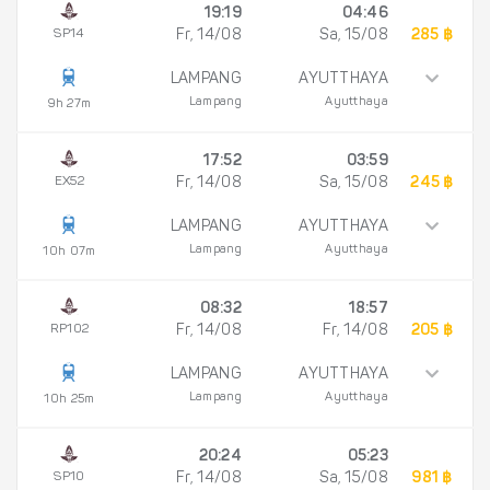
19:19
04:46
SP14
Fr, 14/08
Sa, 15/08
285 ฿
LAMPANG
AYUTTHAYA
Lampang
Ayutthaya
9h 27m
17:52
03:59
EX52
Fr, 14/08
Sa, 15/08
245 ฿
LAMPANG
AYUTTHAYA
Lampang
Ayutthaya
10h 07m
08:32
18:57
RP102
Fr, 14/08
Fr, 14/08
205 ฿
LAMPANG
AYUTTHAYA
Lampang
Ayutthaya
10h 25m
20:24
05:23
SP10
Fr, 14/08
Sa, 15/08
981 ฿