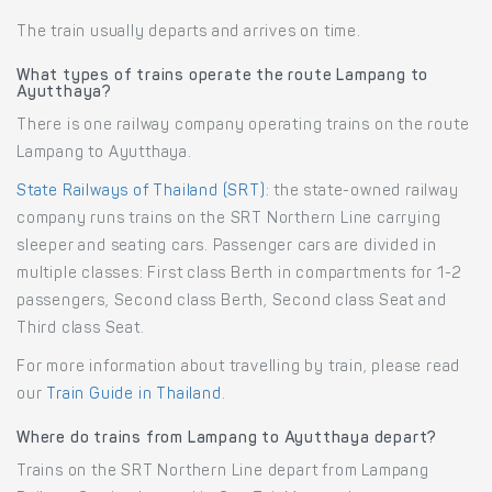
The train usually departs and arrives on time.
What types of trains operate the route Lampang to
Ayutthaya?
There is one railway company operating trains on the route
Lampang to Ayutthaya.
State Railways of Thailand (SRT)
: the state-owned railway
company runs trains on the SRT Northern Line carrying
sleeper and seating cars. Passenger cars are divided in
multiple classes: First class Berth in compartments for 1-2
passengers, Second class Berth, Second class Seat and
Third class Seat.
For more information about travelling by train, please read
our
Train Guide in Thailand
.
Where do trains from Lampang to Ayutthaya depart?
Trains on the SRT Northern Line depart from Lampang