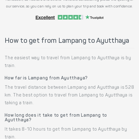
our service, so you can rely on us to plan your trip and book with confidence.
How to get from Lampang to Ayutthaya
The easiest way to travel from Lampang to Ayutthaya is by
train.
How far is Lampang from Ayutthaya?
The travel distance between Lampang and Ayutthaya is 528
km. The best option to travel from Lampang to Ayutthaya is
taking a train.
How long does it take to get from Lampang to
Ayutthaya?
It takes 8-10 hours to get from Lampang to Ayutthaya by
train.