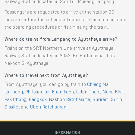
Railway Station located in Sop Tui, Mueang Lampang.
Passengers are requested to arrive at the station 30
minutes before the scheduled departure time to complete
the boarding procedures or risk missing the train.
Where do trains from Lampang to Ayutthaya arrive?
Trains on the SRT Northern Line arrive at Ayutthaya
Railway Station located in 3053, Ho Rattanachai, Phra
Nakhon Si Ayutthaya.
Where to travel next from Ayutthaya?
From Ayutthaya, you can go by train to
Chiang Mai
,
Lampang
,
Phitsanulok
,
Khon Kaen
,
Udon Thani
,
Nong Khai
,
Pak Chong
,
Bangkok
,
Nakhon Ratchasima
,
Buriram
,
Surin
,
Sisaket
and
Ubon Ratchathani
.
INFORMATION