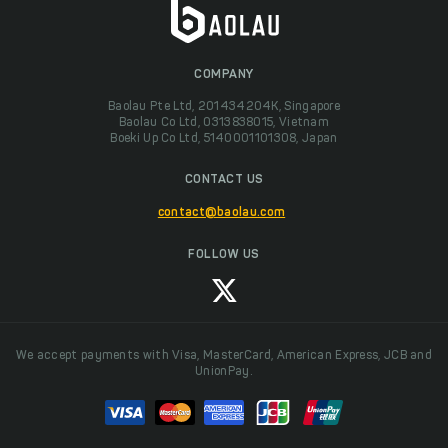
COMPANY
Baolau Pte Ltd, 201434204K, Singapore
Baolau Co Ltd, 0313838015, Vietnam
Boeki Up Co Ltd, 5140001101308, Japan
CONTACT US
contact@baolau.com
FOLLOW US
We accept payments with Visa, MasterCard, American Express, JCB and
UnionPay.