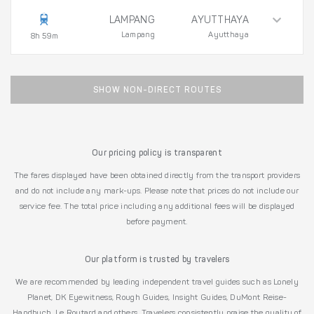
LAMPANG
AYUTTHAYA
Lampang
Ayutthaya
8h 59m
SHOW NON-DIRECT ROUTES
Our pricing policy is transparent
The fares displayed have been obtained directly from the transport providers
and do not include any mark-ups. Please note that prices do not include our
service fee. The total price including any additional fees will be displayed
before payment.
Our platform is trusted by travelers
We are recommended by leading independent travel guides such as Lonely
Planet, DK Eyewitness, Rough Guides, Insight Guides, DuMont Reise-
Handbuch, Le Routard and others. Travelers consistently praise the quality of