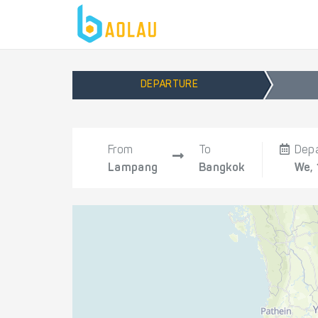
DEPARTURE
From
To
Dep
Lampang
Bangkok
We,