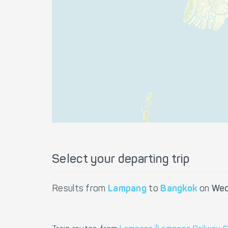
Select your departing trip
Results from
Lampang
to
Bangkok
on
Wed