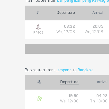
Train routes from
Lampang (Lampang Railway S
Departure
Arrival
08:32
20:05
We, 12/08
We, 12/08
RP102
Bus routes from
Lampang
to
Bangkok
Departure
Arrival
19:50
04:28
We, 12/08
Th, 13/08