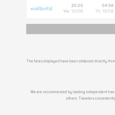
20:20
04:58
We, 12/08
Th, 13/08
The fares displayed have been obtained directly from 
We are recommended by leading independent trave
others. Travelers consistently