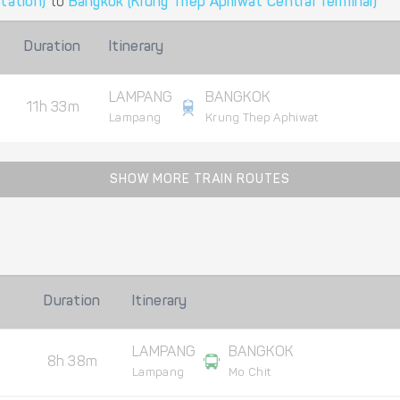
tation)
to
Bangkok (Krung Thep Aphiwat Central Terminal)
Duration
Itinerary
LAMPANG
BANGKOK
11h 33m
Lampang
Krung Thep Aphiwat
SHOW MORE TRAIN ROUTES
Duration
Itinerary
LAMPANG
BANGKOK
8h 38m
Lampang
Mo Chit