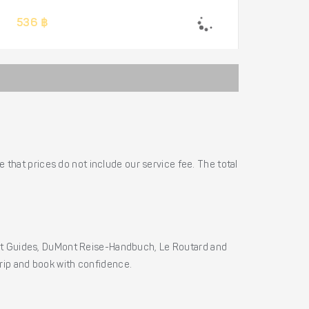
536 ฿
 that prices do not include our service fee. The total
ht Guides, DuMont Reise-Handbuch, Le Routard and
 trip and book with confidence.