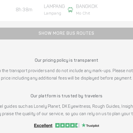
LAMPANG
BANGKOK
8h 38m
Lampang
Mo Chit
SHOW MORE BUS ROUTES
Our pricing policy is transparent
the transport providers and do not include any mark-ups. Please note
price including any additional fees will be displayed before payment.
Our platform is trusted by travelers
l guides such as Lonely Planet, DK Eyewitness, Rough Guides, Insig
 praise the quality of our service, so you can rely on us to plan your