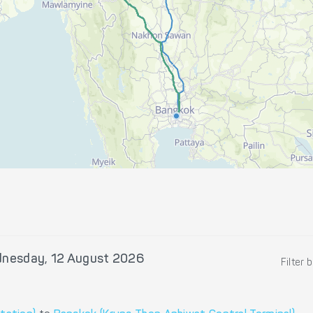
nesday, 12 August 2026
Filter 