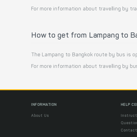
For more information about travelling by tra
How to get from Lampang to B
The Lampang to Bangkok route by bus is ope
For more information about travelling by bu
INFORMATION
HELP C
About Us
Instruct
Questio
Contac