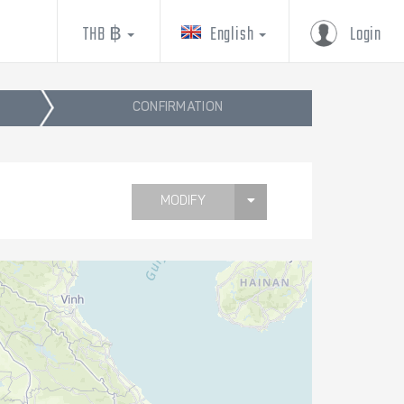
THB ฿
English
Login
CONFIRMATION
MODIFY