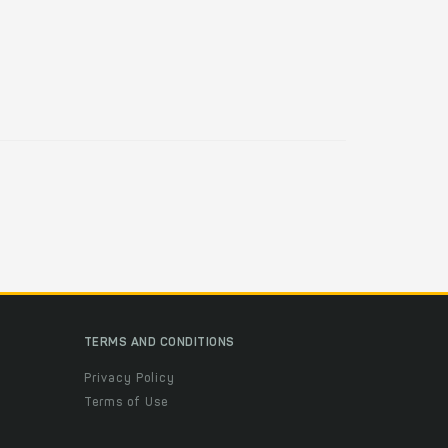
TERMS AND CONDITIONS
Privacy Policy
Terms of Use