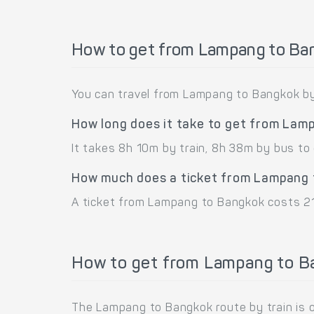
How to get from Lampang to Ba
You can travel from Lampang to Bangkok by 
How long does it take to get from Lam
It takes 8h 10m by train, 8h 38m by bus t
How much does a ticket from Lampang 
A ticket from Lampang to Bangkok costs 21
How to get from Lampang to Ba
The Lampang to Bangkok route by train is 