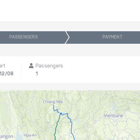
PASSENGERS
PAYMENT
art
Passengers
 12/08
1