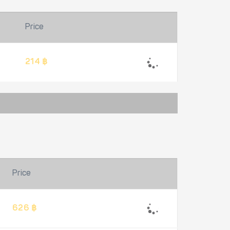
Price
214 ฿
Price
626 ฿