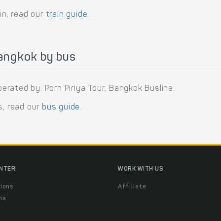
in, read our
train guide
.
angkok by bus
rated by: Porn Piriya Tour, Bangkok Busline.
s, read our
bus guide
.
ENTER
WORK WITH US
ions
Affiliate
ns
t