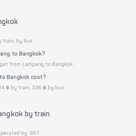
ngkok
train, by bus.
pang to Bangkok?
o get from Lampang to Bangkok.
to Bangkok cost?
4 ฿ by train, 536 ฿ by bus.
ngkok by train
operated by: SRT.