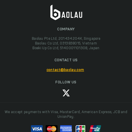
COMPANY
Baolau Pte Ltd, 201434204K, Singapore
Baolau Co Ltd, 0313838015, Vietnam
Boeki Up Co Ltd, 5140001101308, Japan
CONTACT US
contact@baolau.com
FOLLOW US
We accept payments with Visa, MasterCard, American Express, JCB and
UnionPay.