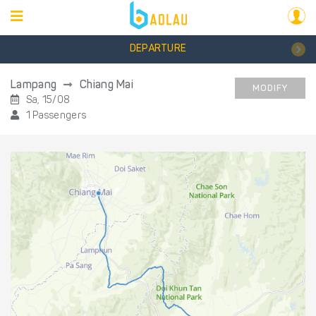
DEPARTURE
Lampang
Chiang Mai
MODIFY
Sa, 15/08
1 Passengers