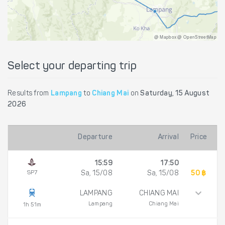
@ Mapbox @ OpenStreetMap
Select your departing trip
Results from
Lampang
to
Chiang Mai
on
Saturday, 15 August
2026
Departure
Arrival
Price
15:59
17:50
SP7
Sa, 15/08
Sa, 15/08
50 ฿
LAMPANG
CHIANG MAI
Lampang
Chiang Mai
1h 51m