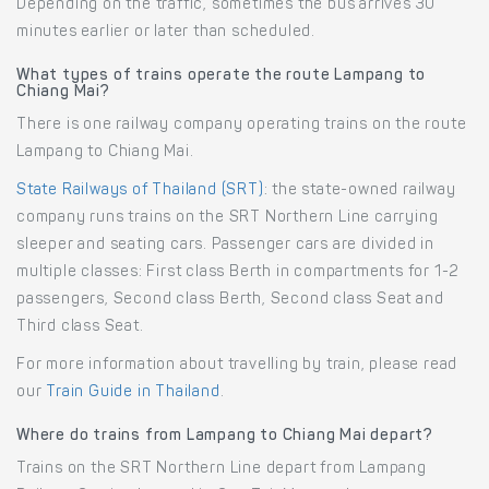
Depending on the traffic, sometimes the bus arrives 30
minutes earlier or later than scheduled.
What types of trains operate the route Lampang to
Chiang Mai?
There is one railway company operating trains on the route
Lampang to Chiang Mai.
State Railways of Thailand (SRT)
: the state-owned railway
company runs trains on the SRT Northern Line carrying
sleeper and seating cars. Passenger cars are divided in
multiple classes: First class Berth in compartments for 1-2
passengers, Second class Berth, Second class Seat and
Third class Seat.
For more information about travelling by train, please read
our
Train Guide in Thailand
.
Where do trains from Lampang to Chiang Mai depart?
Trains on the SRT Northern Line depart from Lampang