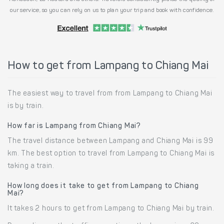
our service, so you can rely on us to plan your trip and book with confidence.
How to get from Lampang to Chiang Mai
The easiest way to travel from from Lampang to Chiang Mai
is by train.
How far is Lampang from Chiang Mai?
The travel distance between Lampang and Chiang Mai is 99
km. The best option to travel from Lampang to Chiang Mai is
taking a train.
How long does it take to get from Lampang to Chiang
Mai?
It takes 2 hours to get from Lampang to Chiang Mai by train.