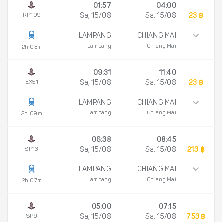
01:57
04:00
RP109
Sa, 15/08
Sa, 15/08
23 ฿
LAMPANG
CHIANG MAI
Lampang
Chiang Mai
2h 03m
09:31
11:40
EX51
Sa, 15/08
Sa, 15/08
23 ฿
LAMPANG
CHIANG MAI
Lampang
Chiang Mai
2h 09m
06:38
08:45
SP13
Sa, 15/08
Sa, 15/08
213 ฿
LAMPANG
CHIANG MAI
Lampang
Chiang Mai
2h 07m
05:00
07:15
SP9
Sa, 15/08
Sa, 15/08
753 ฿