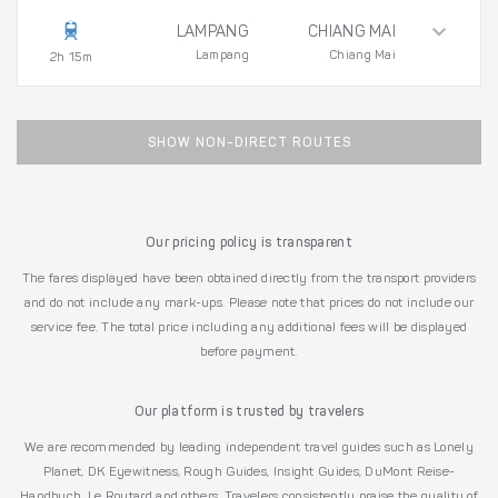
LAMPANG
CHIANG MAI
Lampang
Chiang Mai
2h 15m
SHOW NON-DIRECT ROUTES
Our pricing policy is transparent
The fares displayed have been obtained directly from the transport providers
and do not include any mark-ups. Please note that prices do not include our
service fee. The total price including any additional fees will be displayed
before payment.
Our platform is trusted by travelers
We are recommended by leading independent travel guides such as Lonely
Planet, DK Eyewitness, Rough Guides, Insight Guides, DuMont Reise-
Handbuch, Le Routard and others. Travelers consistently praise the quality of