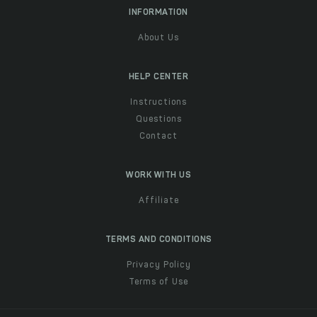
INFORMATION
About Us
HELP CENTER
Instructions
Questions
Contact
WORK WITH US
Affiliate
TERMS AND CONDITIONS
Privacy Policy
Terms of Use