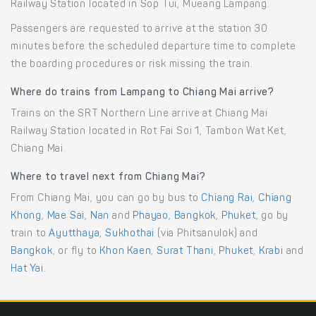
Railway Station located in Sop Tui, Mueang Lampang.
Passengers are requested to arrive at the station 30
minutes before the scheduled departure time to complete
the boarding procedures or risk missing the train.
Where do trains from Lampang to Chiang Mai arrive?
Trains on the SRT Northern Line arrive at Chiang Mai
Railway Station located in Rot Fai Soi 1, Tambon Wat Ket,
Chiang Mai.
Where to travel next from Chiang Mai?
From Chiang Mai, you can go by bus to
Chiang Rai
,
Chiang
Khong
,
Mae Sai
,
Nan
and
Phayao
,
Bangkok
,
Phuket
, go by
train to
Ayutthaya
,
Sukhothai
(via Phitsanulok) and
Bangkok
, or fly to
Khon Kaen
,
Surat Thani
,
Phuket
,
Krabi
and
Hat Yai
.