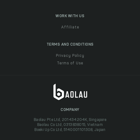
WORK WITH US
Affiliate
TERMS AND CONDITIONS
Privacy Policy
Terms of Use
COMPANY
Baolau Pte Ltd, 201434204K, Singapore
Baolau Co Ltd, 0313838015, Vietnam
Boeki Up Co Ltd, 5140001101308, Japan