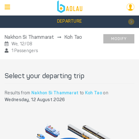
DEPARTURE
Nakhon Si Thammarat
Koh Tao
MODIFY
We, 12/08
1 Passengers
Select your departing trip
Results from
Nakhon Si Thammarat
to
Koh Tao
on
Wednesday, 12 August 2026