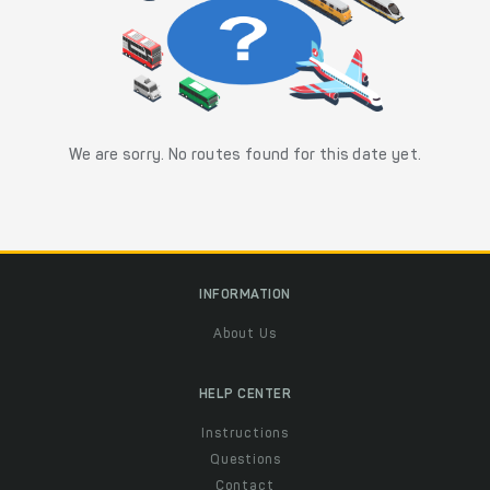
We are sorry. No routes found for this date yet.
INFORMATION
About Us
HELP CENTER
Instructions
Questions
Contact