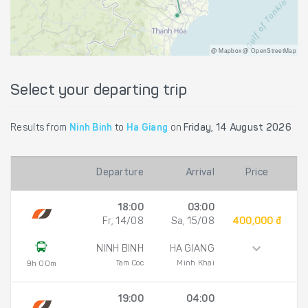
@ Mapbox @ OpenStreetMap
Select your departing trip
Results from
Ninh Binh
to
Ha Giang
on
Friday, 14 August 2026
Departure
Arrival
Price
18:00
03:00
Fr, 14/08
Sa, 15/08
400,000 đ
NINH BINH
HA GIANG
Tam Coc
Minh Khai
9h 00m
19:00
04:00