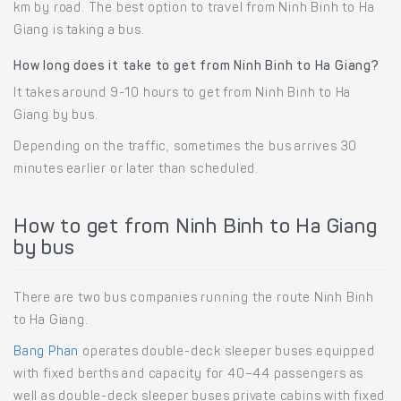
km by road. The best option to travel from Ninh Binh to Ha
Giang is taking a bus.
How long does it take to get from Ninh Binh to Ha Giang?
It takes around 9-10 hours to get from Ninh Binh to Ha
Giang by bus.
Depending on the traffic, sometimes the bus arrives 30
minutes earlier or later than scheduled.
How to get from Ninh Binh to Ha Giang
by bus
There are two bus companies running the route Ninh Binh
to Ha Giang.
Bang Phan
operates double-deck sleeper buses equipped
with fixed berths and capacity for 40–44 passengers as
well as double-deck sleeper buses private cabins with fixed