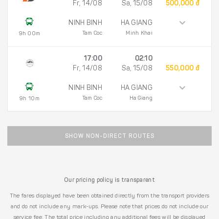
Fr, 14/08
Sa, 15/08
500,000 đ
NINH BINH
HA GIANG
Tam Coc
Minh Khai
9h 00m
17:00
02:10
Fr, 14/08
Sa, 15/08
550,000 đ
NINH BINH
HA GIANG
Tam Coc
Ha Giang
9h 10m
SHOW NON-DIRECT ROUTES
Our pricing policy is transparent
The fares displayed have been obtained directly from the transport providers
and do not include any mark-ups. Please note that prices do not include our
service fee. The total price including any additional fees will be displayed