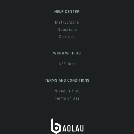
HELP CENTER
Instructions
Questions
Contact
WORK WITH US
Affiliate
TERMS AND CONDITIONS
Privacy Policy
Terms of Use