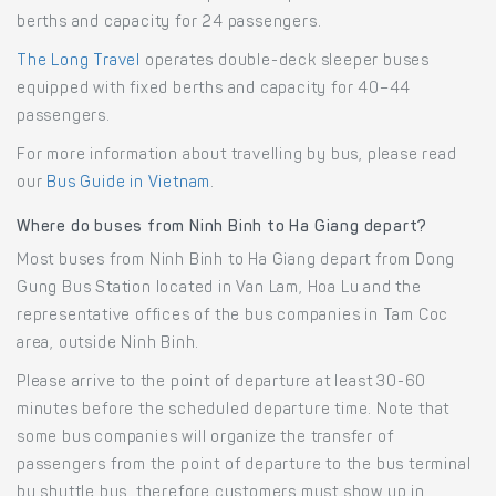
berths and capacity for 24 passengers.
The Long Travel
operates double-deck sleeper buses
equipped with fixed berths and capacity for 40–44
passengers.
For more information about travelling by bus, please read
our
Bus Guide in Vietnam
.
Where do buses from Ninh Binh to Ha Giang depart?
Most buses from Ninh Binh to Ha Giang depart from Dong
Gung Bus Station located in Van Lam, Hoa Lu and the
representative offices of the bus companies in Tam Coc
area, outside Ninh Binh.
Please arrive to the point of departure at least 30-60
minutes before the scheduled departure time. Note that
some bus companies will organize the transfer of
passengers from the point of departure to the bus terminal
by shuttle bus, therefore customers must show up in