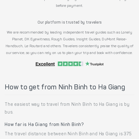
before payment.
Our platform is trusted by travelers
We are recommended by leading independent travel guides such as Lonely
Planet, DK Eyewitness, Rough Guides, Insight Guides, DuMont Reise-
Handbuch, Le Routard and others. Travelers consistently praise the quality of
our service, so you can rely on us to plan your trip and book with confidence.
How to get from Ninh Binh to Ha Giang
The easiest way to travel from Ninh Binh to Ha Giang is by
bus.
How far is Ha Giang from Ninh Binh?
The travel distance between Ninh Binh and Ha Giang is 375