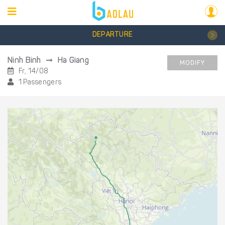
DEPARTURE
Ninh Binh
Ha Giang
MODIFY
Fr, 14/08
1 Passengers