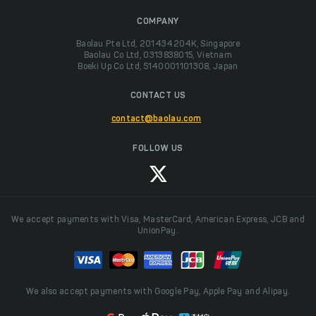
COMPANY
Baolau Pte Ltd, 201434204K, Singapore
Baolau Co Ltd, 0313838015, Vietnam
Boeki Up Co Ltd, 5140001101308, Japan
CONTACT US
contact@baolau.com
FOLLOW US
We accept payments with Visa, MasterCard, American Express, JCB and
UnionPay.
We also accept payments with Google Pay, Apple Pay and Alipay.