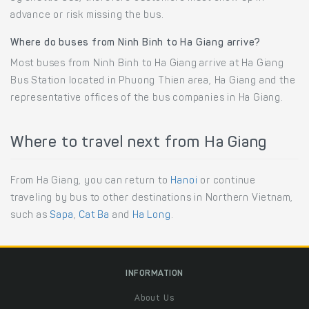
advance or risk missing the bus.
Where do buses from Ninh Binh to Ha Giang arrive?
Most buses from Ninh Binh to Ha Giang arrive at Ha Giang
Bus Station located in Phuong Thien area, Ha Giang and the
representative offices of the bus companies in Ha Giang.
Where to travel next from Ha Giang
From Ha Giang, you can return to
Hanoi
or continue
traveling by bus to other destinations in Northern Vietnam,
such as
Sapa
,
Cat Ba
and
Ha Long
.
INFORMATION
About Us