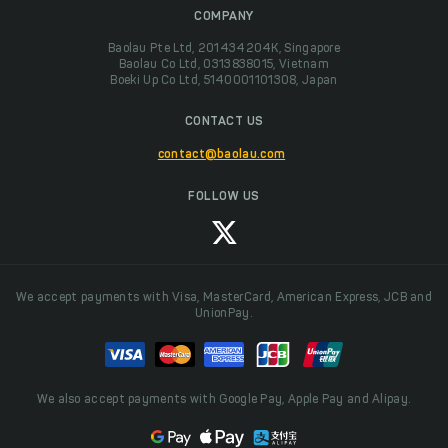
COMPANY
Baolau Pte Ltd, 201434204K, Singapore
Baolau Co Ltd, 0313838015, Vietnam
Boeki Up Co Ltd, 5140001101308, Japan
CONTACT US
contact@baolau.com
FOLLOW US
We accept payments with Visa, MasterCard, American Express, JCB and
UnionPay.
We also accept payments with Google Pay, Apple Pay and Alipay.