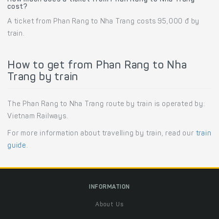
cost?
A ticket from Phan Rang to Nha Trang costs 95,000 đ by
train.
How to get from Phan Rang to Nha
Trang by train
The Phan Rang to Nha Trang route by train is operated by:
Vietnam Railways.
For more information about travelling by train, read our
train
guide
.
INFORMATION
About Us