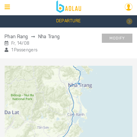
DEPARTURE
Phan Rang
Nha Trang
MODIFY
Fr, 14/08
1 Passengers