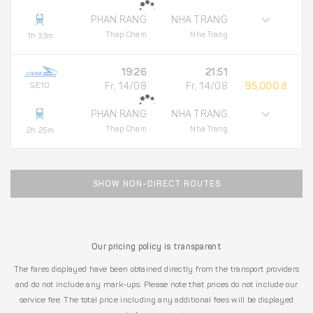
PHAN RANG
NHA TRANG
Thap Cham
Nha Trang
1h 33m
19:26
21:51
SE10
Fr, 14/08
Fr, 14/08
95,000 đ
PHAN RANG
NHA TRANG
Thap Cham
Nha Trang
2h 25m
SHOW NON-DIRECT ROUTES
Our pricing policy is transparent
The fares displayed have been obtained directly from the transport providers
and do not include any mark-ups. Please note that prices do not include our
service fee. The total price including any additional fees will be displayed