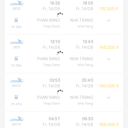
16:32
18:05
SE22
Fr, 14/08
Fr, 14/08
115,000 đ
PHAN RANG
NHA TRANG
Thap Cham
Nha Trang
1h 33m
12:10
13:43
SE8
Fr, 14/08
Fr, 14/08
143,000 đ
PHAN RANG
NHA TRANG
Thap Cham
Nha Trang
1h 33m
03:53
05:40
SNT2
Fr, 14/08
Fr, 14/08
100,000 đ
PHAN RANG
NHA TRANG
Thap Cham
Nha Trang
1h 47m
04:57
06:30
SNT4
Fr, 14/08
Fr, 14/08
188,000 đ