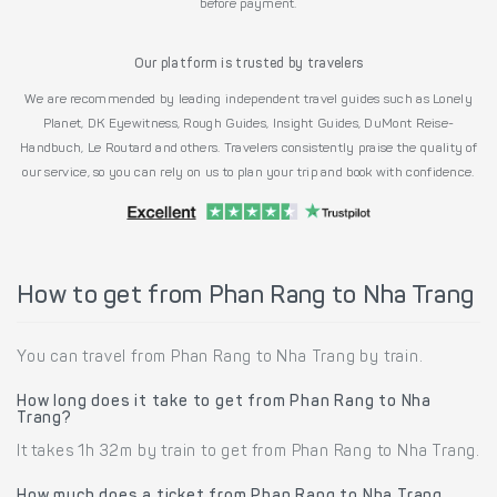
before payment.
Our platform is trusted by travelers
We are recommended by leading independent travel guides such as Lonely
Planet, DK Eyewitness, Rough Guides, Insight Guides, DuMont Reise-
Handbuch, Le Routard and others. Travelers consistently praise the quality of
our service, so you can rely on us to plan your trip and book with confidence.
How to get from Phan Rang to Nha Trang
You can travel from Phan Rang to Nha Trang by train.
How long does it take to get from Phan Rang to Nha
Trang?
It takes 1h 32m by train to get from Phan Rang to Nha Trang.
How much does a ticket from Phan Rang to Nha Trang