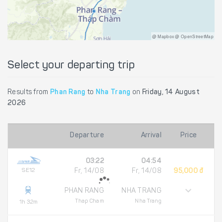
@ Mapbox @ OpenStreetMap
Select your departing trip
Results from
Phan Rang
to
Nha Trang
on
Friday, 14 August
2026
Departure
Arrival
Price
03:22
04:54
SE12
Fr, 14/08
Fr, 14/08
95,000 đ
PHAN RANG
NHA TRANG
Thap Cham
Nha Trang
1h 32m