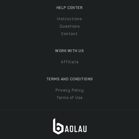
HELP CENTER
Instructions
Questions
Contact
WORK WITH US
Affiliate
TERMS AND CONDITIONS
Privacy Policy
Terms of Use