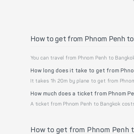
How to get from Phnom Penh t
You can travel from Phnom Penh to Bangkok
How long does it take to get from Ph
It takes 1h 20m by plane to get from Phno
How much does a ticket from Phnom Pe
A ticket from Phnom Penh to Bangkok cost
How to get from Phnom Penh t