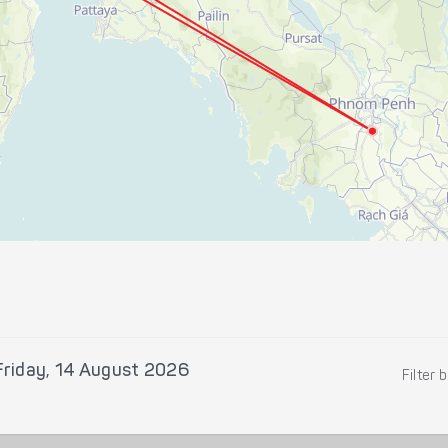
Friday, 14 August 2026
Filter 