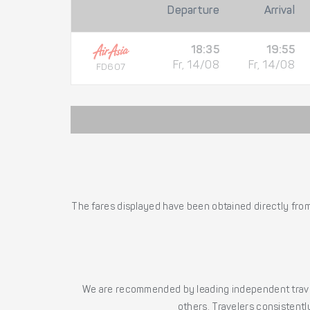
Departure
Arrival
18:35
19:55
Fr, 14/08
Fr, 14/08
FD607
The fares displayed have been obtained directly from 
We are recommended by leading independent trave
others. Travelers consistently