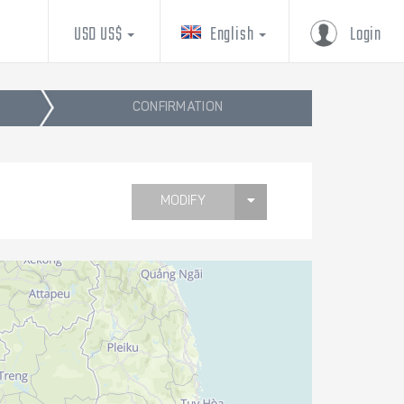
USD US$
English
Login
CONFIRMATION
MODIFY