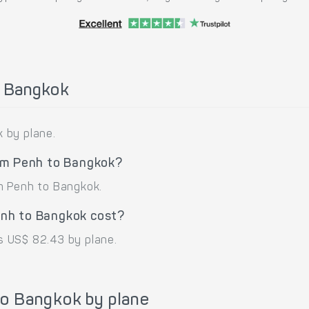
o Bangkok
 by plane.
nom Penh to Bangkok?
m Penh to Bangkok.
nh to Bangkok cost?
s US$ 82.43 by plane.
o Bangkok by plane