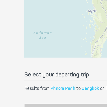
Select your departing trip
Results from
Phnom Penh
to
Bangkok
on