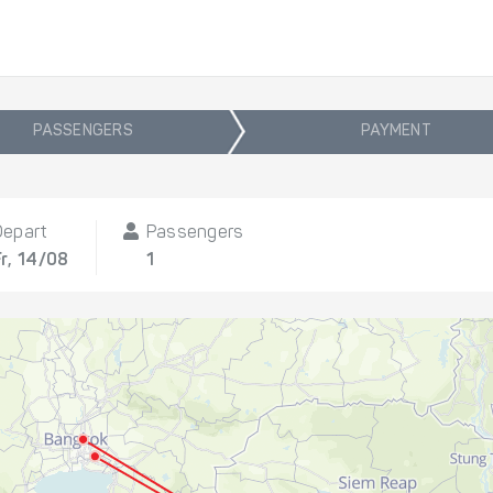
PASSENGERS
PAYMENT
Depart
Passengers
Fr, 14/08
1