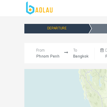
DEPARTURE
From
To
Phnom Penh
Bangkok