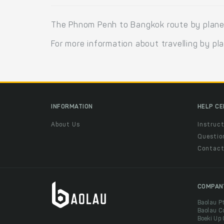
The Phnom Penh to Bangkok route by plane i
For more information about travelling by pl
INFORMATION
HELP C
About Us
Instruct
Questio
Contac
COMPAN
Baolau P
Baolau C
Boeki Up