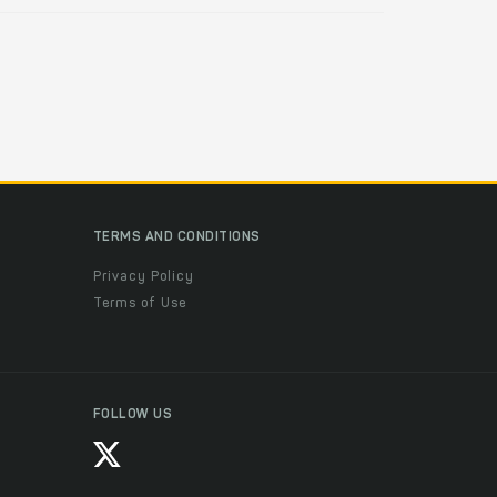
TERMS AND CONDITIONS
Privacy Policy
Terms of Use
FOLLOW US