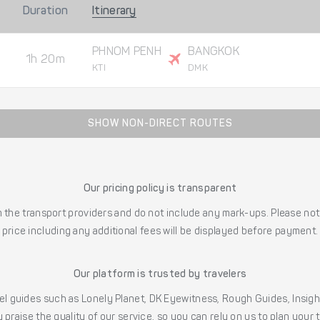
Duration
Itinerary
PHNOM PENH
BANGKOK
1h 20m
KTI
DMK
SHOW NON-DIRECT ROUTES
Our pricing policy is transparent
the transport providers and do not include any mark-ups. Please note
price including any additional fees will be displayed before payment.
Our platform is trusted by travelers
l guides such as Lonely Planet, DK Eyewitness, Rough Guides, Insig
 praise the quality of our service, so you can rely on us to plan your