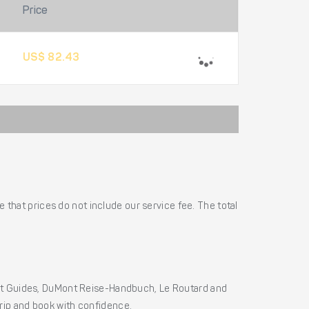
Price
US$ 82.43
 that prices do not include our service fee. The total
ht Guides, DuMont Reise-Handbuch, Le Routard and
 trip and book with confidence.