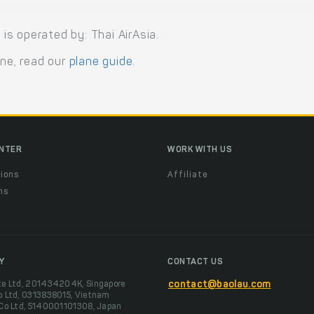
s operated by: Thai AirAsia.
ane, read our
plane guide
.
ENTER
WORK WITH US
ions
Affiliate
ns
t
Y
CONTACT US
te Ltd, 201434204K, Singapore
contact@baolau.com
o Ltd, 0313838015, Vietnam
 Co Ltd, 5140001101308, Japan