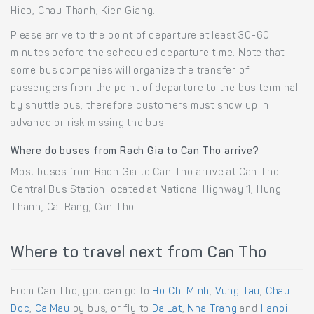
Hiep, Chau Thanh, Kien Giang.
Please arrive to the point of departure at least 30-60
minutes before the scheduled departure time. Note that
some bus companies will organize the transfer of
passengers from the point of departure to the bus terminal
by shuttle bus, therefore customers must show up in
advance or risk missing the bus.
Where do buses from Rach Gia to Can Tho arrive?
Most buses from Rach Gia to Can Tho arrive at Can Tho
Central Bus Station located at National Highway 1, Hung
Thanh, Cai Rang, Can Tho.
Where to travel next from Can Tho
From Can Tho, you can go to
Ho Chi Minh
,
Vung Tau
,
Chau
Doc
,
Ca Mau
by bus, or fly to
Da Lat
,
Nha Trang
and
Hanoi
.