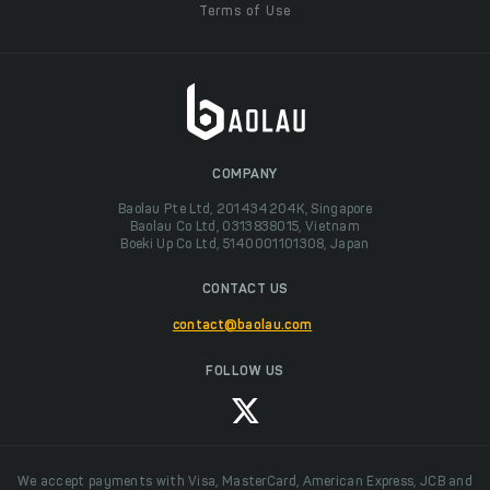
Terms of Use
COMPANY
Baolau Pte Ltd, 201434204K, Singapore
Baolau Co Ltd, 0313838015, Vietnam
Boeki Up Co Ltd, 5140001101308, Japan
CONTACT US
contact@baolau.com
FOLLOW US
We accept payments with Visa, MasterCard, American Express, JCB and