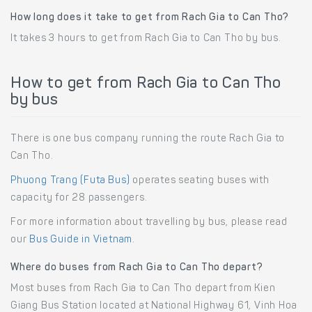
How long does it take to get from Rach Gia to Can Tho?
It takes 3 hours to get from Rach Gia to Can Tho by bus.
How to get from Rach Gia to Can Tho
by bus
There is one bus company running the route Rach Gia to
Can Tho.
Phuong Trang (Futa Bus)
operates seating buses with
capacity for 28 passengers.
For more information about travelling by bus, please read
our
Bus Guide in Vietnam
.
Where do buses from Rach Gia to Can Tho depart?
Most buses from Rach Gia to Can Tho depart from Kien
Giang Bus Station located at National Highway 61, Vinh Hoa