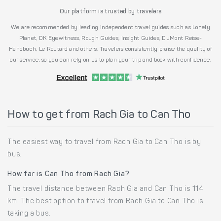
Our platform is trusted by travelers
We are recommended by leading independent travel guides such as Lonely
Planet, DK Eyewitness, Rough Guides, Insight Guides, DuMont Reise-
Handbuch, Le Routard and others. Travelers consistently praise the quality of
our service, so you can rely on us to plan your trip and book with confidence.
How to get from Rach Gia to Can Tho
The easiest way to travel from Rach Gia to Can Tho is by
bus.
How far is Can Tho from Rach Gia?
The travel distance between Rach Gia and Can Tho is 114
km. The best option to travel from Rach Gia to Can Tho is
taking a bus.