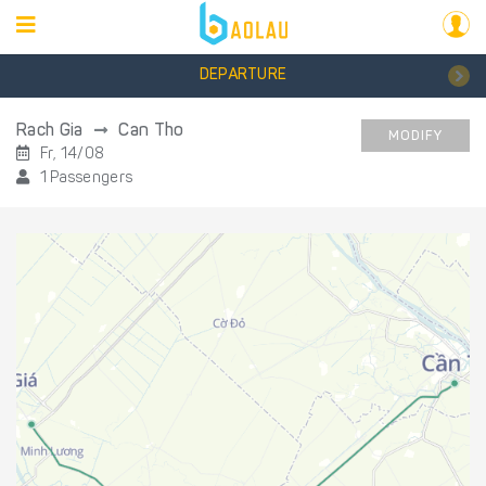
DEPARTURE
Rach Gia
Can Tho
MODIFY
Fr, 14/08
1 Passengers