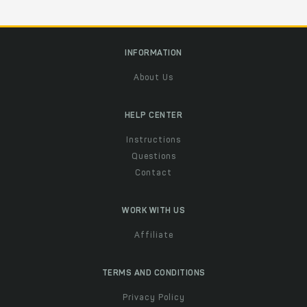
INFORMATION
About Us
HELP CENTER
Instructions
Questions
Contact
WORK WITH US
Affiliate
TERMS AND CONDITIONS
Privacy Policy