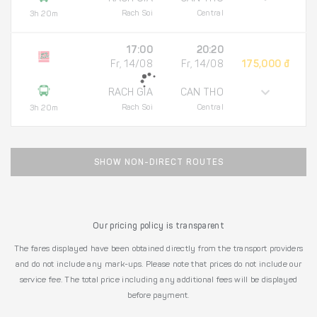
Rach Soi
Central
3h 20m
17:00
20:20
Fr, 14/08
Fr, 14/08
175,000 đ
RACH GIA
CAN THO
Rach Soi
Central
3h 20m
SHOW NON-DIRECT ROUTES
Our pricing policy is transparent
The fares displayed have been obtained directly from the transport providers
and do not include any mark-ups. Please note that prices do not include our
service fee. The total price including any additional fees will be displayed
before payment.