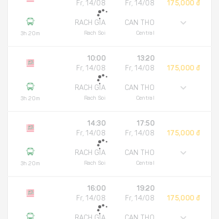
Fr, 14/08
Fr, 14/08
175,000 đ
RACH GIA
CAN THO
Rach Soi
Central
3h 20m
10:00
13:20
Fr, 14/08
Fr, 14/08
175,000 đ
RACH GIA
CAN THO
Rach Soi
Central
3h 20m
14:30
17:50
Fr, 14/08
Fr, 14/08
175,000 đ
RACH GIA
CAN THO
Rach Soi
Central
3h 20m
16:00
19:20
Fr, 14/08
Fr, 14/08
175,000 đ
RACH GIA
CAN THO