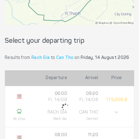
@ Mapbox @ OpenStreetMap
Select your departing trip
Results from
Rach Gia
to
Can Tho
on
Friday, 14 August 2026
Departure
Arrival
Price
06:00
09:20
Fr, 14/08
Fr, 14/08
175,000 đ
RACH GIA
CAN THO
Rach Soi
Central
3h 20m
08:00
11:20