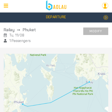
DEPARTURE
Railay
Phuket
MODIFY
Tu, 11/08
1 Passengers