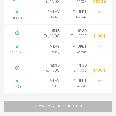
Tu, 11/08
Tu, 11/08
1,000 ฿
RAILAY
PHUKET
Railay
Rassada
1h 30m
15:15
16:30
Tu, 11/08
Tu, 11/08
1,100 ฿
RAILAY
PHUKET
Railay
Rassada
1h 15m
12:45
14:30
Tu, 11/08
Tu, 11/08
1,100 ฿
RAILAY
PHUKET
Railay
Rassada
1h 45m
SHOW NON-DIRECT ROUTES