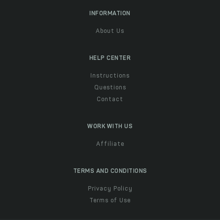
INFORMATION
About Us
HELP CENTER
Instructions
Questions
Contact
WORK WITH US
Affiliate
TERMS AND CONDITIONS
Privacy Policy
Terms of Use