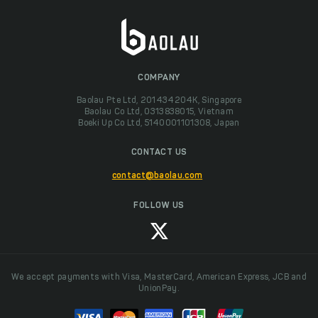
COMPANY
Baolau Pte Ltd, 201434204K, Singapore
Baolau Co Ltd, 0313838015, Vietnam
Boeki Up Co Ltd, 5140001101308, Japan
CONTACT US
contact@baolau.com
FOLLOW US
We accept payments with Visa, MasterCard, American Express, JCB and
UnionPay.