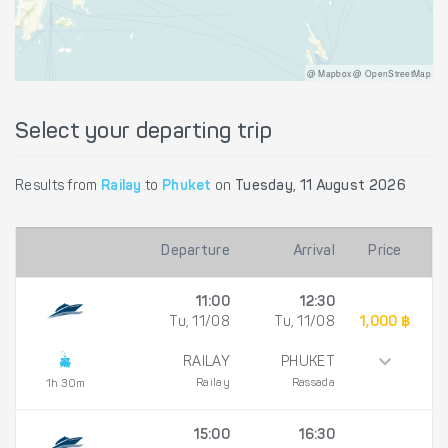
@ Mapbox @ OpenStreetMap
Select your departing trip
Results from
Railay
to
Phuket
on
Tuesday, 11 August 2026
Departure
Arrival
Price
11:00
12:30
Tu, 11/08
Tu, 11/08
1,000 ฿
RAILAY
PHUKET
Railay
Rassada
1h 30m
15:00
16:30