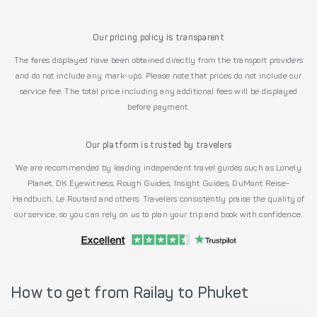
Our pricing policy is transparent
The fares displayed have been obtained directly from the transport providers
and do not include any mark-ups. Please note that prices do not include our
service fee. The total price including any additional fees will be displayed
before payment.
Our platform is trusted by travelers
We are recommended by leading independent travel guides such as Lonely
Planet, DK Eyewitness, Rough Guides, Insight Guides, DuMont Reise-
Handbuch, Le Routard and others. Travelers consistently praise the quality of
our service, so you can rely on us to plan your trip and book with confidence.
How to get from Railay to Phuket