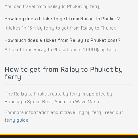
You can travel from Railay to Phuket by ferry.
How long does it take to get from Railay to Phuket?
It takes 1h 15m by ferry to get from Railay to Phuket.
How much does a ticket from Railay to Phuket cost?
A ticket from Railay to Phuket costs 1,000 ฿ by ferry.
How to get from Railay to Phuket by
ferry
The Railay to Phuket route by ferry is operated by:
Bundhaya Speed Boat, Andaman Wave Master.
For more information about travelling by ferry, read our
ferry guide
.