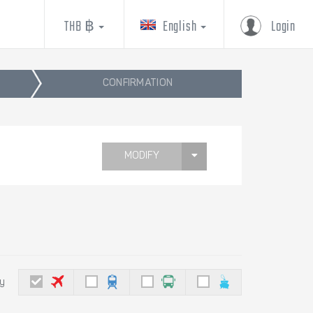
THB ฿
English
Login
CONFIRMATION
MODIFY
by