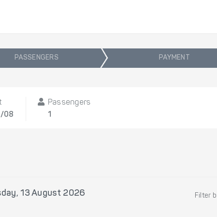
PASSENGERS
PAYMENT
t
Passengers
3/08
1
sday, 13 August 2026
Filter 