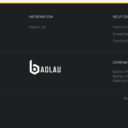
INFORMATION
HELP C
About Us
Instruct
Questio
Contac
COMPAN
Baolau P
Baolau C
Boeki Up
We