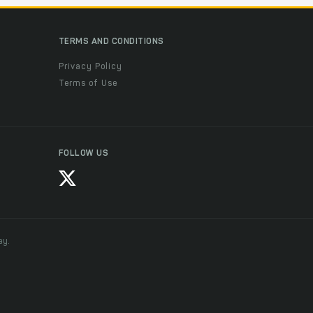
TERMS AND CONDITIONS
Privacy Policy
Terms of Use
FOLLOW US
ay.