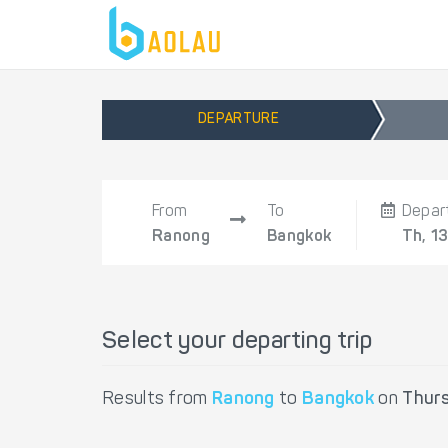
DEPARTURE
From
To
Depar
Ranong
Bangkok
Th, 1
Select your departing trip
Results from
Ranong
to
Bangkok
on
Thur