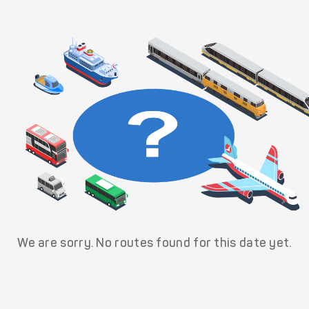
We are sorry. No routes found for this date yet.