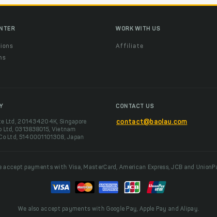
ENTER
WORK WITH US
ions
Affiliate
ns
t
Y
CONTACT US
te Ltd, 201434204K, Singapore
contact@baolau.com
o Ltd, 0313838015, Vietnam
 Co Ltd, 5140001101308, Japan
 accept payments with Visa, MasterCard, American Express, JCB and UnionP
We also accept payments with Google Pay, Apple Pay and Alipay.