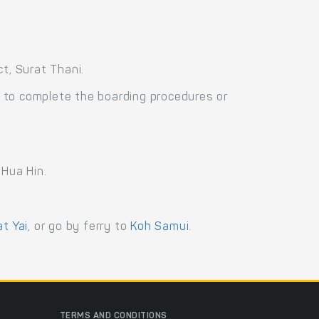
t, Surat Thani.
 to complete the boarding procedures or
 Hua Hin.
at Yai
, or go by ferry to
Koh Samui
.
TERMS AND CONDITIONS