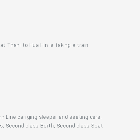
 Thani to Hua Hin is taking a train.
 Line carrying sleeper and seating cars.
rs, Second class Berth, Second class Seat