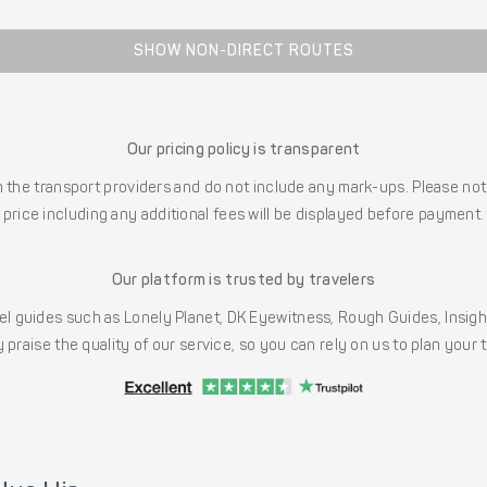
SHOW NON-DIRECT ROUTES
Our pricing policy is transparent
the transport providers and do not include any mark-ups. Please note
price including any additional fees will be displayed before payment.
Our platform is trusted by travelers
l guides such as Lonely Planet, DK Eyewitness, Rough Guides, Insig
 praise the quality of our service, so you can rely on us to plan your