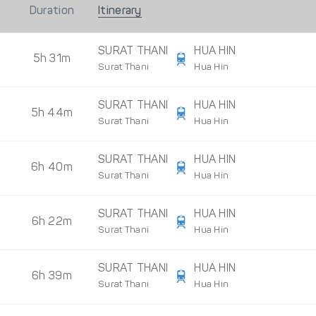
Duration
Itinerary
SURAT THANI
HUA HIN
5h 31m
Surat Thani
Hua Hin
SURAT THANI
HUA HIN
5h 44m
Surat Thani
Hua Hin
SURAT THANI
HUA HIN
6h 40m
Surat Thani
Hua Hin
SURAT THANI
HUA HIN
6h 22m
Surat Thani
Hua Hin
SURAT THANI
HUA HIN
6h 39m
Surat Thani
Hua Hin