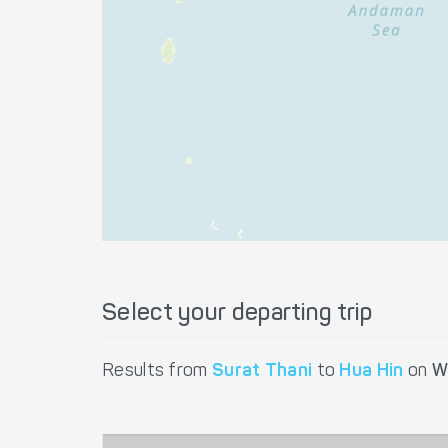
Select your departing trip
Results from
Surat Thani
to
Hua Hin
on
W