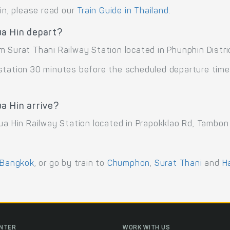
ain, please read our
Train Guide in Thailand
.
ua Hin depart?
 Surat Thani Railway Station located in Phunphin Distric
 station 30 minutes before the scheduled departure time
a Hin arrive?
ua Hin Railway Station located in Prapokklao Rd, Tambon
Bangkok
, or go by train to
Chumphon
,
Surat Thani
and
H
ENTER
WORK WITH US