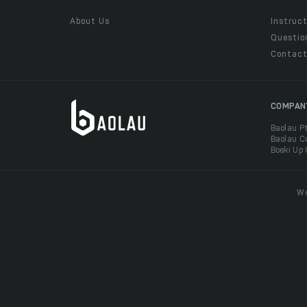
About Us
Instruct
Questio
Contac
COMPAN
Baolau P
Baolau C
Boeki Up
We