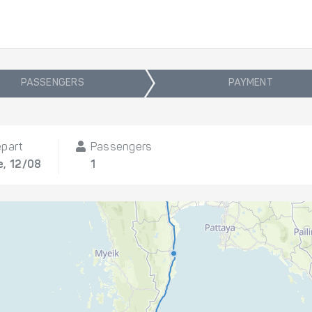
PASSENGERS
PAYMENT
part
Passengers
, 12/08
1