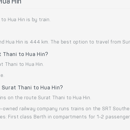
Hua Hin
to Hua Hin is by train.
 Hua Hin is 444 km. The best option to travel from Surat
t Thani to Hua Hin?
at Thani to Hua Hin.
me.
 Surat Thani to Hua Hin?
ins on the route Surat Thani to Hua Hin.
e-owned railway company runs trains on the SRT Southern
sses: First class Berth in compartments for 1-2 passenge