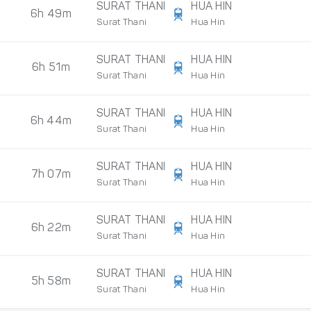
SURAT THANI
HUA HIN
6h 49m
Surat Thani
Hua Hin
SURAT THANI
HUA HIN
6h 51m
Surat Thani
Hua Hin
SURAT THANI
HUA HIN
6h 44m
Surat Thani
Hua Hin
SURAT THANI
HUA HIN
7h 07m
Surat Thani
Hua Hin
SURAT THANI
HUA HIN
6h 22m
Surat Thani
Hua Hin
SURAT THANI
HUA HIN
5h 58m
Surat Thani
Hua Hin