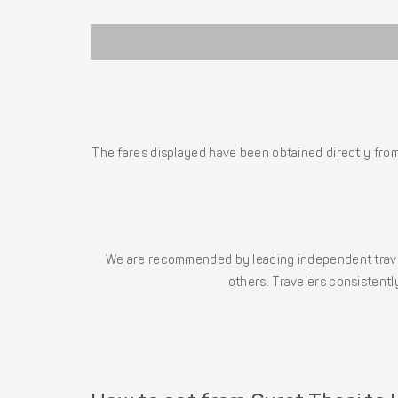
The fares displayed have been obtained directly from 
We are recommended by leading independent trave
others. Travelers consistently