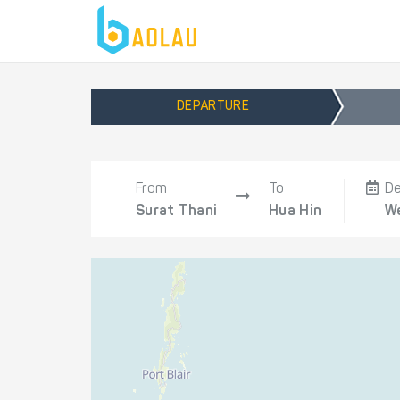
DEPARTURE
From
To
De
Surat Thani
Hua Hin
We