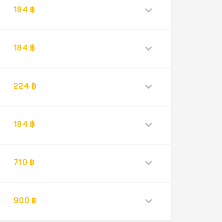
184 ฿
184 ฿
224 ฿
184 ฿
710 ฿
900 ฿