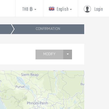
THB ฿
English
Login
CONFIRMATION
MODIFY