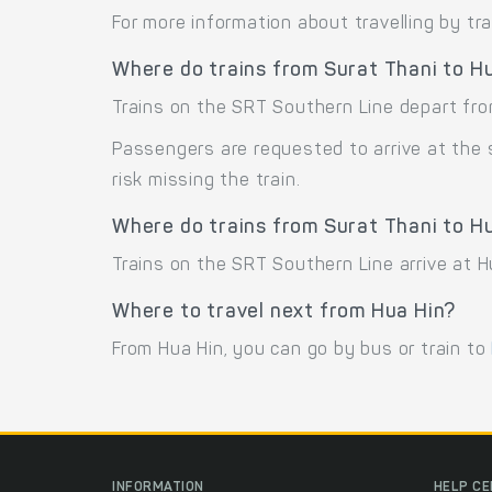
For more information about travelling by tr
Where do trains from Surat Thani to H
Trains on the SRT Southern Line depart from
Passengers are requested to arrive at the
risk missing the train.
Where do trains from Surat Thani to Hu
Trains on the SRT Southern Line arrive at H
Where to travel next from Hua Hin?
From Hua Hin, you can go by bus or train to
INFORMATION
HELP C