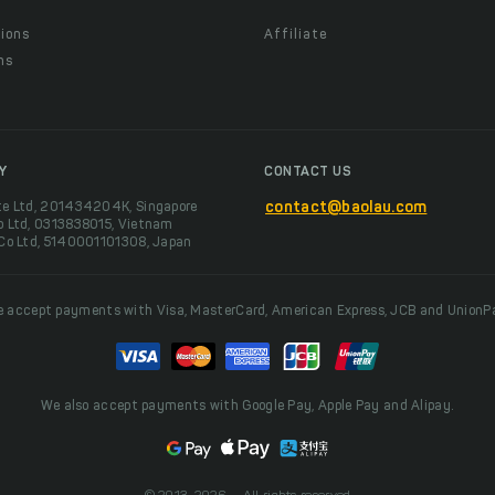
ions
Affiliate
ns
t
Y
CONTACT US
te Ltd, 201434204K, Singapore
contact@baolau.com
o Ltd, 0313838015, Vietnam
 Co Ltd, 5140001101308, Japan
 accept payments with Visa, MasterCard, American Express, JCB and UnionP
We also accept payments with Google Pay, Apple Pay and Alipay.