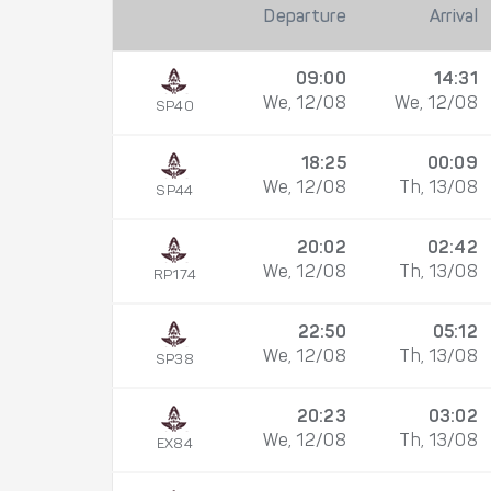
Departure
Arrival
09:00
14:31
We, 12/08
We, 12/08
SP40
18:25
00:09
We, 12/08
Th, 13/08
SP44
20:02
02:42
We, 12/08
Th, 13/08
RP174
22:50
05:12
We, 12/08
Th, 13/08
SP38
20:23
03:02
We, 12/08
Th, 13/08
EX84