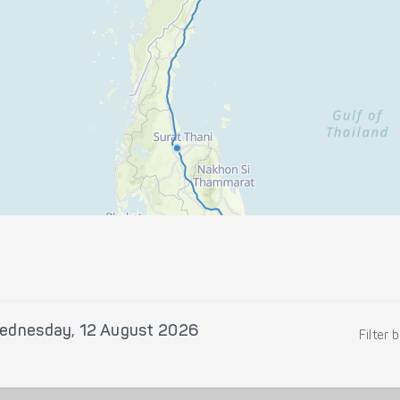
ednesday, 12 August 2026
Filter 