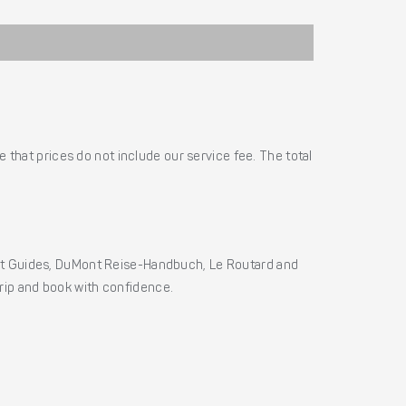
 that prices do not include our service fee. The total
ht Guides, DuMont Reise-Handbuch, Le Routard and
 trip and book with confidence.