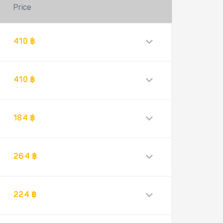
Price
410 ฿
410 ฿
184 ฿
264 ฿
224 ฿