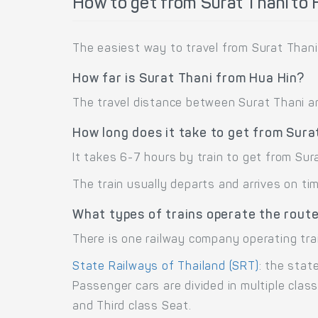
How to get from Surat Thani to 
The easiest way to travel from Surat Thani 
How far is Surat Thani from Hua Hin?
The travel distance between Surat Thani and
How long does it take to get from Sura
It takes 6-7 hours by train to get from Sur
The train usually departs and arrives on ti
What types of trains operate the route
There is one railway company operating tra
State Railways of Thailand (SRT)
: the stat
Passenger cars are divided in multiple cla
and Third class Seat.