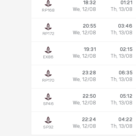
18:32
01:21
We, 12/08
Th, 13/08
RP168
20:55
03:46
We, 12/08
Th, 13/08
RP172
19:31
02:15
We, 12/08
Th, 13/08
EX86
23:28
06:35
We, 12/08
Th, 13/08
RP170
22:50
05:12
We, 12/08
Th, 13/08
SP46
22:24
04:22
We, 12/08
Th, 13/08
SP32