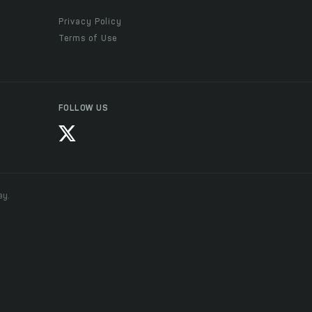
Privacy Policy
Terms of Use
FOLLOW US
ay.