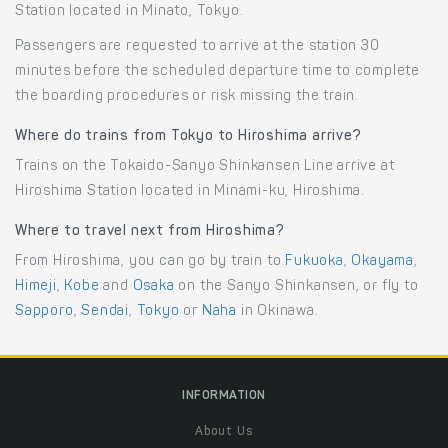
Station located in Minato, Tokyo.
Passengers are requested to arrive at the station 30
minutes before the scheduled departure time to complete
the boarding procedures or risk missing the train.
Where do trains from Tokyo to Hiroshima arrive?
Trains on the Tokaido-Sanyo Shinkansen Line arrive at
Hiroshima Station located in Minami-ku, Hiroshima.
Where to travel next from Hiroshima?
From Hiroshima, you can go by train to
Fukuoka
,
Okayama
,
Himeji
,
Kobe
and
Osaka
on the Sanyo Shinkansen, or fly to
Sapporo
,
Sendai
,
Tokyo
or
Naha
in Okinawa.
INFORMATION
About Us