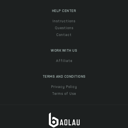
HELP CENTER
Instructions
Questions
Contact
WORK WITH US
Affiliate
TERMS AND CONDITIONS
Privacy Policy
Terms of Use