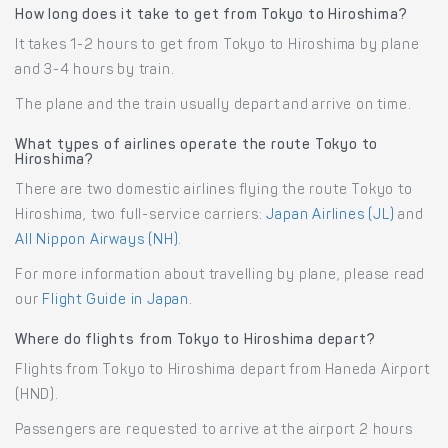
How long does it take to get from Tokyo to Hiroshima?
It takes 1-2 hours to get from Tokyo to Hiroshima by plane
and 3-4 hours by train.
The plane and the train usually depart and arrive on time.
What types of airlines operate the route Tokyo to
Hiroshima?
There are two domestic airlines flying the route Tokyo to
Hiroshima, two full-service carriers:
Japan Airlines (JL)
and
All Nippon Airways (NH)
.
For more information about travelling by plane, please read
our
Flight Guide in Japan
.
Where do flights from Tokyo to Hiroshima depart?
Flights from Tokyo to Hiroshima depart from Haneda Airport
(HND).
Passengers are requested to arrive at the airport 2 hours