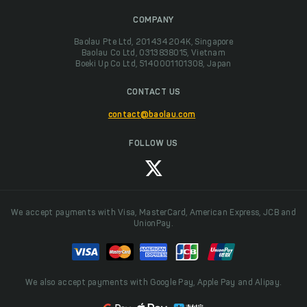
COMPANY
Baolau Pte Ltd, 201434204K, Singapore
Baolau Co Ltd, 0313838015, Vietnam
Boeki Up Co Ltd, 5140001101308, Japan
CONTACT US
contact@baolau.com
FOLLOW US
We accept payments with Visa, MasterCard, American Express, JCB and
UnionPay.
We also accept payments with Google Pay, Apple Pay and Alipay.