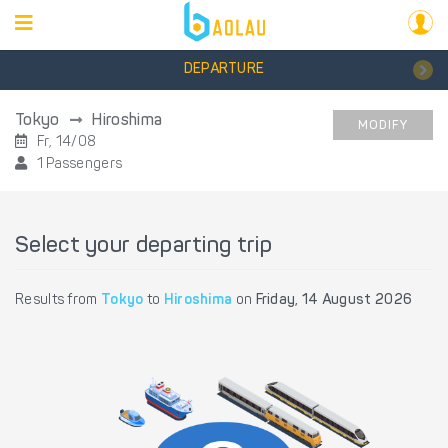
DEPARTURE
Tokyo
Hiroshima
MODIFY
Fr, 14/08
1 Passengers
Select your departing trip
Results from
Tokyo
to
Hiroshima
on
Friday, 14 August 2026