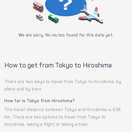
We are sorry. No routes found for this date yet.
How to get from Tokyo to Hiroshima
There are two ways to travel from Tokyo to Hiroshima: by
plane and by train.
How far is Tokyo from Hiroshima?
The travel distance between Tokyo and Hiroshima is 638
km. There are two options to travel from Tokyo to
Hiroshima: taking a flight or taking a train.