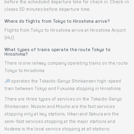
before the scheduled departure time for check in. Check-in
closes 50 minutes before departure time.
Where do flights from Tokyo to Hiroshima arrive?
Flights from Tokyo to Hiroshima arrive at Hiroshima Airport
(HIJ).
What types of trains operate the route Tokyo to
Hiroshima?
There is one railway company operating trains on the route
Tokyo to Hiroshima.
JR
operates the Tokaido-Sanyo Shinkansen high-speed
train between Tokyo and Fukuoka stopping in Hiroshima.
There are three types of services on the Tokaido-Sanyo
Shinkansen: Nozomi and Mizuho are the fast services
stopping only at key stations, Hikari and Sakura are the
semi-fast services stopping at the major stations and
Kodama is the local service stopping at all stations.