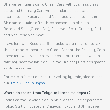
Shinkansen trains carry Green Cars with business class
seats and Ordinary Cars with standard class seats
distributed in Reserved and Non-reserved. In total, the
Shinkansen trains offer three passengers classes:
Reserved Seat (Green Car), Reserved Seat (Ordinary Car)
and Non-reserved Seat.
Travellers with Reserved Seat tickets are required to take
their numbered seat in the Green Cars or the Ordinary Cars.
Travellers with Non-reserved Seat tickets are allowed to
take any seat available only in the Ordinary Cars designated
as Non-reserved.
For more information about travelling by train, please read
our
Train Guide in Japan
.
Where do trains from Tokyo to Hiroshima depart?
Trains on the Tokaido-Sanyo Shinkansen Line depart from
Tokyo Station located in Chiyoda, Tokyo and Shinagawa