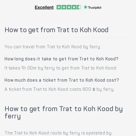
How to get from Trat to Koh Kood
You can travel from Trat to Koh Kood by ferry.
How long does it take to get from Trat to Koh Kood?
It takes 1h 00m by ferry to get from Trat to Koh Kood.
How much does a ticket from Trat to Koh Kood cost?
A ticket from Trat to Koh Kood costs 600 ฿ by ferry.
How to get from Trat to Koh Kood by
ferry
The Trat to Koh Kood route by ferry is operated by: