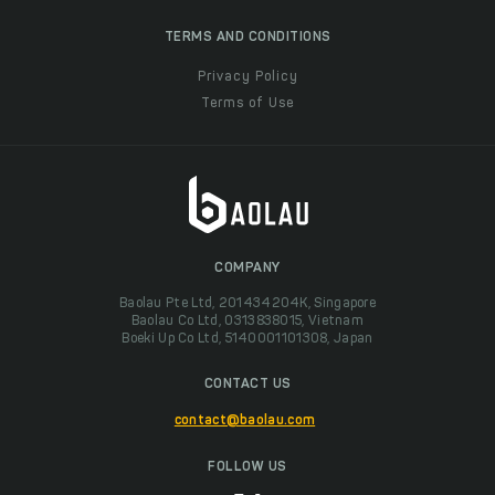
TERMS AND CONDITIONS
Privacy Policy
Terms of Use
COMPANY
Baolau Pte Ltd, 201434204K, Singapore
Baolau Co Ltd, 0313838015, Vietnam
Boeki Up Co Ltd, 5140001101308, Japan
CONTACT US
contact@baolau.com
FOLLOW US