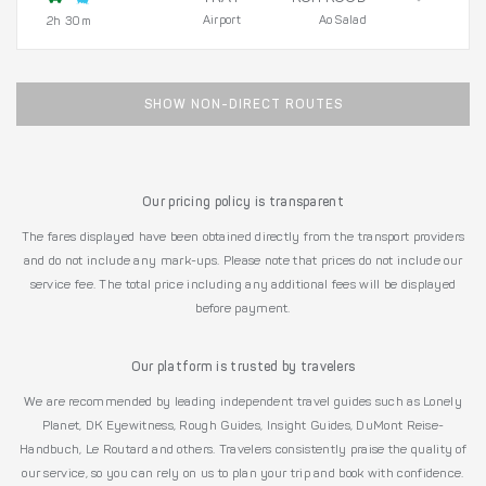
Airport
Ao Salad
2h 30m
SHOW NON-DIRECT ROUTES
Our pricing policy is transparent
The fares displayed have been obtained directly from the transport providers
and do not include any mark-ups. Please note that prices do not include our
service fee. The total price including any additional fees will be displayed
before payment.
Our platform is trusted by travelers
We are recommended by leading independent travel guides such as Lonely
Planet, DK Eyewitness, Rough Guides, Insight Guides, DuMont Reise-
Handbuch, Le Routard and others. Travelers consistently praise the quality of
our service, so you can rely on us to plan your trip and book with confidence.