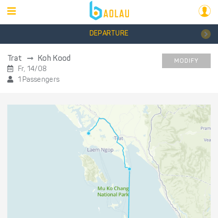
DEPARTURE
Trat
Koh Kood
MODIFY
Fr, 14/08
1 Passengers