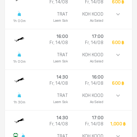
Fr, 14/08
Fr, 14/08
600 ฿
TRAT
KOH KOOD
Laem Sok
Ao Salad
1h 00m
16:00
17:00
Fr, 14/08
Fr, 14/08
600 ฿
TRAT
KOH KOOD
Laem Sok
Ao Salad
1h 00m
14:30
16:00
Fr, 14/08
Fr, 14/08
600 ฿
TRAT
KOH KOOD
Laem Sok
Ao Salad
1h 30m
14:30
17:00
Fr, 14/08
Fr, 14/08
1,000 ฿
TRAT
KOH KOOD