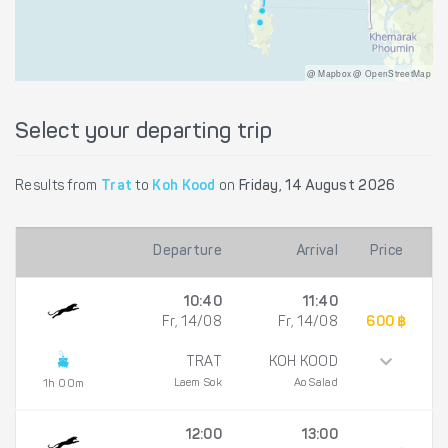
@ Mapbox @ OpenStreetMap
Select your departing trip
Results from
Trat
to
Koh Kood
on
Friday, 14 August 2026
Departure
Arrival
Price
10:40
11:40
Fr, 14/08
Fr, 14/08
600 ฿
TRAT
KOH KOOD
Laem Sok
Ao Salad
1h 00m
12:00
13:00