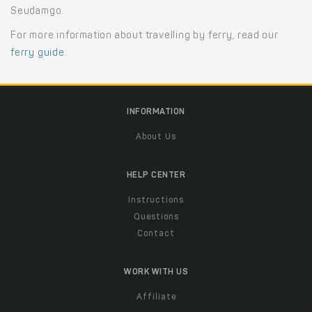
Seudamgo.
For more information about travelling by ferry, read our
ferry guide
.
INFORMATION
About Us
HELP CENTER
Instructions
Questions
Contact
WORK WITH US
Affiliate