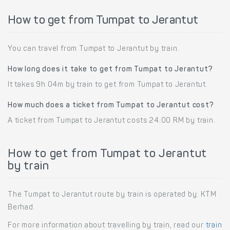
How to get from Tumpat to Jerantut
You can travel from Tumpat to Jerantut by train.
How long does it take to get from Tumpat to Jerantut?
It takes 9h 04m by train to get from Tumpat to Jerantut.
How much does a ticket from Tumpat to Jerantut cost?
A ticket from Tumpat to Jerantut costs 24.00 RM by train.
How to get from Tumpat to Jerantut
by train
The Tumpat to Jerantut route by train is operated by: KTM
Berhad.
For more information about travelling by train, read our
train