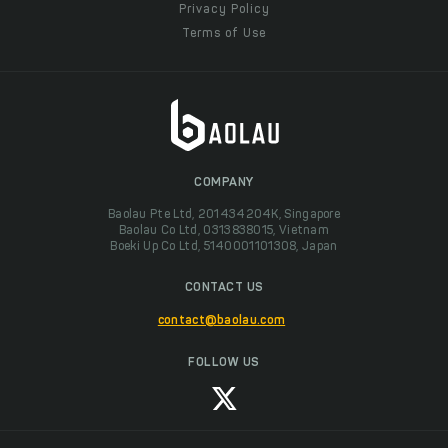
Privacy Policy
Terms of Use
COMPANY
Baolau Pte Ltd, 201434204K, Singapore
Baolau Co Ltd, 0313838015, Vietnam
Boeki Up Co Ltd, 5140001101308, Japan
CONTACT US
contact@baolau.com
FOLLOW US