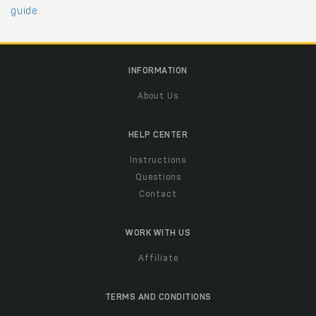
guide
.
INFORMATION
About Us
HELP CENTER
Instructions
Questions
Contact
WORK WITH US
Affiliate
TERMS AND CONDITIONS