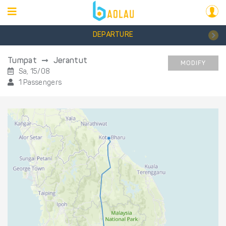
DEPARTURE
Tumpat
Jerantut
MODIFY
Sa, 15/08
1 Passengers