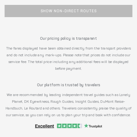
SHOW NON-DIRECT ROUTES
Our pricing policy is transparent
The fares displayed have been obtained directly from the transport providers
and do not include any mark-ups. Please note that prices do not include our
service fee. The total price including any additional fees will be displayed
before payment.
Our platform is trusted by travelers
We are recommended by leading independent travel guides such as Lonely
Planet, DK Eyewitness, Rough Guides, Insight Guides, DuMont Reise-
Handbuch, Le Routard and others. Travelers consistently praise the quality of
our service, so you can rely on us to plan your trip and book with confidence.