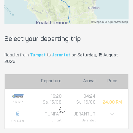
@ Mapbox @ OpenStreetMap
Select your departing trip
Results from
Tumpat
to
Jerantut
on
Saturday, 15 August
2026
Departure
Arrival
Price
19:20
04:24
ERT27
Sa, 15/08
Su, 16/08
24.00 RM
TUMPAT
JERANTUT
Tumpat
Jerantut
9h 04m