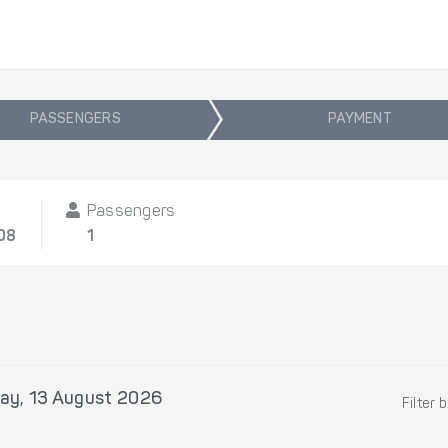
PASSENGERS
PAYMENT
Passengers
08
1
ay, 13 August 2026
Filter 