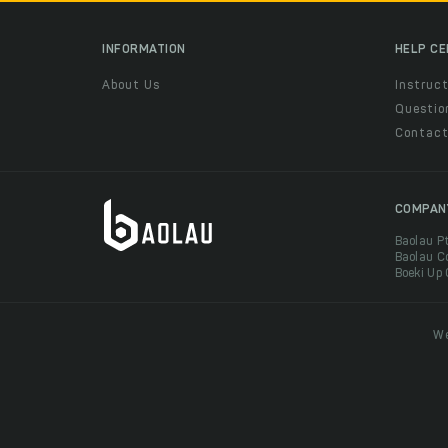
INFORMATION
HELP C
About Us
Instruct
Questio
Contac
COMPAN
Baolau P
Baolau C
Boeki Up
We