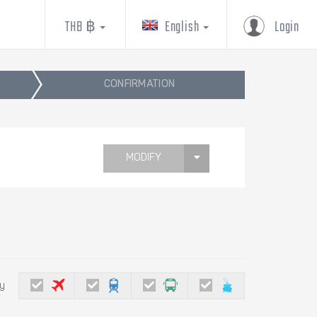
THB ฿
English
Login
CONFIRMATION
MODIFY
by