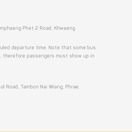
Kamphaeng Phet 2 Road, Khwaeng
duled departure time. Note that some bus
us, therefore passengers must show up in
sol Road, Tambon Nai Wiang, Phrae.