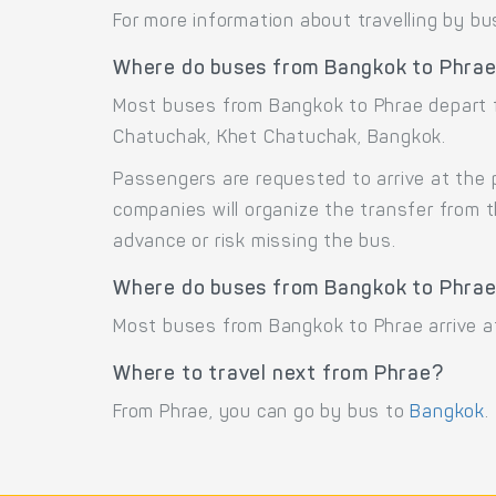
For more information about travelling by bu
Where do buses from Bangkok to Phrae
Most buses from Bangkok to Phrae depart 
Chatuchak, Khet Chatuchak, Bangkok.
Passengers are requested to arrive at the 
companies will organize the transfer from 
advance or risk missing the bus.
Where do buses from Bangkok to Phrae
Most buses from Bangkok to Phrae arrive at
Where to travel next from Phrae?
From Phrae, you can go by bus to
Bangkok
.