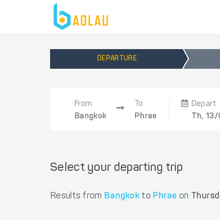
DEPARTURE
From
To
Depart
Bangkok
Phrae
Th, 13/
Select your departing trip
Results from
Bangkok
to
Phrae
on
Thursd