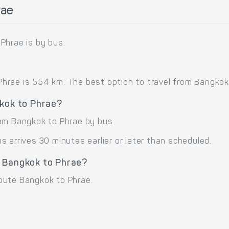
rae
Phrae is by bus.
rae is 554 km. The best option to travel from Bangkok 
gkok to Phrae?
rom Bangkok to Phrae by bus.
 arrives 30 minutes earlier or later than scheduled.
e Bangkok to Phrae?
oute Bangkok to Phrae.