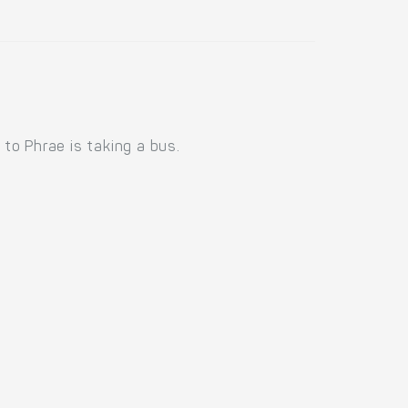
to Phrae is taking a bus.