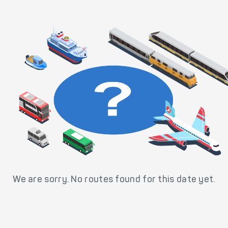
We are sorry. No routes found for this date yet.