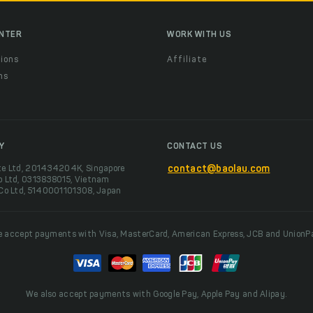
ENTER
WORK WITH US
ions
Affiliate
ns
t
Y
CONTACT US
te Ltd, 201434204K, Singapore
contact@baolau.com
o Ltd, 0313838015, Vietnam
 Co Ltd, 5140001101308, Japan
 accept payments with Visa, MasterCard, American Express, JCB and UnionP
We also accept payments with Google Pay, Apple Pay and Alipay.