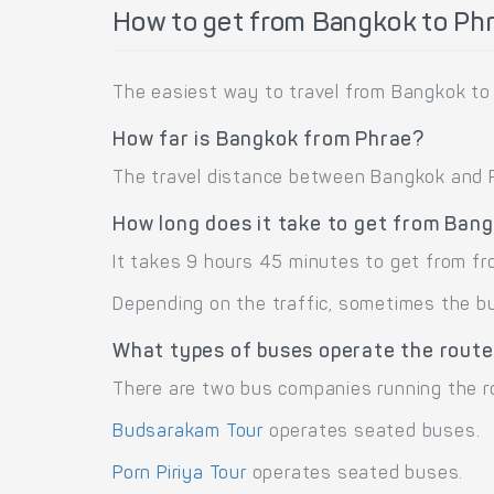
How to get from Bangkok to Ph
The easiest way to travel from Bangkok to 
How far is Bangkok from Phrae?
The travel distance between Bangkok and Ph
How long does it take to get from Ban
It takes 9 hours 45 minutes to get from f
Depending on the traffic, sometimes the bus
What types of buses operate the rout
There are two bus companies running the r
Budsarakam Tour
operates seated buses.
Porn Piriya Tour
operates seated buses.