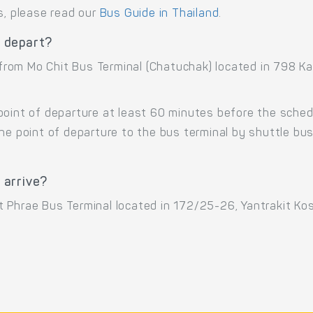
s, please read our
Bus Guide in Thailand
.
 depart?
from Mo Chit Bus Terminal (Chatuchak) located in 798 
point of departure at least 60 minutes before the sche
the point of departure to the bus terminal by shuttle b
 arrive?
 Phrae Bus Terminal located in 172/25-26, Yantrakit Ko