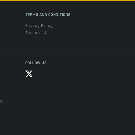
TERMS AND CONDITIONS
Privacy Policy
Terms of Use
FOLLOW US
ay.