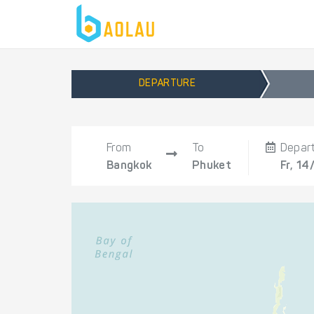
DEPARTURE
From
To
Depar
Bangkok
Phuket
Fr, 14