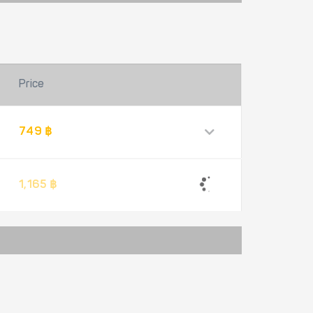
Price
749 ฿
1,165 ฿