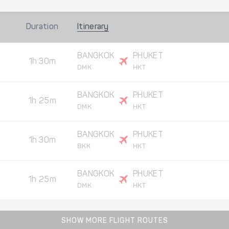
Duration
Itinerary
BANGKOK
PHUKET
1h 30m
DMK
HKT
BANGKOK
PHUKET
1h 25m
DMK
HKT
BANGKOK
PHUKET
1h 30m
BKK
HKT
BANGKOK
PHUKET
1h 25m
DMK
HKT
SHOW MORE FLIGHT ROUTES