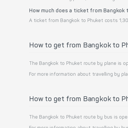
How much does a ticket from Bangkok 
A ticket from Bangkok to Phuket costs 1,30
How to get from Bangkok to P
The Bangkok to Phuket route by plane is oper
For more information about travelling by pl
How to get from Bangkok to P
The Bangkok to Phuket route by bus is oper