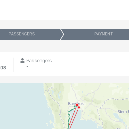
PASSENGERS
PAYMENT
t
Passengers
/08
1