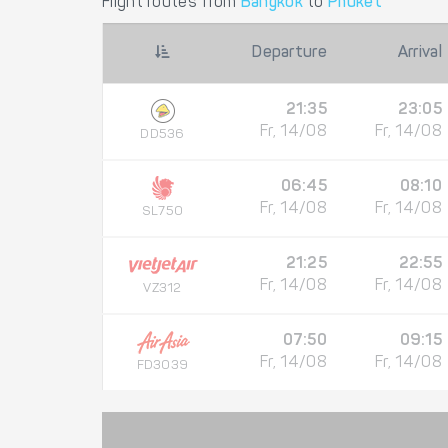
Flight routes from
Bangkok
to
Phuket
Departure
Arrival
21:35
23:05
Fr, 14/08
Fr, 14/08
DD536
06:45
08:10
Fr, 14/08
Fr, 14/08
SL750
21:25
22:55
Fr, 14/08
Fr, 14/08
VZ312
07:50
09:15
Fr, 14/08
Fr, 14/08
FD3039