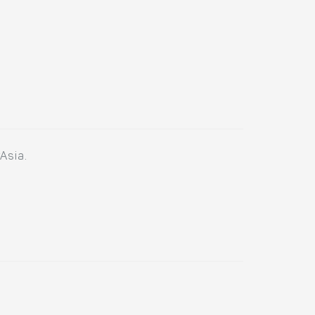
Asia.