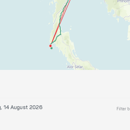
y, 14 August 2026
Filter 