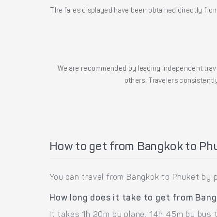
The fares displayed have been obtained directly from 
We are recommended by leading independent trave
others. Travelers consistently
How to get from Bangkok to Ph
You can travel from Bangkok to Phuket by p
How long does it take to get from Ban
It takes 1h 20m by plane, 14h 45m by bus 