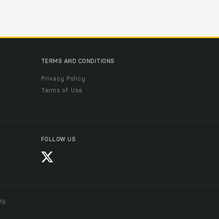
TERMS AND CONDITIONS
Privacy Policy
Terms of Use
FOLLOW US
ay.