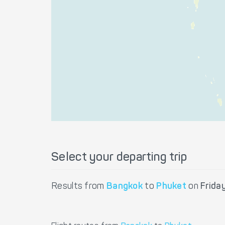
Select your departing trip
Results from
Bangkok
to
Phuket
on
Frida