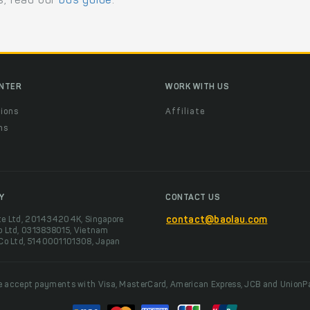
s, read our
bus guide
.
ENTER
WORK WITH US
ions
Affiliate
ns
t
Y
CONTACT US
te Ltd, 201434204K, Singapore
contact@baolau.com
o Ltd, 0313838015, Vietnam
 Co Ltd, 5140001101308, Japan
 accept payments with Visa, MasterCard, American Express, JCB and UnionP