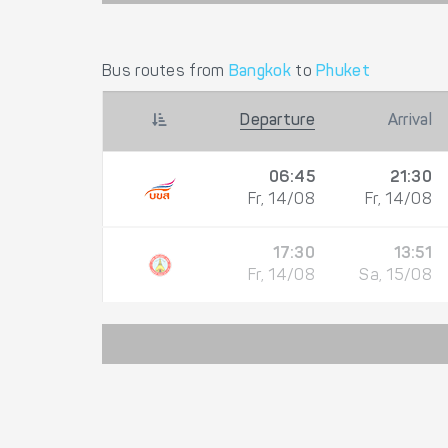
Bus routes from
Bangkok
to
Phuket
Departure
Arrival
06:45
21:30
Fr, 14/08
Fr, 14/08
17:30
13:51
Fr, 14/08
Sa, 15/08