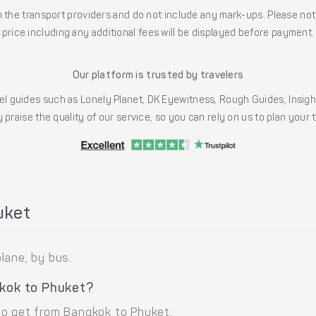
the transport providers and do not include any mark-ups. Please note
price including any additional fees will be displayed before payment.
Our platform is trusted by travelers
l guides such as Lonely Planet, DK Eyewitness, Rough Guides, Insig
 praise the quality of our service, so you can rely on us to plan your
uket
lane, by bus.
gkok to Phuket?
to get from Bangkok to Phuket.