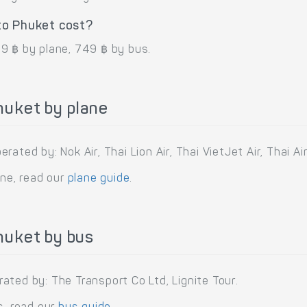
to Phuket cost?
9 ฿ by plane, 749 ฿ by bus.
huket by plane
ated by: Nok Air, Thai Lion Air, Thai VietJet Air, Thai Air
ane, read our
plane guide
.
huket by bus
ated by: The Transport Co Ltd, Lignite Tour.