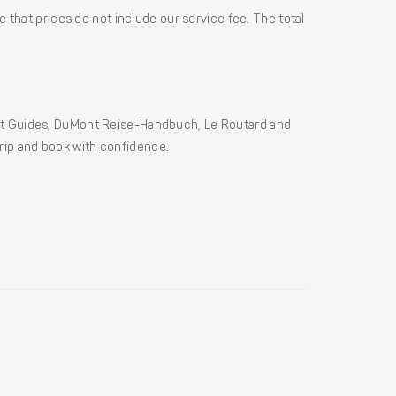
 that prices do not include our service fee. The total
ht Guides, DuMont Reise-Handbuch, Le Routard and
 trip and book with confidence.