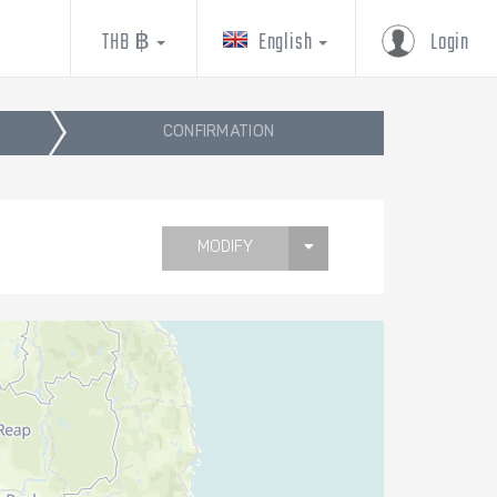
THB ฿
English
Login
CONFIRMATION
MODIFY