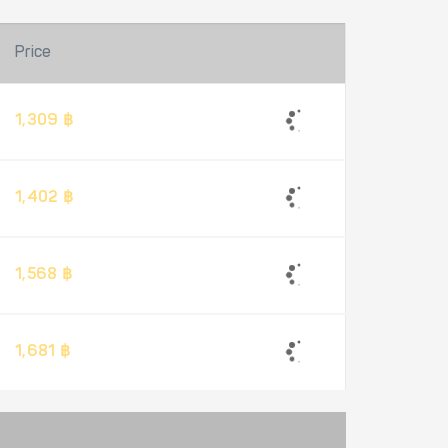
Price
1,309 ฿
1,402 ฿
1,568 ฿
1,681 ฿