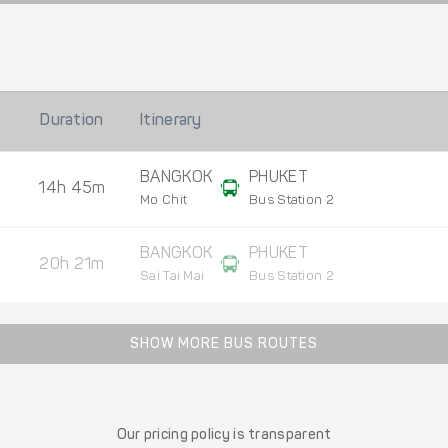
Duration
Itinerary
BANGKOK
PHUKET
14h 45m
Mo Chit
Bus Station 2
BANGKOK
PHUKET
20h 21m
Sai Tai Mai
Bus Station 2
SHOW MORE BUS ROUTES
Our pricing policy is transparent