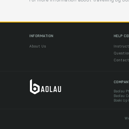
For more information about travelling by bu
INFORMATION
HELP C
About Us
Instruct
Questio
Contac
COMPAN
Baolau P
Baolau C
Boeki Up
We