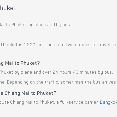
Phuket
ai to Phuket: by plane and by bus.
Phuket is 1,520 km. There are two options to travel from
ng Mai to Phuket?
 Phuket by plane and over 24 hours 40 minutes by bus.
me. Depending on the traffic, sometimes the bus arrives 
te Chiang Mai to Phuket?
oute Chiang Mai to Phuket, a full-service carrier:
Bangkok