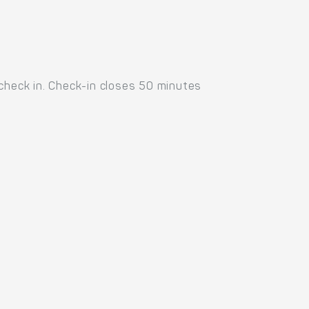
 check in. Check-in closes 50 minutes