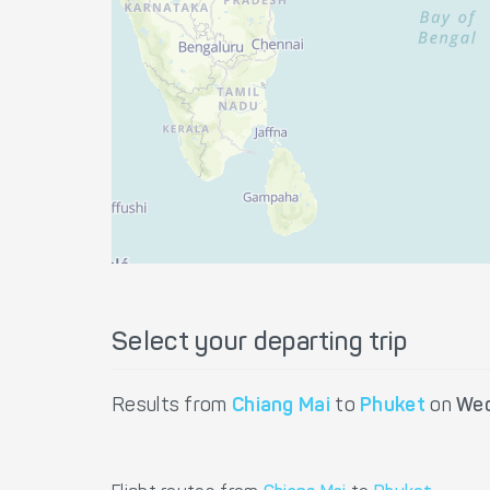
Select your departing trip
Results from
Chiang Mai
to
Phuket
on
Wed