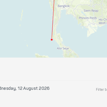
nesday, 12 August 2026
Filter 