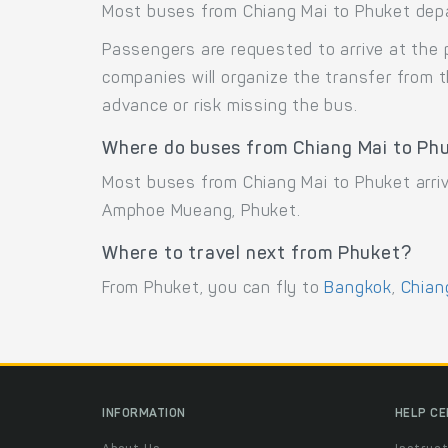
Most buses from Chiang Mai to Phuket depar
Passengers are requested to arrive at the 
companies will organize the transfer from 
advance or risk missing the bus.
Where do buses from Chiang Mai to Phu
Most buses from Chiang Mai to Phuket arri
Amphoe Mueang, Phuket.
Where to travel next from Phuket?
From Phuket, you can fly to
Bangkok
,
Chian
INFORMATION
HELP C