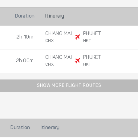
Duration
Itinerary
CHIANG MAI
PHUKET
2h 10m
CNX
HKT
CHIANG MAI
PHUKET
2h 00m
CNX
HKT
SHOW MORE FLIGHT ROUTES
Duration
Itinerary