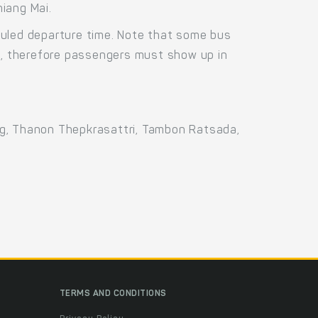
iang Mai.
duled departure time. Note that some bus
us, therefore passengers must show up in
ng, Thanon Thepkrasattri, Tambon Ratsada,
TERMS AND CONDITIONS