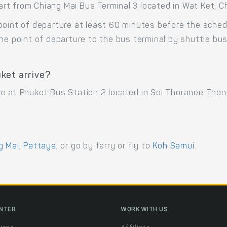
t from Chiang Mai Bus Terminal 3 located in Wat Ket, Ch
point of departure at least 60 minutes before the sche
the point of departure to the bus terminal by shuttle b
ket arrive?
ve at Phuket Bus Station 2 located in Soi Thoranee Tho
g Mai
,
Pattaya
, or go by ferry or fly to
Koh Samui
.
ENTER
WORK WITH US