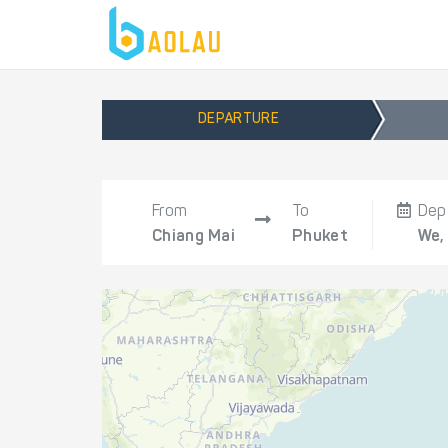
DEPARTURE
From
To
Dep
Chiang Mai
Phuket
We,