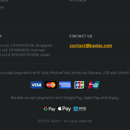
ions
Affiliate
ns
t
Y
CONTACT US
te Ltd, 201434204K, Singapore
contact@baolau.com
o Ltd, 0313838015, Vietnam
 Co Ltd, 5140001101308, Japan
 accept payments with Visa, MasterCard, American Express, JCB and UnionP
We also accept payments with Google Pay, Apple Pay and Alipay.
© 2013-2026 — All rights reserved