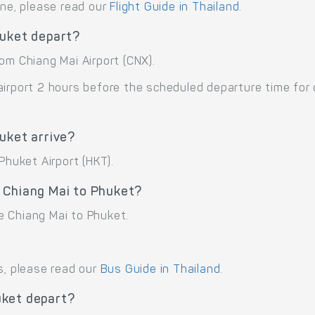
ane, please read our
Flight Guide in Thailand
.
huket depart?
om Chiang Mai Airport (CNX).
airport 2 hours before the scheduled departure time for
uket arrive?
Phuket Airport (HKT).
 Chiang Mai to Phuket?
e Chiang Mai to Phuket.
s, please read our
Bus Guide in Thailand
.
uket depart?