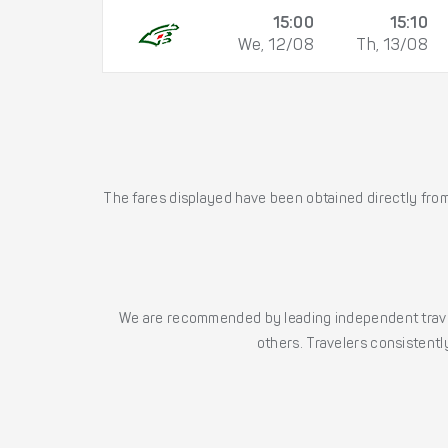
15:00
15:10
We, 12/08
Th, 13/08
The fares displayed have been obtained directly from 
We are recommended by leading independent trave
others. Travelers consistently