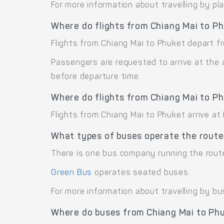
For more information about travelling by pl
Where do flights from Chiang Mai to P
Flights from Chiang Mai to Phuket depart fr
Passengers are requested to arrive at the 
before departure time.
Where do flights from Chiang Mai to Ph
Flights from Chiang Mai to Phuket arrive at 
What types of buses operate the route
There is one bus company running the rout
Green Bus
operates seated buses.
For more information about travelling by bu
Where do buses from Chiang Mai to Ph