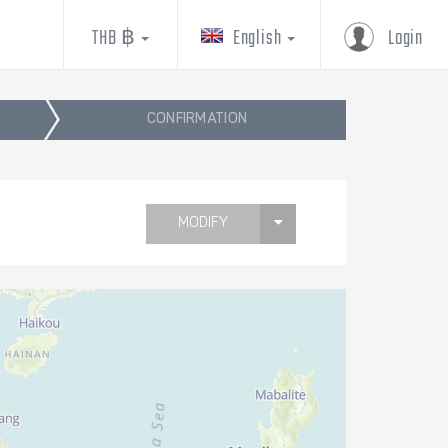
THB ฿
English
Login
CONFIRMATION
MODIFY