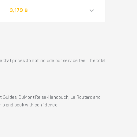
3,179 ฿
 that prices do not include our service fee. The total
ht Guides, DuMont Reise-Handbuch, Le Routard and
 trip and book with confidence.