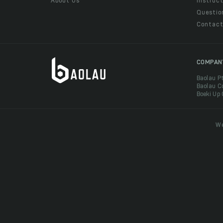
About Us
Instruct
Questio
Contac
COMPAN
Baolau P
Baolau C
Boeki Up
We