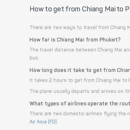
How to get from Chiang Mai to 
There are two ways to travel from Chiang M
How far is Chiang Mai from Phuket?
The travel distance between Chiang Mai and 
bus.
How long does it take to get from Chia
It takes 2 hours to get from Chiang Mai to
The plane usually departs and arrives on ti
What types of airlines operate the rou
There are two domestic airlines flying the r
Air Asia (FD)
.