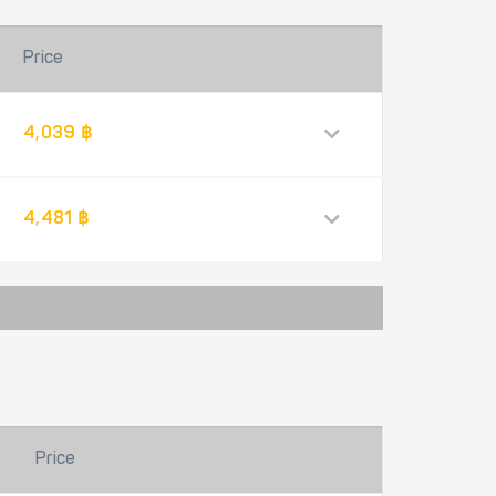
Price
4,039 ฿
4,481 ฿
Price