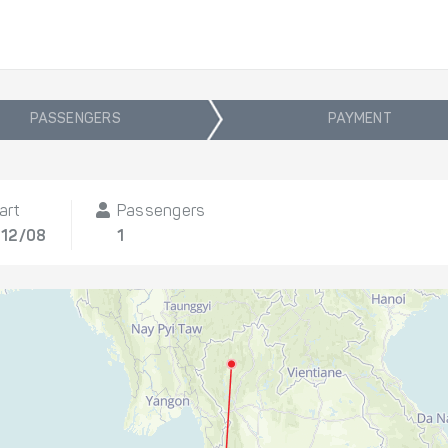
PASSENGERS
PAYMENT
art
Passengers
 12/08
1