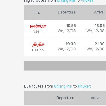
Flight routes from
Chiang Mai
to
Phuket
Departure
Arrival
10:55
13:05
We, 12/08
We, 12/08
VZ414
19:30
21:30
We, 12/08
We, 12/08
FD3166
Bus routes from
Chiang Mai
to
Phuket
Departure
Arrival