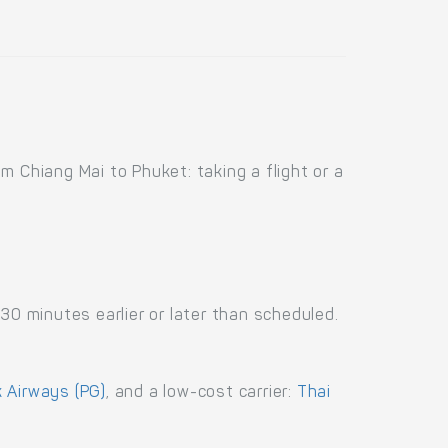
 Chiang Mai to Phuket: taking a flight or a
30 minutes earlier or later than scheduled.
 Airways (PG)
, and a low-cost carrier:
Thai