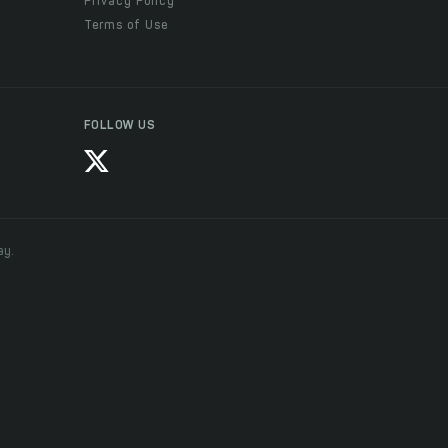
Privacy Policy
Terms of Use
FOLLOW US
ay.