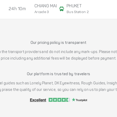
CHIANG MAI
PHUKET
24h 10m
Arcade 3
Bus Station 2
Our pricing policy is transparent
the transport providers and do not include any mark-ups. Please note
price including any additional fees will be displayed before payment.
Our platform is trusted by travelers
l guides such as Lonely Planet, DK Eyewitness, Rough Guides, Insig
 praise the quality of our service, so you can rely on us to plan your