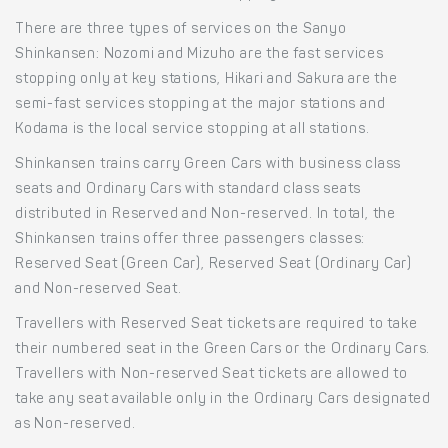
There are three types of services on the Sanyo
Shinkansen: Nozomi and Mizuho are the fast services
stopping only at key stations, Hikari and Sakura are the
semi-fast services stopping at the major stations and
Kodama is the local service stopping at all stations.
Shinkansen trains carry Green Cars with business class
seats and Ordinary Cars with standard class seats
distributed in Reserved and Non-reserved. In total, the
Shinkansen trains offer three passengers classes:
Reserved Seat (Green Car), Reserved Seat (Ordinary Car)
and Non-reserved Seat.
Travellers with Reserved Seat tickets are required to take
their numbered seat in the Green Cars or the Ordinary Cars.
Travellers with Non-reserved Seat tickets are allowed to
take any seat available only in the Ordinary Cars designated
as Non-reserved.