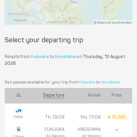
@ Mapbox @ OpenStreetMap
Select your departing trip
Results from
Fukuoka
to
Hiroshima
on
Thursday, 13 August
2026
Rail passes available for your trip from
Fukuoka
to
Hiroshima
Departure
Arrival
Price
PASS
Th, 13/08
Mo, 17/08
¥ 15,000
FUKUOKA
HIROSHIMA
All Stations
All Stations
5 days