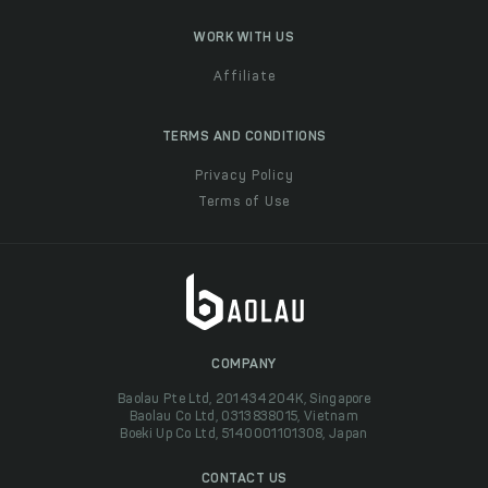
WORK WITH US
Affiliate
TERMS AND CONDITIONS
Privacy Policy
Terms of Use
COMPANY
Baolau Pte Ltd, 201434204K, Singapore
Baolau Co Ltd, 0313838015, Vietnam
Boeki Up Co Ltd, 5140001101308, Japan
CONTACT US