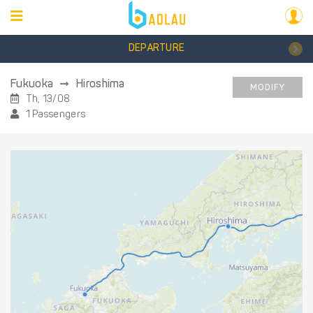
DEPARTURE
Fukuoka
Hiroshima
MODIFY
Th, 13/08
1 Passengers