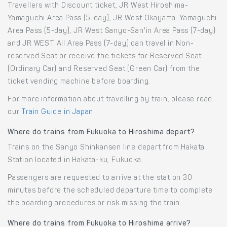
Travellers with Discount ticket, JR West Hiroshima-
Yamaguchi Area Pass (5-day), JR West Okayama-Yamaguchi
Area Pass (5-day), JR West Sanyo-San'in Area Pass (7-day)
and JR WEST All Area Pass (7-day) can travel in Non-
reserved Seat or receive the tickets for Reserved Seat
(Ordinary Car) and Reserved Seat (Green Car) from the
ticket vending machine before boarding.
For more information about travelling by train, please read
our
Train Guide in Japan
.
Where do trains from Fukuoka to Hiroshima depart?
Trains on the Sanyo Shinkansen line depart from Hakata
Station located in Hakata-ku, Fukuoka.
Passengers are requested to arrive at the station 30
minutes before the scheduled departure time to complete
the boarding procedures or risk missing the train.
Where do trains from Fukuoka to Hiroshima arrive?