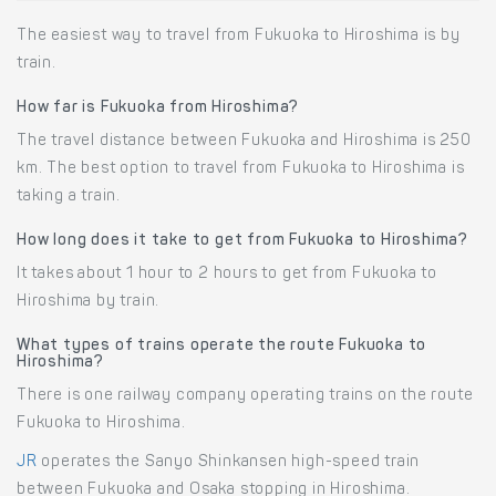
The easiest way to travel from Fukuoka to Hiroshima is by
train.
How far is Fukuoka from Hiroshima?
The travel distance between Fukuoka and Hiroshima is 250
km. The best option to travel from Fukuoka to Hiroshima is
taking a train.
How long does it take to get from Fukuoka to Hiroshima?
It takes about 1 hour to 2 hours to get from Fukuoka to
Hiroshima by train.
What types of trains operate the route Fukuoka to
Hiroshima?
There is one railway company operating trains on the route
Fukuoka to Hiroshima.
JR
operates the Sanyo Shinkansen high-speed train
between Fukuoka and Osaka stopping in Hiroshima.