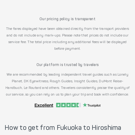
Our pricing policy is transparent
The fares displayed have been obtained directly from the transport providers
and do not include any mark-ups. Please note that prices do not include our
service fee. The total price including any additional fees will be displayed
before payment.
Our platform is trusted by travelers
We are recommended by leading independent travel guides such as Lonely
Planet, DK Eyewitness, Rough Guides, Insight Guides, DuMont Reise-
Handbuch, Le Routard and others. Travelers consistently praise the quality of
our service, so you can rely on us to plan your trip and book with confidence.
How to get from Fukuoka to Hiroshima