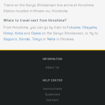
Trains on the Sanyo Shinkansen line arrive at Hiroshima
Station located in Minami-ku, Hiroshima.
Where to travel next from Hiroshima?
From Hiroshima, you can go by train to
Fukuoka
,
Okayama
,
Himeji
,
Kobe
and
Osaka
on the Sanyo Shinkansen, or fly to
Sapporo
,
Sendai
,
Tokyo
or
Naha
in Okinawa.
INFORMATION
About Us
HELP CENTER
Instructions
Questions
Contact