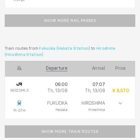
SHOW MORE RAIL PASSES
Train routes from
Fukuoka (Hakata Station)
to
Hiroshima
(Hiroshima Station)
Departure
Arrival
Price
06:00
07:07
NOZOMI 2
Th, 13/08
Th, 13/08
¥ 8,570
FUKUOKA
HIROSHIMA
Hakata
Hiroshima
1h 07m
SHOW MORE TRAIN ROUTES