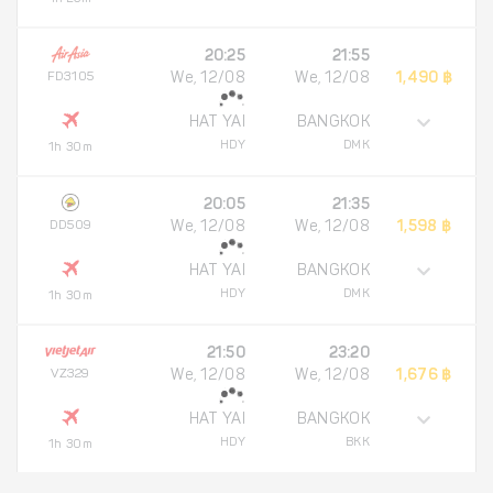
20:25
21:55
FD3105
We, 12/08
We, 12/08
1,490 ฿
HAT YAI
BANGKOK
HDY
DMK
1h 30m
20:05
21:35
DD509
We, 12/08
We, 12/08
1,598 ฿
HAT YAI
BANGKOK
HDY
DMK
1h 30m
21:50
23:20
VZ329
We, 12/08
We, 12/08
1,676 ฿
HAT YAI
BANGKOK
HDY
BKK
1h 30m