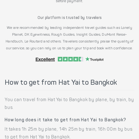
before payment.
Our platform is trusted by travelers
We are recommended by leading independent travel guides such as Lonely
Planet, DK Eyewitness, Rough Guides, Insight Guides, DuMont Reise-
Handbuch, Le Routard and others. Travelers consistently praise the quality of
our service, so you can rely on us to plan your trip and book with confidence.
How to get from Hat Yai to Bangkok
You can travel from Hat Yai to Bangkok by plane, by train, by
bus.
How long does it take to get from Hat Yai to Bangkok?
It takes 1h 25m by plane, 14h 25m by train, 16h 00m by bus
to get from Hat Yai to Bangkok.