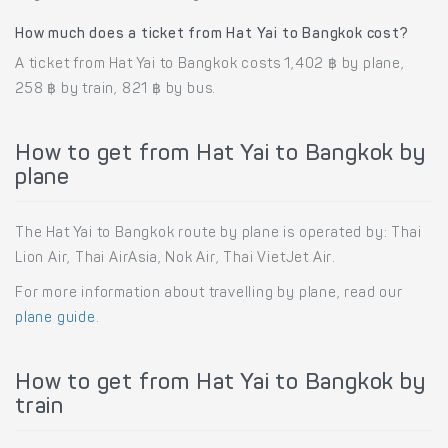
How much does a ticket from Hat Yai to Bangkok cost?
A ticket from Hat Yai to Bangkok costs 1,402 ฿ by plane,
258 ฿ by train, 821 ฿ by bus.
How to get from Hat Yai to Bangkok by
plane
The Hat Yai to Bangkok route by plane is operated by: Thai
Lion Air, Thai AirAsia, Nok Air, Thai VietJet Air.
For more information about travelling by plane, read our
plane guide
.
How to get from Hat Yai to Bangkok by
train