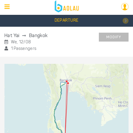
DEPARTURE
Hat Yai
Bangkok
MODIFY
We, 12/08
1 Passengers