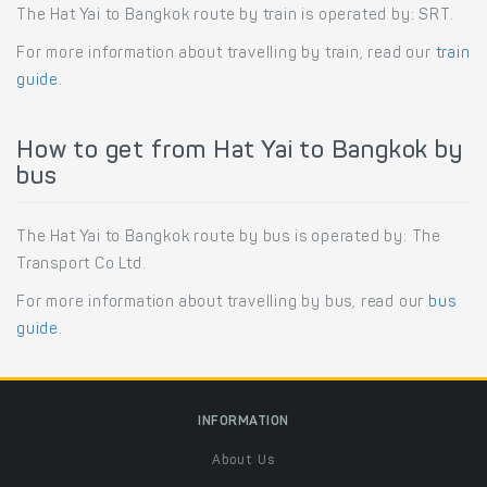
The Hat Yai to Bangkok route by train is operated by: SRT.
For more information about travelling by train, read our
train
guide
.
How to get from Hat Yai to Bangkok by
bus
The Hat Yai to Bangkok route by bus is operated by: The
Transport Co Ltd.
For more information about travelling by bus, read our
bus
guide
.
INFORMATION
About Us