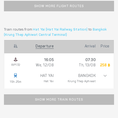
SHOW MORE FLIGHT ROUTES
Train routes from
Hat Yai (Hat Yai Railway Station)
to
Bangkok
(Krung Thep Aphiwat Central Terminal)
Departure
Arrival
Price
16:05
07:30
RP172
We, 12/08
Th, 13/08
258 ฿
HAT YAI
BANGKOK
Hat Yai
Krung Thep Aphiwat
15h 25m
SHOW MORE TRAIN ROUTES