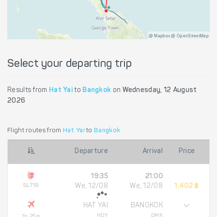
@ Mapbox @ OpenStreetMap
Select your departing trip
Results from
Hat Yai
to
Bangkok
on
Wednesday, 12 August
2026
Flight routes from
Hat Yai
to
Bangkok
Departure
Arrival
Price
19:35
21:00
SL719
We, 12/08
We, 12/08
1,402 ฿
HAT YAI
BANGKOK
HDY
DMK
1h 25m