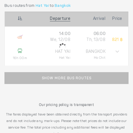
Bus routes from
Hat Yai
to
Bangkok
Departure
Arrival
Price
14:00
06:00
We, 12/08
Th, 13/08
821 ฿
HAT YAI
BANGKOK
Hat Yai
Mo Chit
16h 00m
SHOW MORE BUS ROUTES
Our pricing policy is transparent
The fares displayed have been obtained directly from the transport providers
and do not include any mark-ups. Please note that prices do not include our
service fee. The total price including any additional fees will be displayed