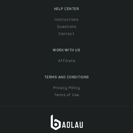
HELP CENTER
Instructions
Questions
Contact
WORK WITH US
Affiliate
TERMS AND CONDITIONS
Privacy Policy
Terms of Use