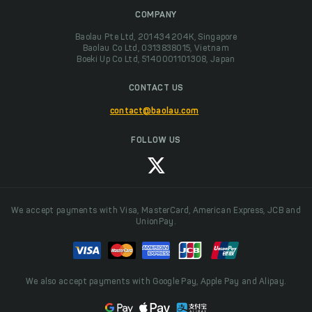
COMPANY
Baolau Pte Ltd, 201434204K, Singapore
Baolau Co Ltd, 0313838015, Vietnam
Boeki Up Co Ltd, 5140001101308, Japan
CONTACT US
contact@baolau.com
FOLLOW US
We accept payments with Visa, MasterCard, American Express, JCB and
UnionPay.
We also accept payments with Google Pay, Apple Pay and Alipay.