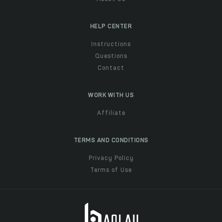
HELP CENTER
Instructions
Questions
Contact
WORK WITH US
Affiliate
TERMS AND CONDITIONS
Privacy Policy
Terms of Use