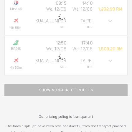
09:15
14:10
MH366
We, 12/08
We, 12/08
1,202.99 RM
KUALA LUMPUR
TAIPEI
KUL
TPE
4h 55m
12:50
17:40
BR218
We, 12/08
We, 12/08
1,609.20 RM
KUALA LUMPUR
TAIPEI
KUL
TPE
4h 50m
SHOW NON-DIRECT ROUTES
Our pricing policy is transparent
The fares displayed have been obtained directly from the transport providers