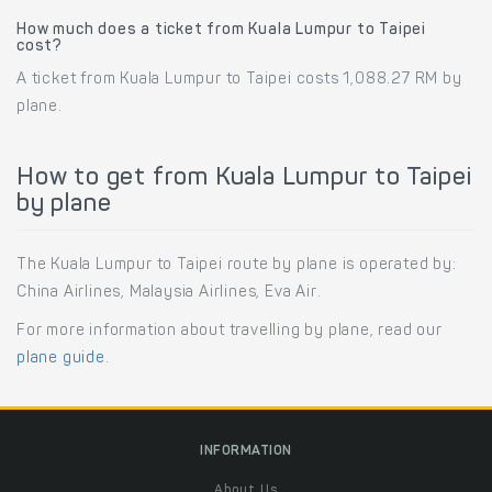
How much does a ticket from Kuala Lumpur to Taipei
cost?
A ticket from Kuala Lumpur to Taipei costs 1,088.27 RM by
plane.
How to get from Kuala Lumpur to Taipei
by plane
The Kuala Lumpur to Taipei route by plane is operated by:
China Airlines, Malaysia Airlines, Eva Air.
For more information about travelling by plane, read our
plane guide
.
INFORMATION
About Us