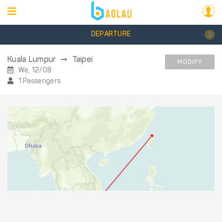
DEPARTURE
Kuala Lumpur
Taipei
MODIFY
We, 12/08
1 Passengers