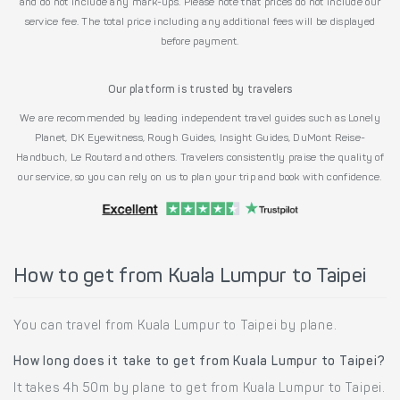
and do not include any mark-ups. Please note that prices do not include our
service fee. The total price including any additional fees will be displayed
before payment.
Our platform is trusted by travelers
We are recommended by leading independent travel guides such as Lonely
Planet, DK Eyewitness, Rough Guides, Insight Guides, DuMont Reise-
Handbuch, Le Routard and others. Travelers consistently praise the quality of
our service, so you can rely on us to plan your trip and book with confidence.
How to get from Kuala Lumpur to Taipei
You can travel from Kuala Lumpur to Taipei by plane.
How long does it take to get from Kuala Lumpur to Taipei?
It takes 4h 50m by plane to get from Kuala Lumpur to Taipei.