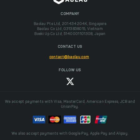
COMPANY
Baolau Pte Ltd, 201434204K, Singapore
Baolau Co Ltd, 0313838015, Vietnam
Boeki Up Co Ltd, 5140001101308, Japan
CONTACT US
contact@baolau.com
FOLLOW US
We accept payments with Visa, MasterCard, American Express, JCB and
UnionPay.
We also accept payments with Google Pay, Apple Pay and Alipay.