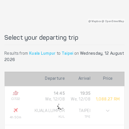
@ Mapbox @ OpenStreetMap
Select your departing trip
Results from
Kuala Lumpur
to
Taipei
on
Wednesday, 12 August
2026
Departure
Arrival
Price
14:45
19:35
CI722
We, 12/08
We, 12/08
1,088.27 RM
KUALA LUMPUR
TAIPEI
KUL
TPE
4h 50m