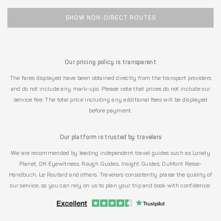
SHOW NON-DIRECT ROUTES
Our pricing policy is transparent
The fares displayed have been obtained directly from the transport providers
and do not include any mark-ups. Please note that prices do not include our
service fee. The total price including any additional fees will be displayed
before payment.
Our platform is trusted by travelers
We are recommended by leading independent travel guides such as Lonely
Planet, DK Eyewitness, Rough Guides, Insight Guides, DuMont Reise-
Handbuch, Le Routard and others. Travelers consistently praise the quality of
our service, so you can rely on us to plan your trip and book with confidence.