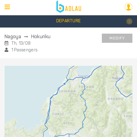
DEPARTURE
Nagoya
Hokuriku
MODIFY
Th, 13/08
1 Passengers