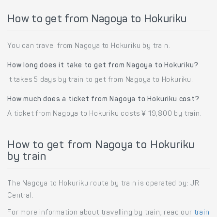
How to get from Nagoya to Hokuriku
You can travel from Nagoya to Hokuriku by train.
How long does it take to get from Nagoya to Hokuriku?
It takes 5 days by train to get from Nagoya to Hokuriku.
How much does a ticket from Nagoya to Hokuriku cost?
A ticket from Nagoya to Hokuriku costs ¥ 19,800 by train.
How to get from Nagoya to Hokuriku
by train
The Nagoya to Hokuriku route by train is operated by: JR
Central.
For more information about travelling by train, read our
train