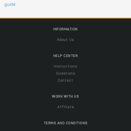
guide
.
INFORMATION
About Us
HELP CENTER
Instructions
Questions
Contact
WORK WITH US
Affiliate
TERMS AND CONDITIONS