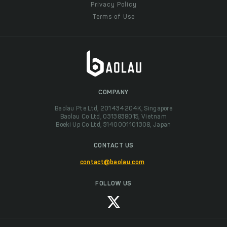
Privacy Policy
Terms of Use
COMPANY
Baolau Pte Ltd, 201434204K, Singapore
Baolau Co Ltd, 0313838015, Vietnam
Boeki Up Co Ltd, 5140001101308, Japan
CONTACT US
contact@baolau.com
FOLLOW US