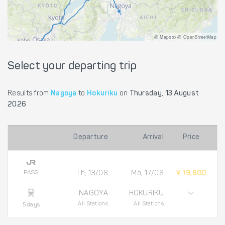
@ Mapbox @ OpenStreetMap
Select your departing trip
Results from
Nagoya
to
Hokuriku
on
Thursday, 13 August
2026
Departure
Arrival
Price
PASS
Th, 13/08
Mo, 17/08
¥ 19,800
NAGOYA
HOKURIKU
All Stations
All Stations
5 days