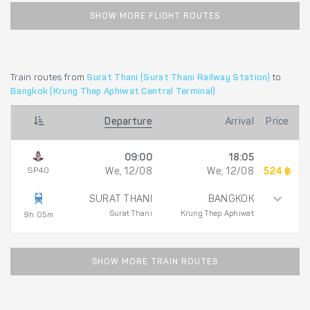
SHOW MORE FLIGHT ROUTES
Train routes from
Surat Thani (Surat Thani Railway Station)
to
Bangkok (Krung Thep Aphiwat Central Terminal)
Departure
Arrival
Price
09:00
18:05
SP40
We, 12/08
We, 12/08
524 ฿
SURAT THANI
BANGKOK
Surat Thani
Krung Thep Aphiwat
9h 05m
SHOW MORE TRAIN ROUTES