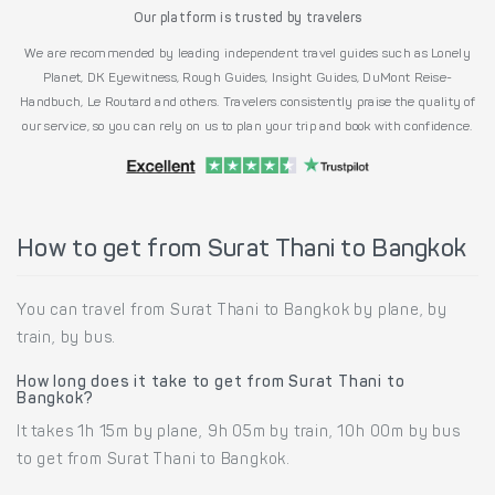
Our platform is trusted by travelers
We are recommended by leading independent travel guides such as Lonely
Planet, DK Eyewitness, Rough Guides, Insight Guides, DuMont Reise-
Handbuch, Le Routard and others. Travelers consistently praise the quality of
our service, so you can rely on us to plan your trip and book with confidence.
How to get from Surat Thani to Bangkok
You can travel from Surat Thani to Bangkok by plane, by
train, by bus.
How long does it take to get from Surat Thani to
Bangkok?
It takes 1h 15m by plane, 9h 05m by train, 10h 00m by bus
to get from Surat Thani to Bangkok.