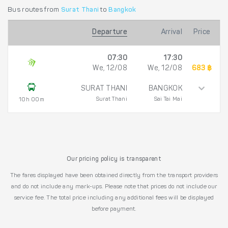
Bus routes from
Surat Thani
to
Bangkok
Departure
Arrival
Price
07:30
17:30
We, 12/08
We, 12/08
683 ฿
SURAT THANI
BANGKOK
Surat Thani
Sai Tai Mai
10h 00m
Our pricing policy is transparent
The fares displayed have been obtained directly from the transport providers
and do not include any mark-ups. Please note that prices do not include our
service fee. The total price including any additional fees will be displayed
before payment.