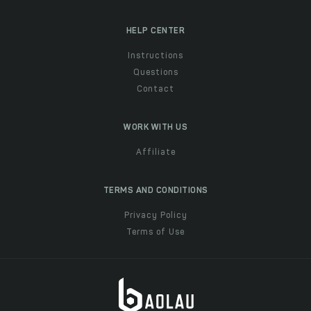
HELP CENTER
Instructions
Questions
Contact
WORK WITH US
Affiliate
TERMS AND CONDITIONS
Privacy Policy
Terms of Use