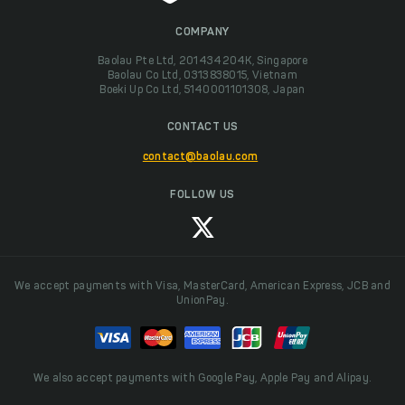
COMPANY
Baolau Pte Ltd, 201434204K, Singapore
Baolau Co Ltd, 0313838015, Vietnam
Boeki Up Co Ltd, 5140001101308, Japan
CONTACT US
contact@baolau.com
FOLLOW US
We accept payments with Visa, MasterCard, American Express, JCB and
UnionPay.
We also accept payments with Google Pay, Apple Pay and Alipay.