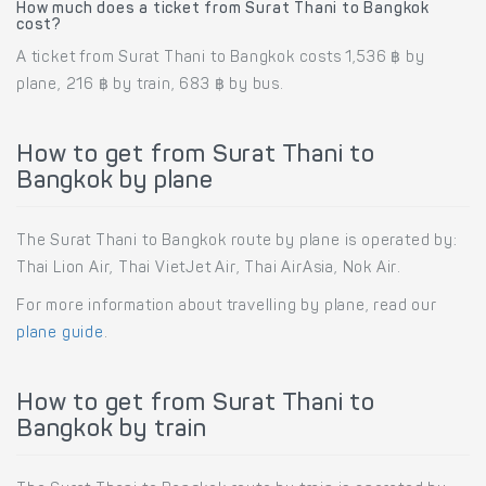
How much does a ticket from Surat Thani to Bangkok
cost?
A ticket from Surat Thani to Bangkok costs 1,536 ฿ by
plane, 216 ฿ by train, 683 ฿ by bus.
How to get from Surat Thani to
Bangkok by plane
The Surat Thani to Bangkok route by plane is operated by:
Thai Lion Air, Thai VietJet Air, Thai AirAsia, Nok Air.
For more information about travelling by plane, read our
plane guide
.
How to get from Surat Thani to
Bangkok by train