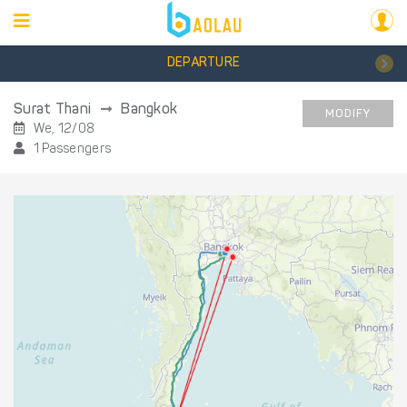
DEPARTURE
Surat Thani
Bangkok
MODIFY
We, 12/08
1 Passengers