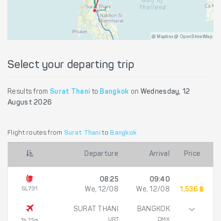
@ Mapbox @ OpenStreetMap
Select your departing trip
Results from
Surat Thani
to
Bangkok
on
Wednesday, 12
August 2026
Flight routes from
Surat Thani
to
Bangkok
Departure
Arrival
Price
08:25
09:40
SL731
We, 12/08
We, 12/08
1,536 ฿
SURAT THANI
BANGKOK
URT
DMK
1h 15m