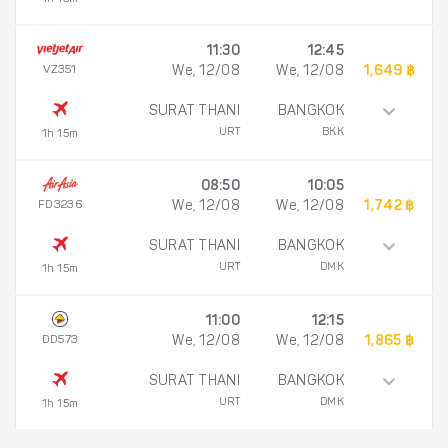
11:30
12:45
VZ351
We, 12/08
We, 12/08
1,649 ฿
SURAT THANI
BANGKOK
URT
BKK
1h 15m
08:50
10:05
FD3236
We, 12/08
We, 12/08
1,742 ฿
SURAT THANI
BANGKOK
URT
DMK
1h 15m
11:00
12:15
DD573
We, 12/08
We, 12/08
1,865 ฿
SURAT THANI
BANGKOK
URT
DMK
1h 15m