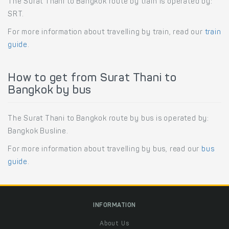
The Surat Thani to Bangkok route by train is operated by:
SRT.
For more information about travelling by train, read our
train
guide
.
How to get from Surat Thani to
Bangkok by bus
The Surat Thani to Bangkok route by bus is operated by:
Bangkok Busline.
For more information about travelling by bus, read our
bus
guide
.
INFORMATION
About Us