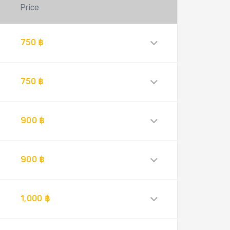
Price
750 ฿
750 ฿
900 ฿
900 ฿
1,000 ฿