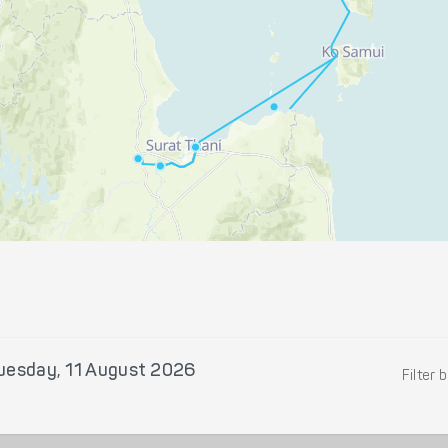
uesday, 11 August 2026
Filter 