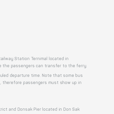
ailway Station Ternimal located in
re the passengers can transfer to the ferry.
duled departure time. Note that some bus
us, therefore passengers must show up in
rict and Donsak Pier located in Don Sak