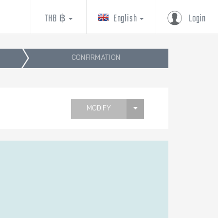
THB ฿
English
Login
CONFIRMATION
MODIFY