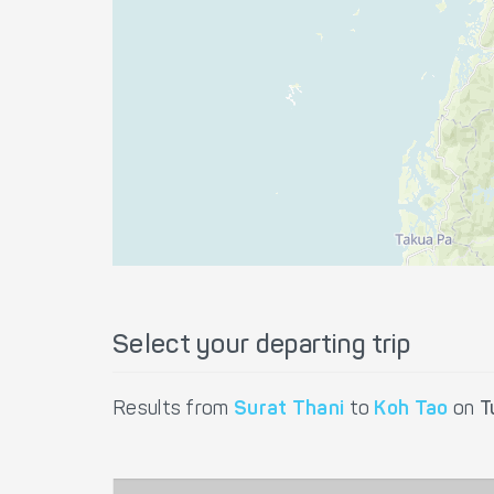
Select your departing trip
Results from
Surat Thani
to
Koh Tao
on
T