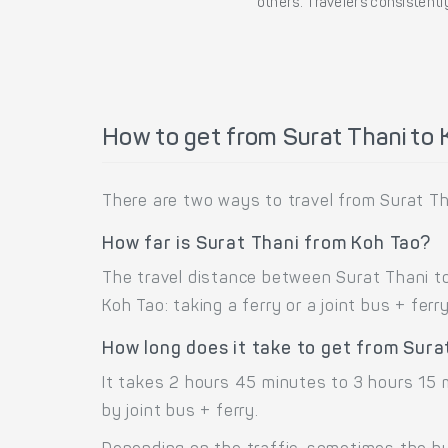
others. Travelers consistently
How to get from Surat Thani to 
There are two ways to travel from Surat Tha
How far is Surat Thani from Koh Tao?
The travel distance between Surat Thani to
Koh Tao: taking a ferry or a joint bus + ferry
How long does it take to get from Sura
It takes 2 hours 45 minutes to 3 hours 15 
by joint bus + ferry.