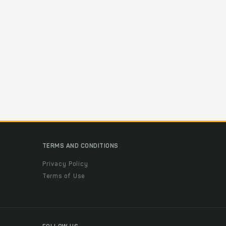
TERMS AND CONDITIONS
Privacy Policy
Terms of Use