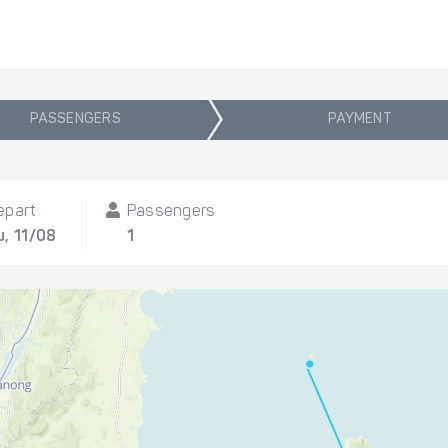
PASSENGERS
PAYMENT
epart
Passengers
u, 11/08
1