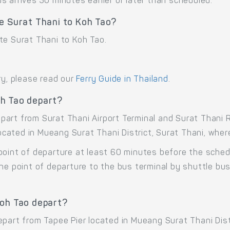
 arrives 30 minutes earlier or later than scheduled.
e Surat Thani to Koh Tao?
te Surat Thani to Koh Tao.
ry, please read our
Ferry Guide in Thailand
.
oh Tao depart?
art from Surat Thani Airport Terminal and Surat Thani R
 located in Mueang Surat Thani District, Surat Thani, whe
point of departure at least 60 minutes before the sche
the point of departure to the bus terminal by shuttle b
Koh Tao depart?
epart from Tapee Pier located in Mueang Surat Thani Dist