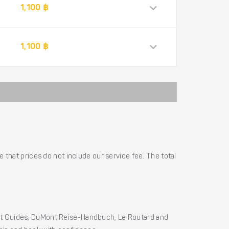
1,100 ฿
1,100 ฿
 that prices do not include our service fee. The total
ht Guides, DuMont Reise-Handbuch, Le Routard and