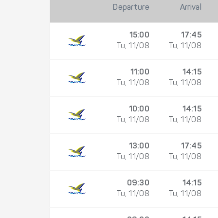
Departure
Arrival
15:00
17:45
Tu, 11/08
Tu, 11/08
11:00
14:15
Tu, 11/08
Tu, 11/08
10:00
14:15
Tu, 11/08
Tu, 11/08
13:00
17:45
Tu, 11/08
Tu, 11/08
09:30
14:15
Tu, 11/08
Tu, 11/08