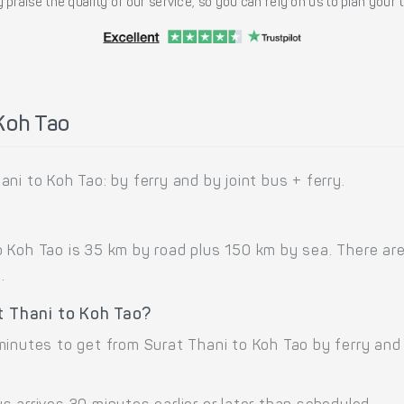
 praise the quality of our service, so you can rely on us to plan your
Koh Tao
ni to Koh Tao: by ferry and by joint bus + ferry.
 Koh Tao is 35 km by road plus 150 km by sea. There are
.
t Thani to Koh Tao?
minutes to get from Surat Thani to Koh Tao by ferry an