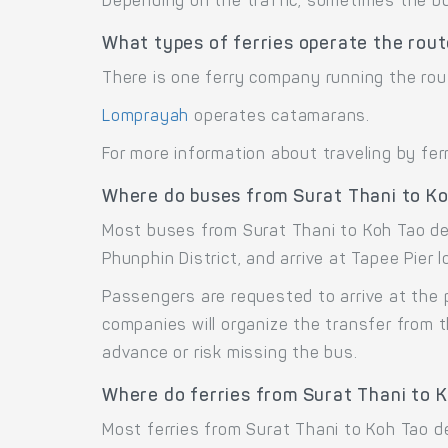
Depending on the traffic, sometimes the bus
What types of ferries operate the rout
There is one ferry company running the rou
Lomprayah
operates catamarans.
For more information about traveling by fer
Where do buses from Surat Thani to K
Most buses from Surat Thani to Koh Tao dep
Phunphin District, and arrive at Tapee Pier
Passengers are requested to arrive at the 
companies will organize the transfer from 
advance or risk missing the bus.
Where do ferries from Surat Thani to 
Most ferries from Surat Thani to Koh Tao d