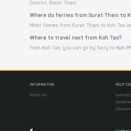
District, Surat Thani.
Where do ferries from Surat Thani to K
Most ferries from Surat Thani to Koh Tao ar
Where to travel next from Koh Tao?
From Koh Tao, you can go by ferry to
Koh P
INFORMATION
HELP C
About Us
Instruct
Questio
Contac