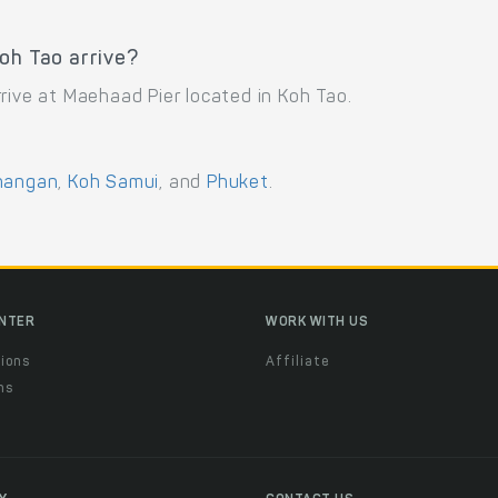
oh Tao arrive?
rive at Maehaad Pier located in Koh Tao.
hangan
,
Koh Samui
, and
Phuket
.
ENTER
WORK WITH US
ions
Affiliate
ns
t