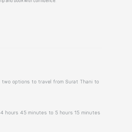
 trip and book with confidence.
 two options to travel from Surat Thani to
d 4 hours 45 minutes to 5 hours 15 minutes