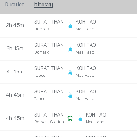
Duration
Itinerary
SURAT THANI
KOH TAO
2h 45m
Donsak
Mae Haad
SURAT THANI
KOH TAO
3h 15m
Donsak
Mae Haad
SURAT THANI
KOH TAO
4h 15m
Tapee
Mae Haad
SURAT THANI
KOH TAO
4h 45m
Tapee
Mae Haad
SURAT THANI
KOH TAO
4h 45m
Railway Station
Mae Haad