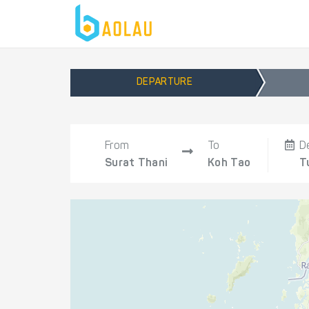
DEPARTURE
From
To
D
Surat Thani
Koh Tao
T