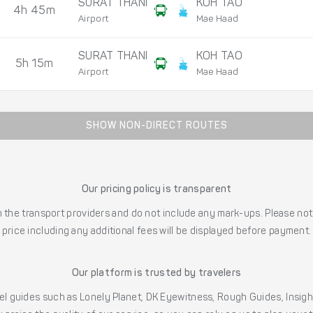
SURAT THANI
KOH TAO
4h 45m
Airport
Mae Haad
SURAT THANI
KOH TAO
5h 15m
Airport
Mae Haad
SHOW NON-DIRECT ROUTES
Our pricing policy is transparent
the transport providers and do not include any mark-ups. Please note
price including any additional fees will be displayed before payment.
Our platform is trusted by travelers
l guides such as Lonely Planet, DK Eyewitness, Rough Guides, Insig