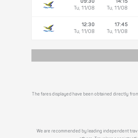
09:30
14:15
Tu, 11/08
Tu, 11/08
12:30
17:45
Tu, 11/08
Tu, 11/08
The fares displayed have been obtained directly from 
We are recommended by leading independent trave