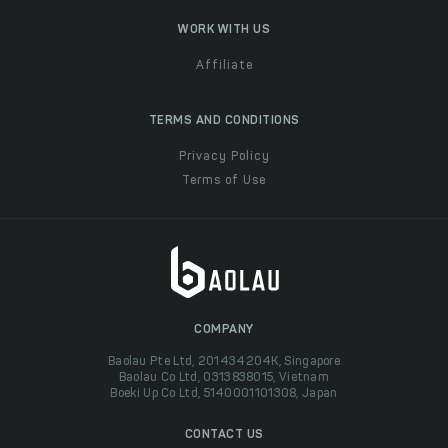
WORK WITH US
Affiliate
TERMS AND CONDITIONS
Privacy Policy
Terms of Use
COMPANY
Baolau Pte Ltd, 201434204K, Singapore
Baolau Co Ltd, 0313838015, Vietnam
Boeki Up Co Ltd, 5140001101308, Japan
CONTACT US