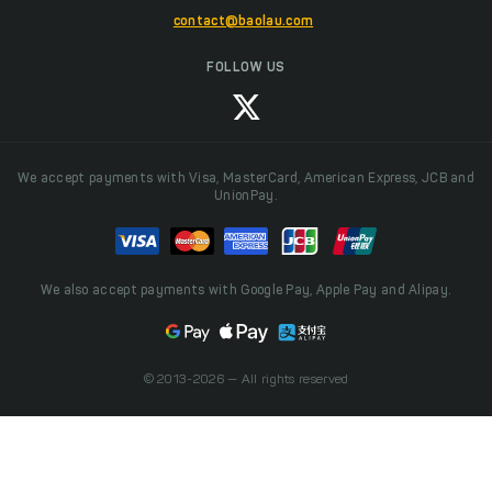
contact@baolau.com
FOLLOW US
We accept payments with Visa, MasterCard, American Express, JCB and
UnionPay.
We also accept payments with Google Pay, Apple Pay and Alipay.
© 2013-2026 — All rights reserved