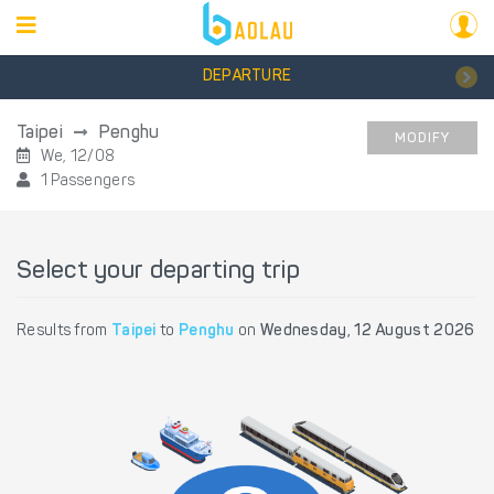
DEPARTURE
Taipei
Penghu
MODIFY
We, 12/08
1 Passengers
Select your departing trip
Results from
Taipei
to
Penghu
on
Wednesday, 12 August 2026