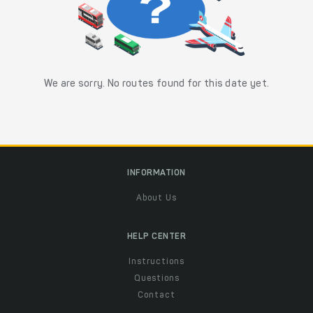
We are sorry. No routes found for this date yet.
INFORMATION
About Us
HELP CENTER
Instructions
Questions
Contact