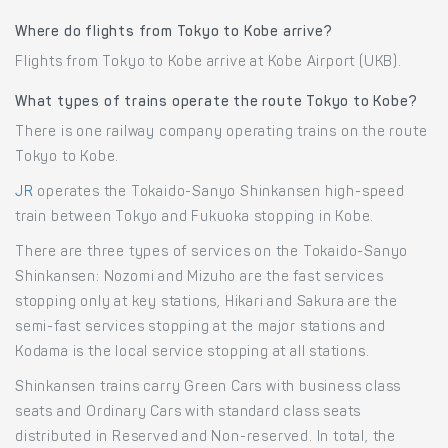
Where do flights from Tokyo to Kobe arrive?
Flights from Tokyo to Kobe arrive at Kobe Airport (UKB).
What types of trains operate the route Tokyo to Kobe?
There is one railway company operating trains on the route
Tokyo to Kobe.
JR
operates the Tokaido-Sanyo Shinkansen high-speed
train between Tokyo and Fukuoka stopping in Kobe.
There are three types of services on the Tokaido-Sanyo
Shinkansen: Nozomi and Mizuho are the fast services
stopping only at key stations, Hikari and Sakura are the
semi-fast services stopping at the major stations and
Kodama is the local service stopping at all stations.
Shinkansen trains carry Green Cars with business class
seats and Ordinary Cars with standard class seats
distributed in Reserved and Non-reserved. In total, the