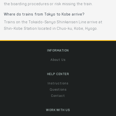
the boarding procedures or risk missing the train.
Where do trains from Tokyo to Kobe arrive?
Trains on the Tokaido-Sanyo Shinkansen Line arrive at
Shin-Kobe Station located in Chuo-ku, Kobe, Hyogo.
INFORMATION
About Us
HELP CENTER
Instructions
Questions
Contact
WORK WITH US