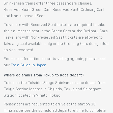
Shinkansen trains offer three passengers classes:
Reserved Seat (Green Car), Reserved Seat (Ordinary Car)
and Non-reserved Seat.
Travellers with Reserved Seat tickets are required to take
their numbered seat in the Green Cars or the Ordinary Cars.
Travellers with Non-reserved Seat tickets are allowed to
take any seat available only in the Ordinary Cars designated
as Non-reserved.
For more information about travelling by train, please read
our
Train Guide in Japan
.
Where do trains from Tokyo to Kobe depart?
Trains on the Tokaido-Sanyo Shinkansen Line depart from
Tokyo Station located in Chiyoda, Tokyo and Shinagawa
Station located in Minato, Tokyo.
Passengers are requested to arrive at the station 30
minutes before the scheduled departure time to complete