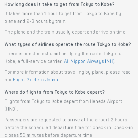
How long does it take to get from Tokyo to Kobe?
It takes more than 1 hour to get from Tokyo to Kobe by
plane and 2-3 hours by train.
The plane and the train usually depart and arrive on time.
What types of airlines operate the route Tokyo to Kobe?
There is one domestic airline flying the route Tokyo to
Kobe, a full-service carrier:
All Nippon Airways (NH)
.
For more information about travelling by plane, please read
our
Flight Guide in Japan
.
Where do flights from Tokyo to Kobe depart?
Flights from Tokyo to Kobe depart from Haneda Airport
(HND).
Passengers are requested to arrive at the airport 2 hours
before the scheduled departure time for check in. Check-in
closes 50 minutes before departure time.