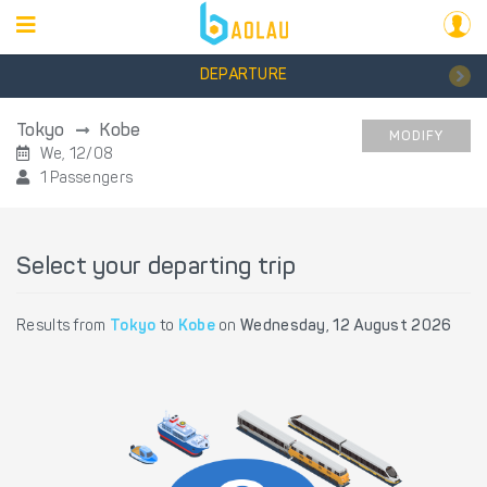
DEPARTURE
Tokyo
Kobe
MODIFY
We, 12/08
1 Passengers
Select your departing trip
Results from
Tokyo
to
Kobe
on
Wednesday, 12 August 2026