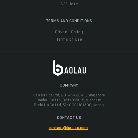
Affiliate
TERMS AND CONDITIONS
Privacy Policy
Terms of Use
COMPANY
Baolau Pte Ltd, 201434204K, Singapore
Baolau Co Ltd, 0313838015, Vietnam
Boeki Up Co Ltd, 5140001101308, Japan
CONTACT US
contact@baolau.com