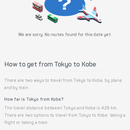
We are sorry. No routes found for this date yet.
How to get from Tokyo to Kobe
There are two ways to travel from Tokyo to Kobe: by plane
and by train.
How far is Tokyo from Kobe?
The travel distance between Tokyo and Kobe is 428 km.
There are two options to travel from Tokyo to Kobe: taking a
flight or taking a train.