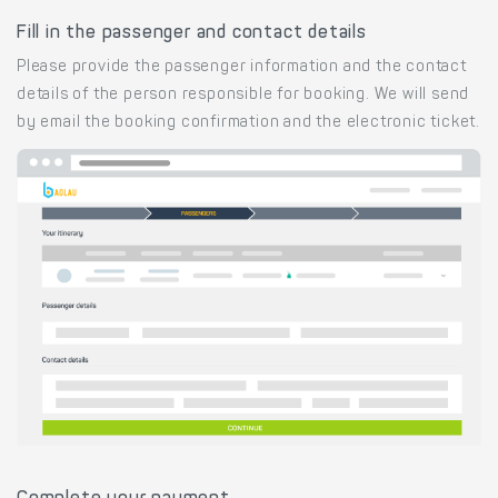
Fill in the passenger and contact details
Please provide the passenger information and the contact
details of the person responsible for booking. We will send
by email the booking confirmation and the electronic ticket.