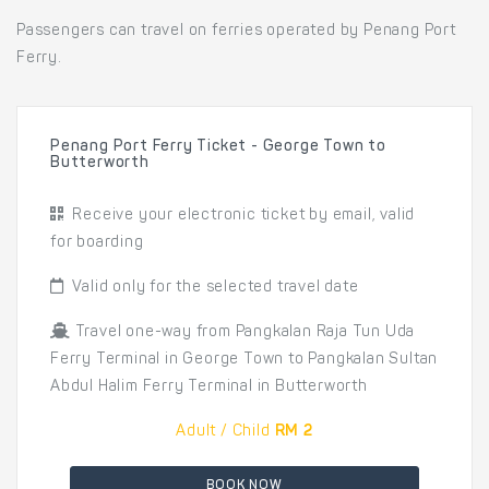
Passengers can travel on ferries operated by Penang Port
Ferry.
Penang Port Ferry Ticket - George Town to
Butterworth
Receive your electronic ticket by email, valid
for boarding
Valid only for the selected travel date
Travel one-way from Pangkalan Raja Tun Uda
Ferry Terminal in George Town to Pangkalan Sultan
Abdul Halim Ferry Terminal in Butterworth
Adult / Child
RM 2
BOOK NOW