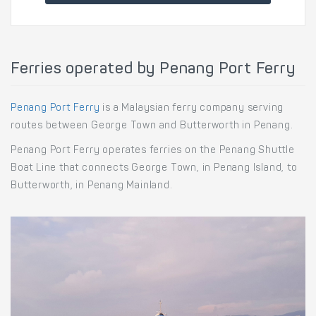
Ferries operated by Penang Port Ferry
Penang Port Ferry
is a Malaysian ferry company serving
routes between George Town and Butterworth in Penang.
Penang Port Ferry operates ferries on the Penang Shuttle
Boat Line that connects George Town, in Penang Island, to
Butterworth, in Penang Mainland.