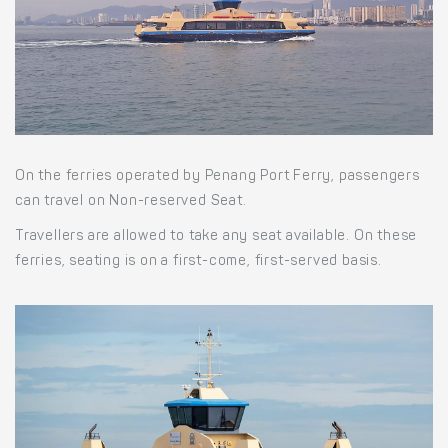
On the ferries operated by Penang Port Ferry, passengers
can travel on Non-reserved Seat.
Travellers are allowed to take any seat available. On these
ferries, seating is on a first-come, first-served basis.