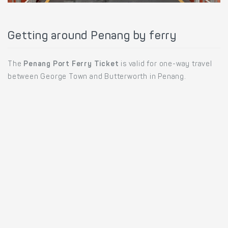
Getting around Penang by ferry
The
Penang Port Ferry Ticket
is valid for one-way travel
between George Town and Butterworth in Penang.