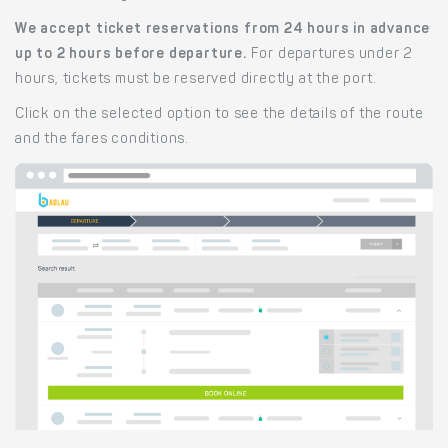
We accept ticket reservations from 24 hours in advance
up to 2 hours before departure.
For departures under 2
hours, tickets must be reserved directly at the port.
Click on the selected option to see the details of the route
and the fares conditions.