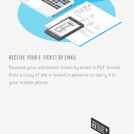
RECEIVE YOUR E-TICKET BY EMAIL
Receive your electronic ticket by email in PDF format.
Print a copy of the e-ticket in advance or carry it in
your mobile phone.