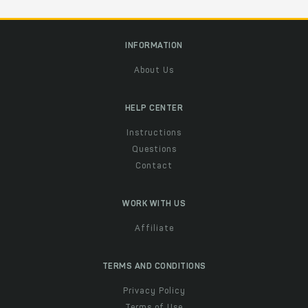
INFORMATION
About Us
HELP CENTER
Instructions
Questions
Contact
WORK WITH US
Affiliate
TERMS AND CONDITIONS
Privacy Policy