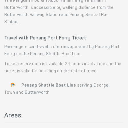
The Pangkalan Sultan Abdul Halim Ferry Terminal in
Butterworth is accessible by walking distance from the
Butterworth Railway Station and Penang Sentral Bus
Station.
Travel with Penang Port Ferry Ticket
Passengers can travel on ferries operated by Penang Port
Ferry on the Penang Shuttle Boat Line.
Ticket reservation is available 24 hours in advance and the
ticket is valid for boarding on the date of travel.
Penang Shuttle Boat Line
serving George
Town and Butterworth
Areas