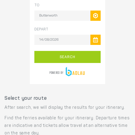
Select your route
After search, we will display the results for your itinerary.
Find the ferries available for your itinerary. Departure times
are indicative and tickets allow travel at an alternative time
on the same day.