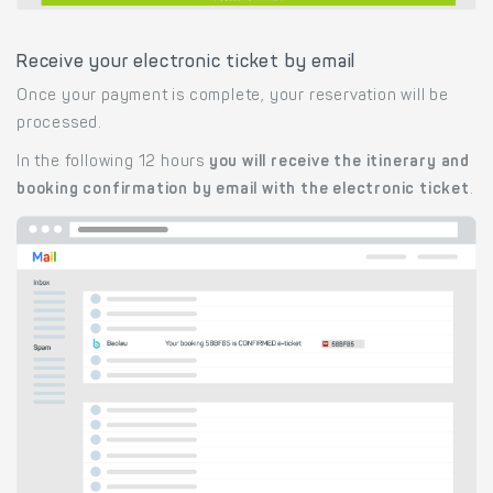
Receive your electronic ticket by email
Once your payment is complete, your reservation will be
processed.
In the following 12 hours
you will receive the itinerary and
booking confirmation by email with the electronic ticket
.