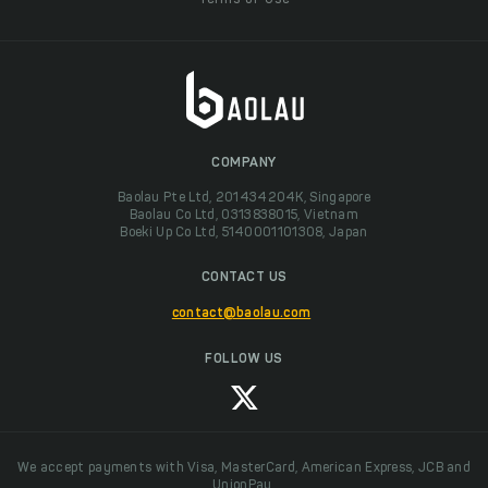
Terms of Use
COMPANY
Baolau Pte Ltd, 201434204K, Singapore
Baolau Co Ltd, 0313838015, Vietnam
Boeki Up Co Ltd, 5140001101308, Japan
CONTACT US
contact@baolau.com
FOLLOW US
We accept payments with Visa, MasterCard, American Express, JCB and
UnionPay.