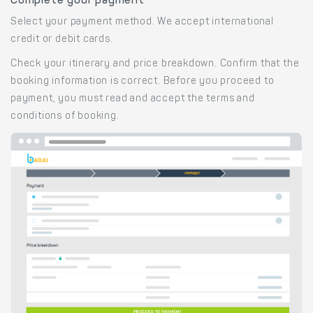
Complete your payment
Select your payment method. We accept international
credit or debit cards.
Check your itinerary and price breakdown. Confirm that the
booking information is correct. Before you proceed to
payment, you must read and accept the terms and
conditions of booking.