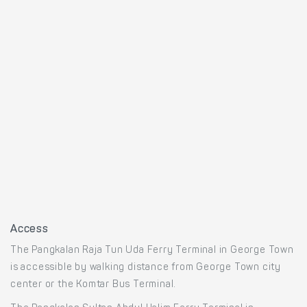
Access
The Pangkalan Raja Tun Uda Ferry Terminal in George Town
is accessible by walking distance from George Town city
center or the Komtar Bus Terminal.