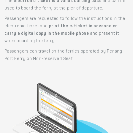
The
electronic ticket is a valid boarding pass
and can be
used to board the ferry at the pier of departure.
Passengers are requested to follow the instructions in the
electronic ticket and
print the e-ticket in advance or
carry a digital copy in the mobile phone
and present it
when boarding the ferry.
Passengers can travel on the ferries operated by Penang
Port Ferry on Non-reserved Seat.