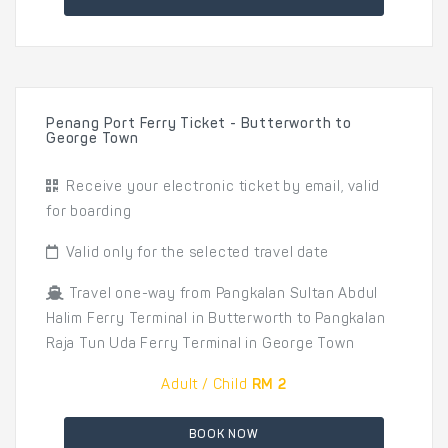
Penang Port Ferry Ticket - Butterworth to
George Town
Receive your electronic ticket by email, valid
for boarding
Valid only for the selected travel date
Travel one-way from Pangkalan Sultan Abdul
Halim Ferry Terminal in Butterworth to Pangkalan
Raja Tun Uda Ferry Terminal in George Town
Adult / Child
RM 2
BOOK NOW