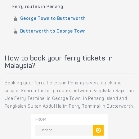
Ferry routes in Penang
George Town to Butterworth
Butterworth to George Town
How to book your ferry tickets in
Malaysia?
Booking your ferry tickets in Penang is very quick and
simple. Search for ferry routes between Pangkalan Raja Tun
Uda Ferry Terminal in George Town, in Penang Island and
Pangkalan Sultan Abdul Halim Ferry Terminal in Butterworth.