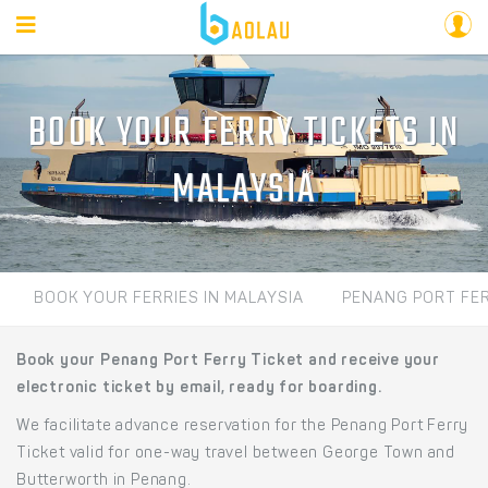
BOOK YOUR FERRY TICKETS IN
MALAYSIA
BOOK YOUR FERRIES IN MALAYSIA
PENANG PORT FE
Book your Penang Port Ferry Ticket and receive your
electronic ticket by email, ready for boarding.
We facilitate advance reservation for the Penang Port Ferry
Ticket valid for one-way travel between George Town and
Butterworth in Penang.