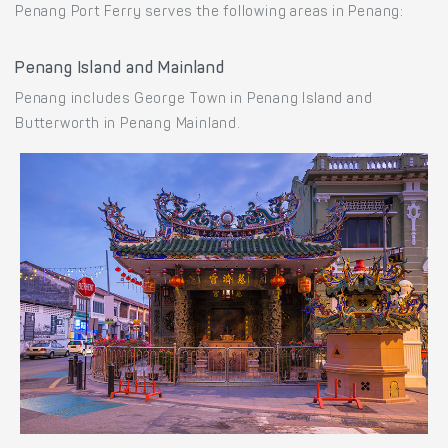
Penang Port Ferry serves the following areas in Penang:
Penang Island and Mainland
Penang includes George Town in Penang Island and
Butterworth in Penang Mainland.