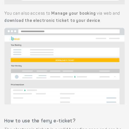
You can also access to
Manage your booking
via web and
download the electronic ticket to your device
.
How to use the ferry e-ticket?