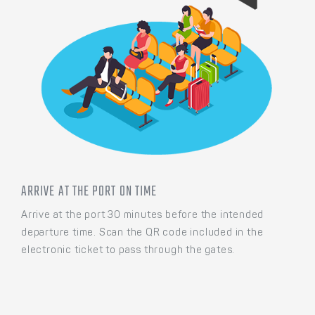
ARRIVE AT THE PORT ON TIME
Arrive at the port 30 minutes before the intended
departure time. Scan the QR code included in the
electronic ticket to pass through the gates.