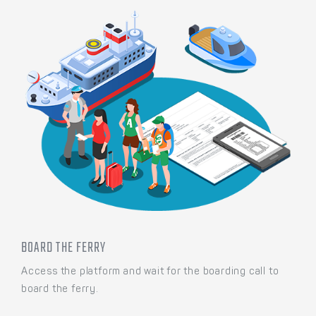
BOARD THE FERRY
Access the platform and wait for the boarding call to
board the ferry.