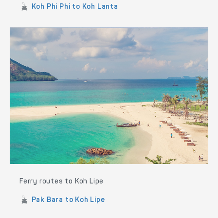
Koh Phi Phi to Koh Lanta
Ferry routes to Koh Lipe
Pak Bara to Koh Lipe