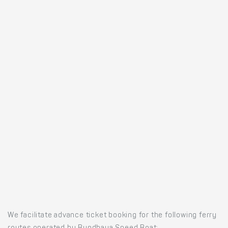
We facilitate advance ticket booking for the following ferry