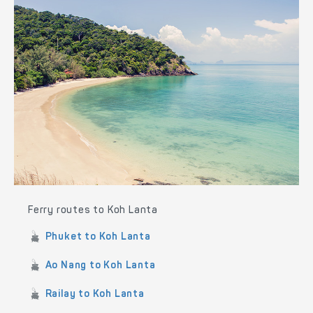
Ferry routes to Koh Lanta
Phuket to Koh Lanta
Ao Nang to Koh Lanta
Railay to Koh Lanta