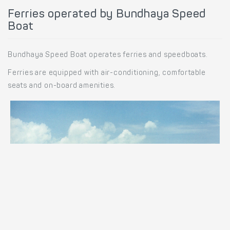
Ferries operated by Bundhaya Speed
Boat
Bundhaya Speed Boat operates ferries and speedboats.
Ferries are equipped with air-conditioning, comfortable
seats and on-board amenities.