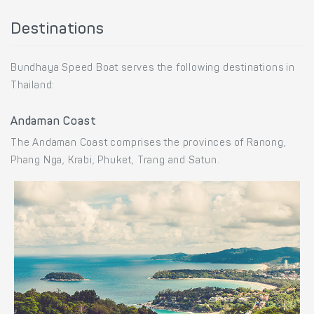
Destinations
Bundhaya Speed Boat serves the following destinations in
Thailand:
Andaman Coast
The Andaman Coast comprises the provinces of Ranong,
Phang Nga, Krabi, Phuket, Trang and Satun.