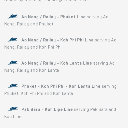
routes operated by Bundhaya Speed Boat:
Ao Nang / Railay - Phuket Line
serving Ao
Nang, Railay and Phuket
Ao Nang / Railay - Koh Phi Phi Line
serving Ao
Nang, Railay and Koh Phi Phi
Ao Nang / Railay - Koh Lanta Line
serving Ao
Nang, Railay and Koh Lanta
Phuket - Koh Phi Phi - Koh Lanta Line
serving
Phuket, Koh Phi Phi and Koh Lanta
Pak Bara - Koh Lipe Line
serving Pak Bara and
Koh Lipe