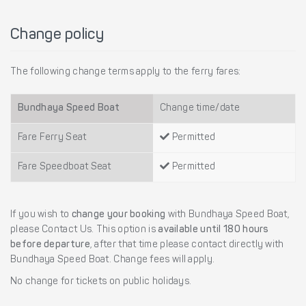
Change policy
The following change terms apply to the ferry fares:
Bundhaya Speed Boat
Change time/date
Fare Ferry Seat
Permitted
Fare Speedboat Seat
Permitted
If you wish to
change your booking
with Bundhaya Speed Boat,
please Contact Us. This option is
available until 180 hours
before departure
, after that time please contact directly with
Bundhaya Speed Boat. Change fees will apply.
No change for tickets on public holidays.