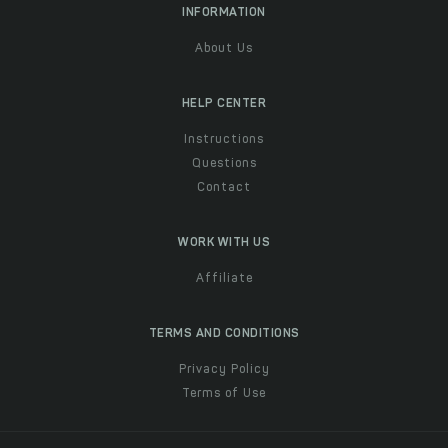
INFORMATION
About Us
HELP CENTER
Instructions
Questions
Contact
WORK WITH US
Affiliate
TERMS AND CONDITIONS
Privacy Policy
Terms of Use