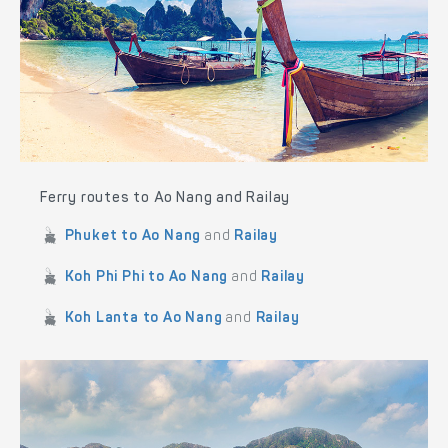
Ferry routes to Ao Nang and Railay
Phuket to Ao Nang
and
Railay
Koh Phi Phi to Ao Nang
and
Railay
Koh Lanta to Ao Nang
and
Railay