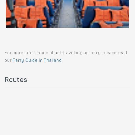
For more information about travelling by ferry, please read
our
Ferry Guide in Thailand
.
Routes