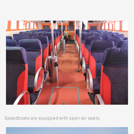
Speedboats are equipped with open-air seats.