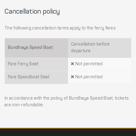
Cancellation policy
The following cancellation terms apply to the ferry fares:
Cancellation before
Bundhaya Speed Boat
departure
Fare Ferry Seat
Not permitted
Fare Speedboat Seat
Not permitted
In accordance with the policy of Bundhaya Speed Boat, tickets
are non-refundable.