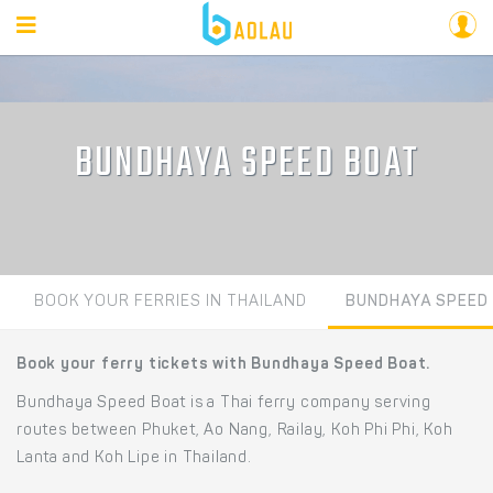
BUNDHAYA SPEED BOAT
BOOK YOUR FERRIES IN THAILAND
BUNDHAYA SPEED
Book your ferry tickets with Bundhaya Speed Boat.
Bundhaya Speed Boat is a Thai ferry company serving
routes between Phuket, Ao Nang, Railay, Koh Phi Phi, Koh
Lanta and Koh Lipe in Thailand.