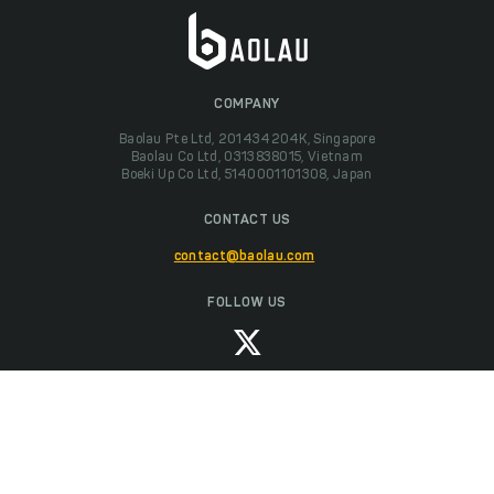
COMPANY
Baolau Pte Ltd, 201434204K, Singapore
Baolau Co Ltd, 0313838015, Vietnam
Boeki Up Co Ltd, 5140001101308, Japan
CONTACT US
contact@baolau.com
FOLLOW US
We accept payments with Visa, MasterCard, American Express, JCB and
UnionPay.