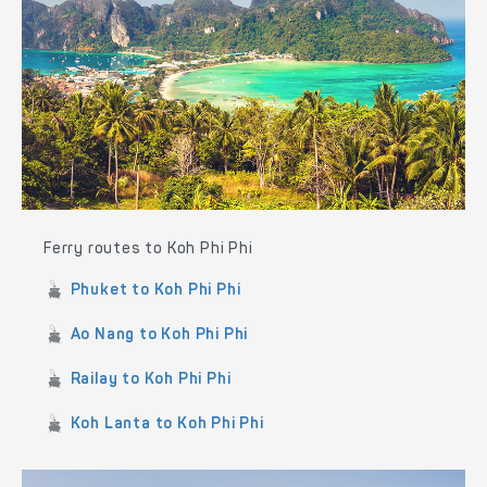
Ferry routes to Koh Phi Phi
Phuket to Koh Phi Phi
Ao Nang to Koh Phi Phi
Railay to Koh Phi Phi
Koh Lanta to Koh Phi Phi