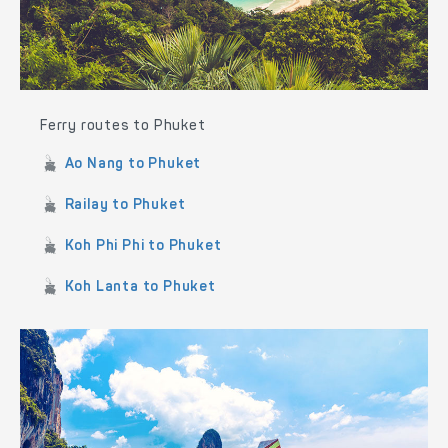
Ferry routes to Phuket
Ao Nang to Phuket
Railay to Phuket
Koh Phi Phi to Phuket
Koh Lanta to Phuket